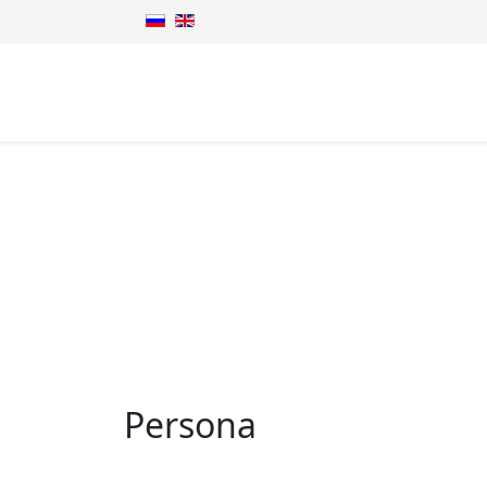
Persona
Persona Grata
Home
Persona
Persona