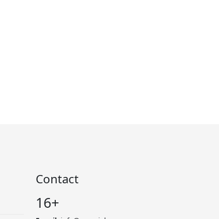
Contact
16+