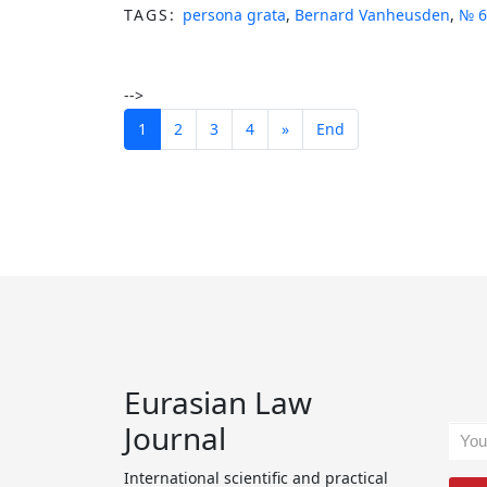
TAGS:
persona grata
,
Bernard Vanheusden
,
№ 6
-->
1
2
3
4
»
End
Eurasian Law
Journal
International scientific and practical