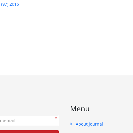
 (97) 2016
Menu
*
About journal