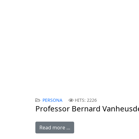
PERSONA GRATA
Professor Bernard Vanheusden:
CONTEMPORARY ISSUES IN INTERNA
An interview with an Associate Profes
Vanheusden.
PERSONA
HITS: 2226
Professor Bernard Vanheusd
Read more ...