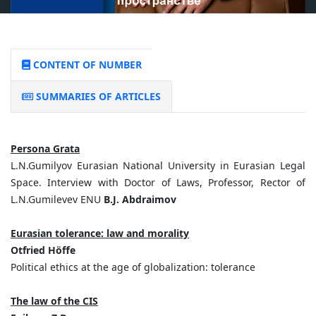
CONTENT OF NUMBER
SUMMARIES OF ARTICLES
Persona Grata
L.N.Gumilyov Eurasian National University in Eurasian Legal
Space. Interview with Doctor of Laws, Professor, Rector of
L.N.Gumilevev ENU
B.J. Abdraimov
Eurasian tolerance: law and morality
Otfried Höffe
Political ethics at the age of globalization: tolerance
The law of the CIS