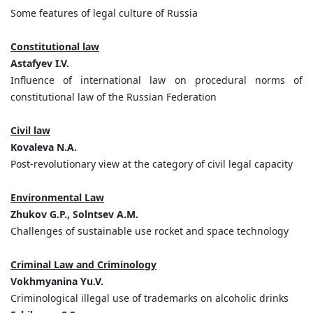
Some features of legal culture of Russia
Constitutional law
Astafyev I.V.
Influence of international law on procedural norms of
constitutional law of the Russian Federation
Civil law
Kovaleva N.A.
Post-revolutionary view at the category of civil legal capacity
Environmental Law
Zhukov G.P., Solntsev A.M.
Challenges of sustainable use rocket and space technology
Criminal Law and Criminology
Vokhmyaninа Yu.V.
Criminological illegal use of trademarks on alcoholic drinks