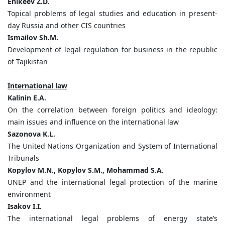
Enikeev Z.D.
Topical problems of legal studies and education in present-
day Russia and other CIS countries
Ismailov Sh.M.
Development of legal regulation for business in the republic
of Tajikistan
International law
Kalinin E.A.
On the correlation between foreign politics and ideology:
main issues and influence on the international law
Sazonova K.L.
The United Nations Organization and System of International
Tribunals
Kopylov M.N., Kopylov S.M., Mohammad S.A.
UNEP and the international legal protection of the marine
environment
Isakov I.I.
The international legal problems of energy state’s