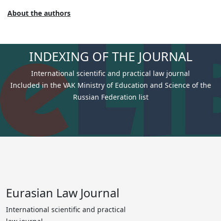
About the authors
INDEXING OF THE JOURNAL
International scientific and practical law journal
Included in the VAK Ministry of Education and Science of the
Russian Federation list
Eurasian Law Journal
International scientific and practical