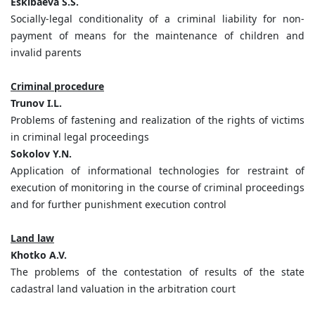
Eskibaeva S.S.
Socially-legal conditionality of a criminal liability for non-
payment of means for the maintenance of children and
invalid parents
Criminal procedure
Trunov I.L.
Problems of fastening and realization of the rights of victims
in criminal legal proceedings
Sokolov Y.N.
Application of informational technologies for restraint of
execution of monitoring in the course of criminal proceedings
and for further punishment execution control
Land law
Khotko A.V.
The problems of the contestation of results of the state
cadastral land valuation in the arbitration court