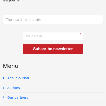
law journal.
*
Subscribe newsletter
Menu
About journal
Authors
Our partners