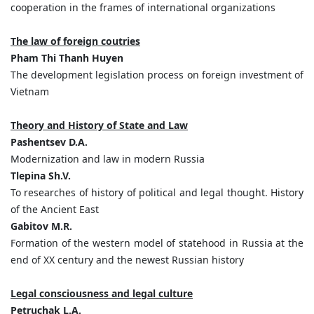
cooperation in the frames of international organizations
The law of foreign coutries
Pham Thi Thanh Huyen
The development legislation process on foreign investment of
Vietnam
Theory and History of State and Law
Pashentsev D.A.
Modernization and law in modern Russia
Tlepina Sh.V.
To researches of history of political and legal thought. History
of the Ancient East
Gabitov M.R.
Formation of the western model of statehood in Russia at the
end of XX century and the newest Russian history
Legal consciousness and legal culture
Petruchak L.A.