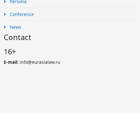
Persona
Conference
News
Contact
16+
E-mail:
info@eurasialaw.ru
© 2007 - 2023 «Eurasian Law Journal». International scientific
and practical law journal