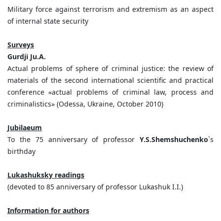
Military force against terrorism and extremism as an aspect
of internal state security
Surveys
Gurdji Ju.A.
Actual problems of sphere of criminal justice: the review of
materials of the second international scientific and practical
conference «actual problems of criminal law, process and
criminalistics» (Odessa, Ukraine, October 2010)
Jubilaeum
To the 75 anniversary of professor
Y.S.Shemshuchenko
`s
birthday
Lukashuksky readings
(devoted to 85 anniversary of professor Lukashuk I.I.)
Information for authors