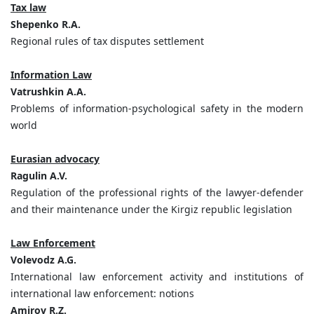
Tax law
Shepenko R.A.
Regional rules of tax disputes settlement
Information Law
Vatrushkin A.A.
Problems of information-psychological safety in the modern
world
Eurasian advocacy
Ragulin A.V.
Regulation of the professional rights of the lawyer-defender
and their maintenance under the Kirgiz republic legislation
Law Enforcement
Volevodz A.G.
International law enforcement activity and institutions of
international law enforcement: notions
Amirov R.Z.