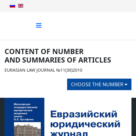
CONTENT OF NUMBER
AND SUMMARIES OF ARTICLES
EURASIAN LAW JOURNAL №11(30)2010
CHOOSE THE NUMBER