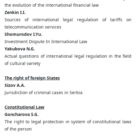
the evolution of the international financial law
Zenkin I.I.
Sources of international legal regulation of tariffs on
telecommunication services
Shomurodov I.Yu.
Investment Dispute In International Law
Yakubova N.G.
Actual questions of international legal regulation in the field
of cultural variety
The right of foreign States
Sizov A.A.
Jurisdiction of criminal cases in Serbia
Constitutional Law
Goncharova S.G.
The right to legal protection in system of constitutional laws
of the person