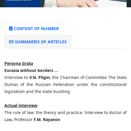
CONTENT OF NUMBER
SUMMARIES OF ARTICLES
Persona Grata
Eurasia without borders …
Interview to
V.N. Pligin
, the Chairman of Committee The State
Dumas of the Russian Federation under the constitutional
legislation and the state building
Actual interview
The rule of law: the theory and practice. Interview to doctor of
Law, Professor
F.M. Rayanov