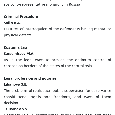
soslovno-representative monarchy in Russia
Criminal Procedure
Safin B.A.
Features of interrogation of the defendants having mental or
physical defects
Customs Law
Sarsembaev M.A.
As in the legal ways to provide the optimum control of
cargoes on borders of the states of the central asia
Legal profession and notaries
Libanova S.E.
The problems of realization public supervision for observance
constitutional rights and freedoms, and ways of them
decision
Tsukanov S.S.