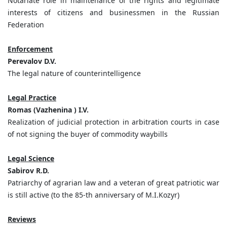
Notariate role in maintenance of the rights and legitimate
interests of citizens and businessmen in the Russian
Federation
Enforcement
Perevalov D.V.
The legal nature of counterintelligence
Legal Practice
Romas (Vazhenina ) I.V.
Realization of judicial protection in arbitration courts in case
of not signing the buyer of commodity waybills
Legal Science
Sabirov R.D.
Patriarchy of agrarian law and a veteran of great patriotic war
is still active (to the 85-th anniversary of M.I.Kozyr)
Reviews