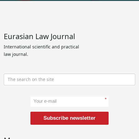
Eurasian Law Journal
International scientific and practical
law journal.
*
Subscribe newsletter