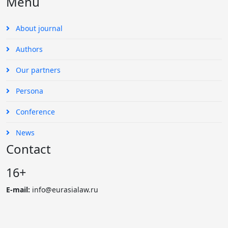
Menu
About journal
Authors
Our partners
Persona
Conference
News
Contact
16+
E-mail:
info@eurasialaw.ru