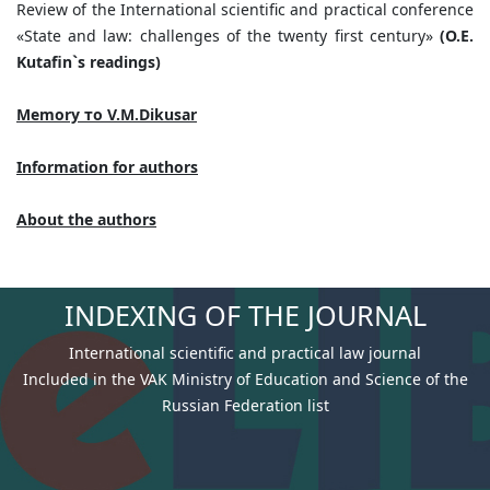
Review of the International scientific and practical conference
«State and law: challenges of the twenty first century»
(O.E.
Kutafin`s readings)
Memory
то
V.M.Dikusar
Information for authors
About the authors
INDEXING OF THE JOURNAL
International scientific and practical law journal
Included in the VAK Ministry of Education and Science of the
Russian Federation list