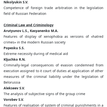
Nikolyukin S.V.
Competence of foreign trade arbitration in the legislation
field of Russian Federation
Criminal Law and Criminology
Arutyunov L.S., Kasyanenko M.A.
Features of display of xenophobia as versions of «hatred
crimes» in the modern Russian society
Popesku S.S.
Extreme necessity during of medical aid
Kljuchko R.N.
Criminally-legal consequences of evasion condemned from
execution assigned to it court of duties at application of other
measures of the criminal liability under the legislation of
Belorussia
Alekseev S.V.
The analysis of subjective signs of the group crime
Vorobev S.V.
Features of realisation of system of criminal punishments in a