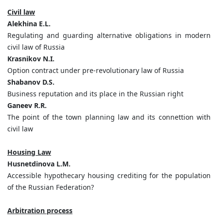
Civil law
Alekhina E.L.
Regulating and guarding alternative obligations in modern
civil law of Russia
Krasnikov N.I.
Option contract under pre-revolutionary law of Russia
Shabanov D.S.
Business reputation and its place in the Russian right
Ganeev R.R.
The point of the town planning law and its connettion with
civil law
Housing Law
Husnetdinova L.M.
Accessible hypothecary housing crediting for the population
of the Russian Federation?
Arbitration process