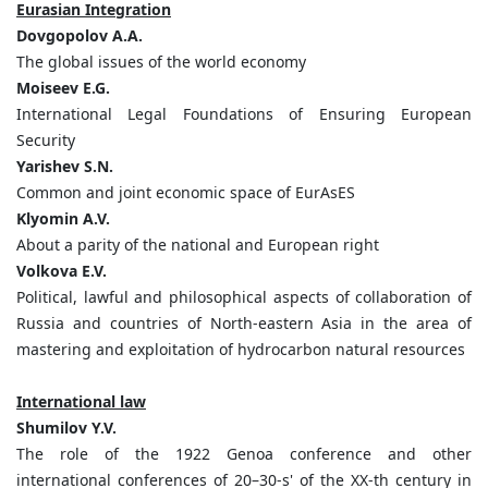
Eurasian Integration
Dovgopolov
А
.А
.
The global issues of the world economy
Moiseev E.G.
International Legal Foundations of Ensuring European
Security
Yarishev S.N.
Common and joint economic space of EurAsES
Klyomin A.V.
About a parity of the national and European right
Volkova E.V.
Political, lawful and philosophical aspects of collaboration of
Russia and countries of North-eastern Asia in the area of
mastering and exploitation of hydrocarbon natural resources
International law
Shumilov Y.V.
The role of the 1922 Genoa conference and other
international conferences of 20–30-s' of the XX-th century in