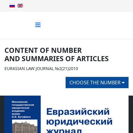
CONTENT OF NUMBER
AND SUMMARIES OF ARTICLES
EURASIAN LAW JOURNAL №2(21)2010
CHOOSE THE NUMBER