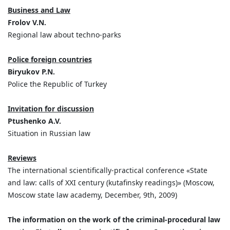
Business and Law
Frolov V.N.
Regional law about techno-parks
Police foreign countries
Biryukov P.N.
Police the Republic of Turkey
Invitation for discussion
Ptushenko A.V.
Situation in Russian law
Reviews
The international scientifically-practical conference «State
and law: calls of XXI century (kutafinsky readings)» (Moscow,
Moscow state law academy, December, 9th, 2009)
The information on the work of the criminal-procedural law