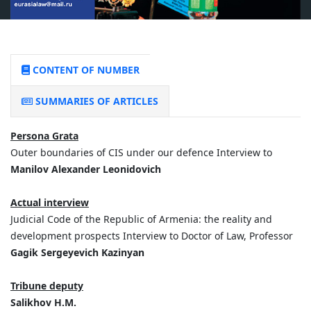
CONTENT OF NUMBER
SUMMARIES OF ARTICLES
Persona Grata
Outer boundaries of CIS under our defence Interview to
Manilov Alexander Leonidovich
Actual interview
Judicial Code of the Republic of Armenia: the reality and
development prospects Interview to Doctor of Law, Professor
Gagik Sergeyevich Kazinyan
Tribune deputy
Salikhov H.M.