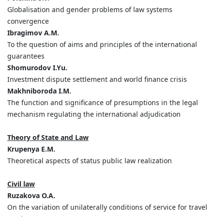
Globalisation and gender problems of law systems
convergence
Ibragimov A.M.
To the question of aims and principles of the international
guarantees
Shomurodov I.Yu.
Investment dispute settlement and world finance crisis
Makhniboroda I.M.
The function and significance of presumptions in the legal
mechanism regulating the international adjudication
Theory of State and Law
Krupenya E.M.
Theoretical aspects of status public law realization
Civil law
Ruzakova
О
.А
.
On the variation of unilaterally conditions of service for travel