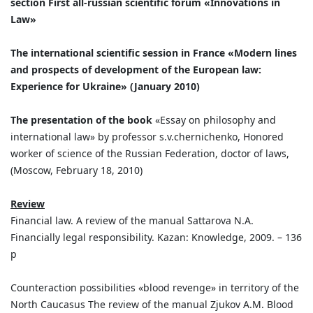
section First all-russian scientific forum «Innovations in
Law»
The international scientific session in France «Modern lines
and prospects of development of the European law:
Experience for Ukraine» (January 2010)
The presentation of the book
«Essay on philosophy and
international law» by professor s.v.chernichenko, Honored
worker of science of the Russian Federation, doctor of laws,
(Moscow, February 18, 2010)
Review
Financial law. A review of the manual Sattarova N.A.
Financially legal responsibility. Kazan: Knowledge, 2009. – 136
p
Counteraction possibilities «blood revenge» in territory of the
North Caucasus The review of the manual Zjukov A.M. Blood