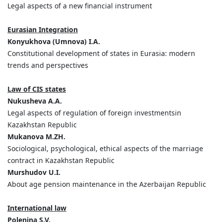
Legal aspects of a new financial instrument
Eurasian Integration
Konyukhova (Umnova) I.A.
Constitutional development of states in Eurasia: modern
trends and perspectives
Law of CIS states
Nukusheva A.A.
Legal aspects of regulation of foreign investmentsin
Kazakhstan Republic
Mukanova M.ZH.
Sociological, psychological, ethical aspects of the marriage
contract in Kazakhstan Republic
Murshudov U.I.
About age pension maintenance in the Azerbaijan Republic
International law
Polenina S.V.