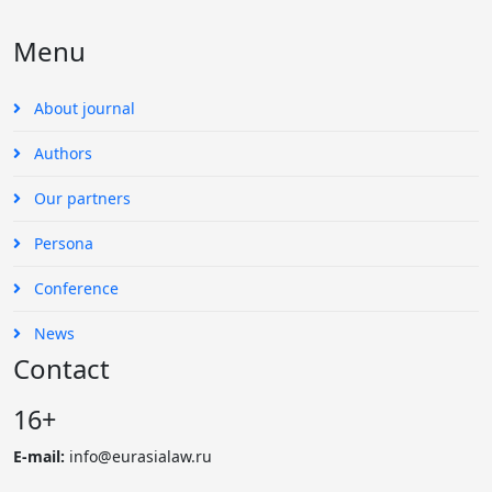
Menu
About journal
Authors
Our partners
Persona
Conference
News
Contact
16+
E-mail:
info@eurasialaw.ru