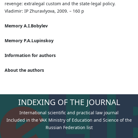
revenge: extralegal custom and the state-legal policy.
Vladimir: IP Zhuravlyova, 2009. – 160 p
Memory A.I.Bobylev
Memory P.A.Lupinskoy
Information for authors
About the authors
INDEXING OF THE JOURNAL
International scientific and practical law journal
Included in the VAK Ministry of Education and Science of the
Russian Federation list