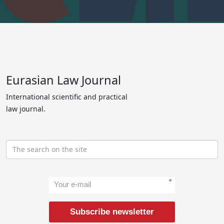
Eurasian Law Journal
International scientific and practical
law journal.
*
Subscribe newsletter