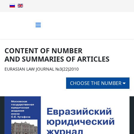
CONTENT OF NUMBER
AND SUMMARIES OF ARTICLES
EURASIAN LAW JOURNAL №3(22)2010
CHOOSE THE NUMBER