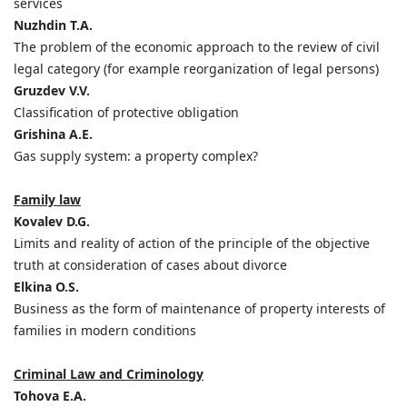
services
Nuzhdin T.A.
The problem of the economic approach to the review of civil
legal category (for example reorganization of legal persons)
Gruzdev V.V.
Classification of protective obligation
Grishina A.E.
Gas supply system: a property complex?
Family law
Kovalev D.G.
Limits and reality of action of the principle of the objective
truth at consideration of cases about divorce
Elkina O.S.
Business as the form of maintenance of property interests of
families in modern conditions
Criminal Law and Criminology
Tohova
Е
.А
.