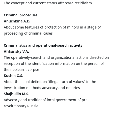
The concept and current status aftercare recidivism
Criminal procedure
Anuchkina A.D.
About some features of protection of minors in a stage of
proceeding of criminal cases
Criminalistics and operational-search activity
Afitsinsky V.A.
The operatively-search and organizational actions directed on
reception of the identification information on the person of
the neolearnt corpse
Kuchin O.S.
About the legal definition “illegal turn of values” in the
investication methods advocacy and notaries
Shajhullin M.S.
Advocacy and traditionof local government of pre-
revolutionary Russia