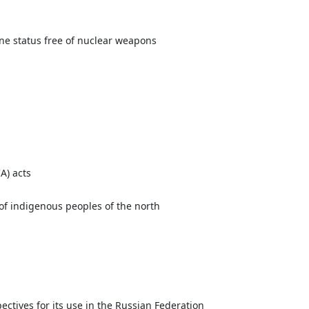
one status free of nuclear weapons
A) acts
 of indigenous peoples of the north
ectives for its use in the Russian Federation