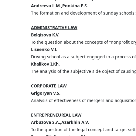
Andreeva L.M.,Ponkina E.S.
The formation and development of sunday schools: 
ADMINISTRATIVE LAW
Belgisova K.V.
To the question about the concepts of “nonprofit o
Liseenko V.I.
Driving school as a subject engaged in a process of
Khalikov I.Kh.
The analysis of the subjective side object of causin
CORPORATE LAW
Grigoryan V.S.
Analysis of effectiveness of mergers and acquisitio
ENTREPRENEURIAL LAW
Arbuzova S.A.,Azarkhin A.V.
To the question of the legal concept and target sett