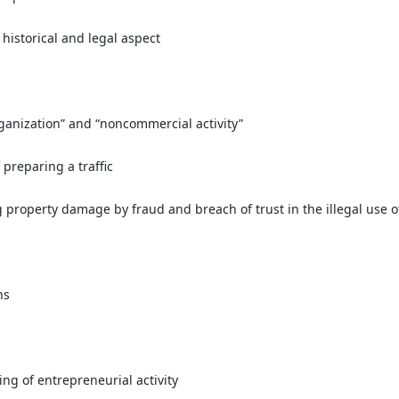
historical and legal aspect
rganization” and “noncommercial activity”
 preparing a traffic
g property damage by fraud and breach of trust in the illegal use o
ns
ing of entrepreneurial activity