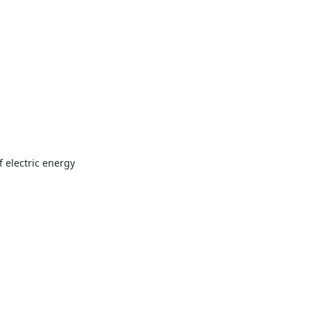
f electric energy