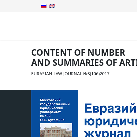
CONTENT OF NUMBER
AND SUMMARIES OF ART
EURASIAN LAW JOURNAL №3(106)2017