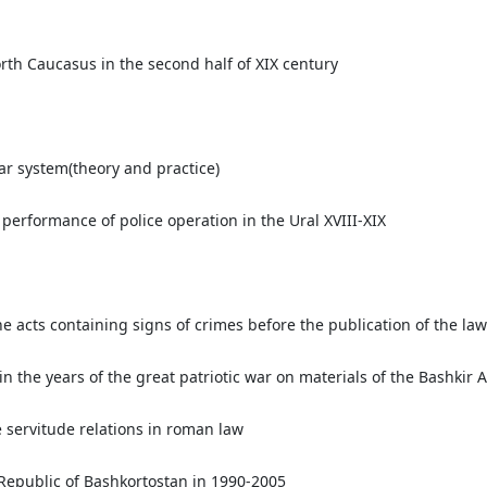
orth Caucasus in the second half of XIX century
ar system(theory and practice)
 performance of police operation in the Ural XVIII-XIX
the acts containing signs of crimes before the publication of the l
in the years of the great patriotic war on materials of the Bashkir 
e servitude relations in roman law
 Republic of Bashkortostan in 1990-2005