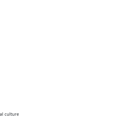
al culture