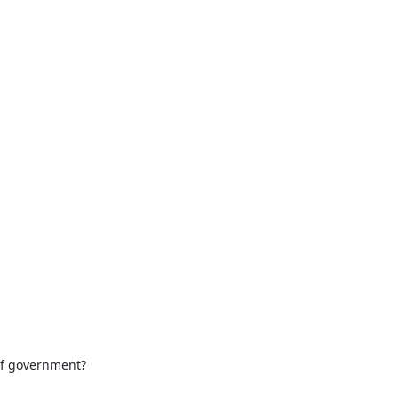
of government?