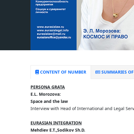
CONTENT OF NUMBER
SUMMARIES OF 
PERSONA GRATA
E.L. Morozova:
Space and the law
Interview with Head of International and Legal Se
EURASIAN INTEGRATION
Mehdiev E.T.,Sodikov Sh.D.