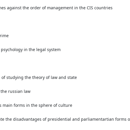
imes against the order of management in the CIS countries
crime
l psychology in the legal system
of studying the theory of law and state
 the russian law
s main forms in the sphere of culture
te the disadvantages of presidential and parliamentartian forms 