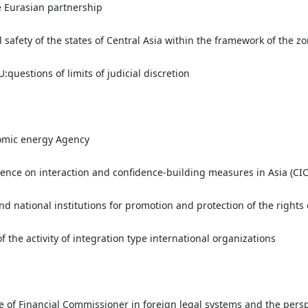
e Eurasian partnership
safety of the states of Central Asia within the framework of the z
:questions of limits of judicial discretion
tomic energy Agency
rence on interaction and confidence-building measures in Asia (CIC
nd national institutions for promotion and protection of the rights
f the activity of integration type international organizations
ute of Financial Commissioner in foreign legal systems and the persp