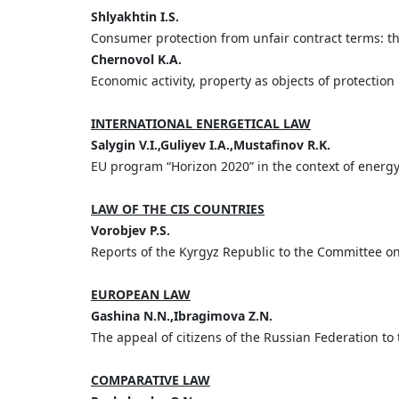
Shlyakhtin I.S.
Consumer protection from unfair contract terms: t
Chernovol K.A.
Economic activity, property as objects of protectio
INTERNATIONAL ENERGETICAL LAW
Salygin V.I.,Guliyev I.A.,Mustafinov R.K.
EU program “Horizon 2020” in the context of energ
LAW OF THE CIS COUNTRIES
Vorobjev P.S.
Reports of the Kyrgyz Republic to the Committee o
EUROPEAN LAW
Gashina N.N.,Ibragimova Z.N.
The appeal of citizens of the Russian Federation to
COMPARATIVE LAW