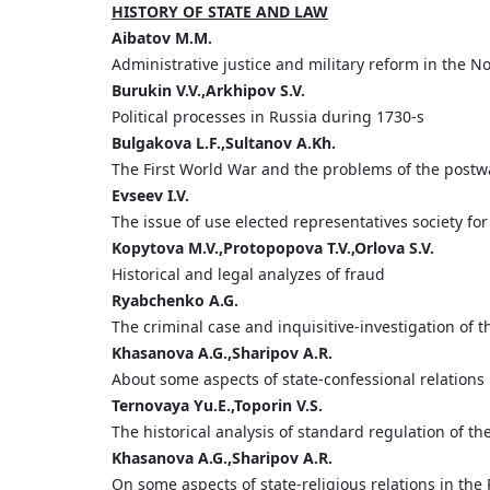
HISTORY OF STATE AND LAW
Aibatov M.M.
Administrative justice and military reform in the N
Burukin V.V.,Arkhipov S.V.
Political processes in Russia during 1730-s
Bulgakova L.F.,Sultanov A.Kh.
The First World War and the problems of the postw
Evseev I.V.
The issue of use elected representatives society for
Kopytova M.V.,Protopopova T.V.,Orlova S.V.
Historical and legal analyzes of fraud
Ryabchenko A.G.
The criminal case and inquisitive-investigation of 
Khasanova A.G.,Sharipov A.R.
About some aspects of state-confessional relations 
Ternovaya Yu.E.,Toporin V.S.
The historical analysis of standard regulation of th
Khasanova A.G.,Sharipov A.R.
On some aspects of state-religious relations in the