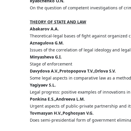
Ryabchenko O.N.
On the question of competent investigations of cr
THEORY OF STATE AND LAW
Abakarov A.A.
Theoretical-legal bases of fight against organized 
Aznagulova G.M.
Issues of the correlation of legal ideology and lega
Minyasheva G.I.
Stage of enforcement
Davydova A.V.,Protopopova T.V.,Orlova S.V.
Some legal aspects in comparative law as a method 
Yagiyaev S.L.
Legal progress: positive examples of innovations in
Ponkina E.S.,Andreeva L.M.
Urgent aspects of public-private partnership and it
Tovmasyan H.V.,Poghosyan V.G.
Does semi-presidential form of government elimina