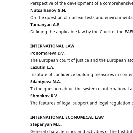
Perspective of the development of a comprehensiv
Nutsalhanov G.N.
On the question of nuclear tests and environmental 
Tumanyan A.E.
Defining the applicable law by the Court of the EAEU
INTERNATIONAL LAW
Ponomareva D.V.
The European court of justice and the European a
Lazutin L.A.
Institute of confidence building measures in confe
Silantyeva N.A.
To the question about the system of international a
Shmakov R.V.
The features of legal support and legal regulation o
INTERNATIONAL ECONOMICAL LAW
Stepanyan M.L.
General characteristics and activities of the Instit