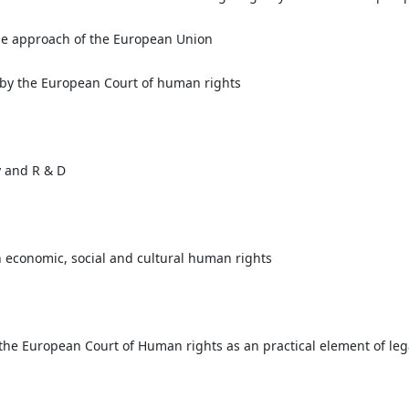
he approach of the European Union
n by the European Court of human rights
y and R & D
n economic, social and cultural human rights
 the European Court of Human rights as an practical element of leg