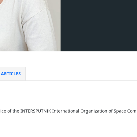
ARTICLES
rvice of the INTERSPUTNIK International Organization of Space C