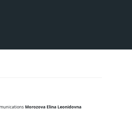
ommunications
Morozova Elina Leonidovna