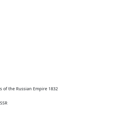
aws of the Russian Empire 1832
ASSR