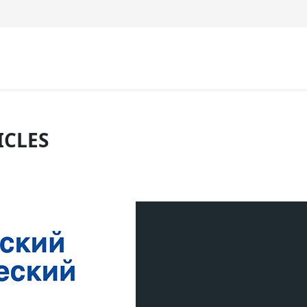
ICLES