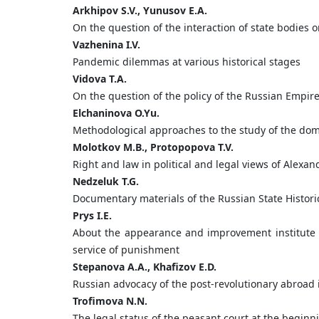
Arkhipov
S.
V.,
Yunusov
E.
A.
On the question of the interaction of state bodies 
Vazhenina
I.
V.
Pandemic dilemmas at various historical stages
Vidova
T.
A.
On the question of the policy of the Russian Empire
Elchaninova
O.
Yu.
Methodological approaches to the study of the dome
Molotkov
M.
B.,
Protopopova
T.
V.
Right and law in political and legal views of Alexan
Nedzeluk
T.
G.
Documentary materials of the Russian State Historica
Prys
I.
E.
About the appearance and improvement institute fo
service of punishment
Stepanova
A.
A.,
Khafizov
E.
D.
Russian advocacy of the post-revolutionary abroad 
Trofimova
N.
N.
The legal status of the peasant court at the beginn