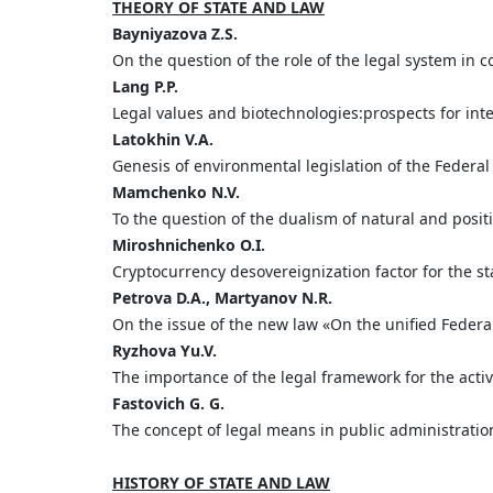
THEORY OF STATE AND LAW
Bayniyazova
Z.
S.
On the question of the role of the legal system in co
Lang
P.
P.
Legal values and biotechnologies:prospects for int
Latokhin
V.
A.
Genesis of environmental legislation of the Federa
Mamchenko
N.
V.
To the question of the dualism of natural and posit
Miroshnichenko
O.
I.
Cryptocurrency desovereignization factor for the sta
Petrova
D.
A.,
Martyanov
N.
R.
On the issue of the new law «On the unified Federa
Ryzhova
Yu.
V.
The importance of the legal framework for the activi
Fastovich G. G.
The concept of legal means in public administration
HISTORY OF STATE AND LAW