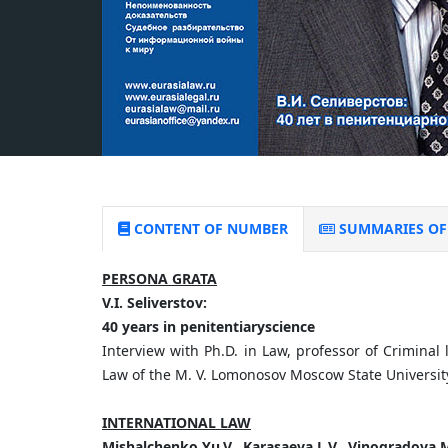
CONTENT OF NUMBER
SUMMARIES OF 
PERSONA GRATA
V.
I.
Seliverstov:
40
years
in
penitentiary
science
Interview with Ph.D. in Law, professor of Criminal 
Law of the M. V. Lomonosov Moscow State University
INTERNATIONAL LAW
Mishalchenko
Yu.
V.,
Karasaeva
L.
V.,
Vinogradova
M