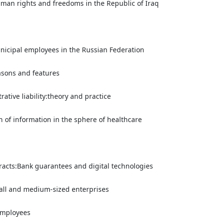
human rights and freedoms in the Republic of Iraq
municipal employees in the Russian Federation
easons and features
rative liability:theory and practice
on of information in the sphere of healthcare
racts:Bank guarantees and digital technologies
all and medium-sized enterprises
 employees