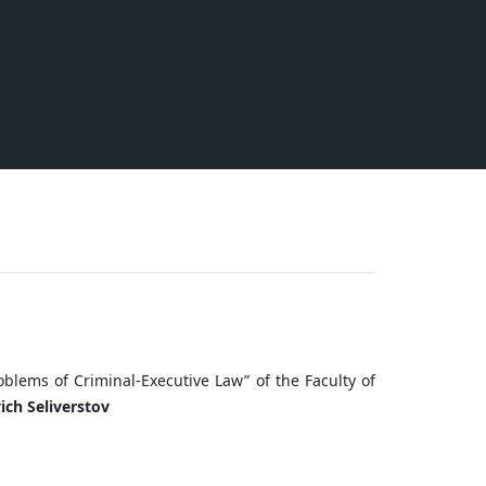
roblems of Сriminal-Executive Law” of the Faculty of
ich Seliverstov