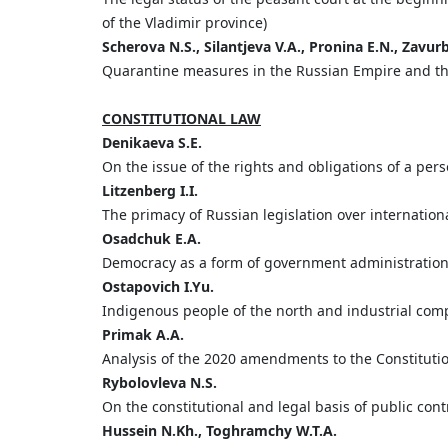
of the Vladimir province)
Scherova
N.
S.,
Silantjeva
V.
A.,
Pronina
E.
N.,
Zavur
Quarantine measures in the Russian Empire and their
CONSTITUTIONAL LAW
Denikaeva
S.
E.
On the issue of the rights and obligations of a per
Litzenberg
I.
I.
The primacy of Russian legislation over internationa
Osadchuk
E.
A.
Democracy as a form of government administratio
Ostapovich
I.
Yu.
Indigenous people of the north and industrial compa
Primak
A.
A.
Analysis of the 2020 amendments to the Constitutio
Rybolovleva
N.
S.
On the constitutional and legal basis of public cont
Hussein
N.
Kh.,
Toghramchy
W.
T.
A.