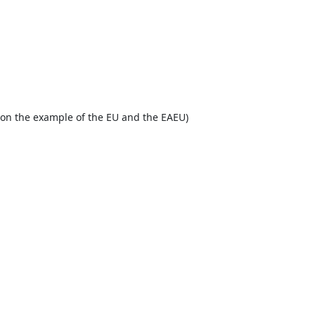
y (on the example of the EU and the EAEU)