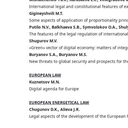
International legal and constitutional features of 
Gigineyshvili
M.
T.
Some aspects of application of proportionality prin
Putilo
N.
V.,
Balkhaeva
S.
B.,
Symvolokov
O.
A.,
Shul
The features of the legal regulation of international
Shugurov
M.
V.
«Green» vector of digital economy: matters of integr
Buryanov
S.
A.,
Buryanov
M.
S.
New threats to global security and prospects for th
EUROPEAN LAW
Kuznetsov
M.
N.
Digital agenda for Europe
EUROPEAN ENERGETICAL LAW
Chugunov
D.
K.,
Alieva
J.
R.
Legal aspects of the development of the European 