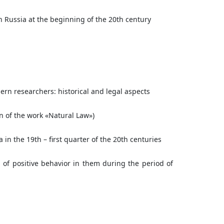
n Russia at the beginning of the 20th century
rn researchers: historical and legal aspects
on of the work «Natural Law»)
 in the 19th – first quarter of the 20th centuries
 of positive behavior in them during the period of