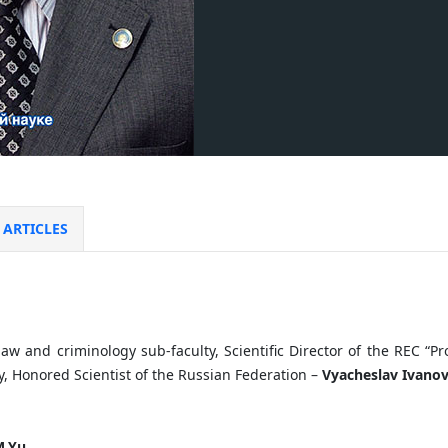
ARTICLES
law and criminology sub-faculty, Scientific Director of the REC “P
, Honored Scientist of the Russian Federation –
Vyacheslav Ivanov
.
Yu.