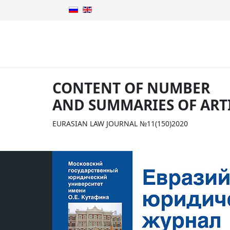
CONTENT OF NUMBER
AND SUMMARIES OF ART
EURASIAN LAW JOURNAL №11(150)2020