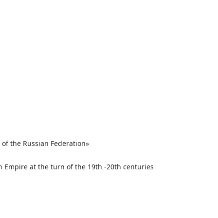
 of the Russian Federation»
n Empire at the turn of the 19th -20th centuries