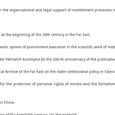
on the organizational and legal support of resettlement processes i
 at the beginning of the 20th century in the Far East
stic system of punishment execution in the scientific work of mode
der Petrovich Kunitsyna (to the 200-th anniversary of the publicati
l Archive of the Far East on the state-confessional policy in Siberia
r the protection of personal rights of minors and the formation
in China
ing of the twentieth century. (on the example