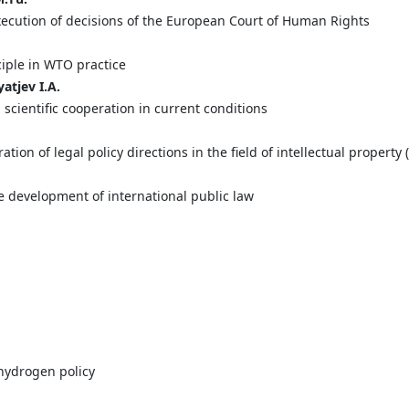
execution of decisions of the European Court of Human Rights
ciple in WTO practice
yatjev
I.
A.
 scientific cooperation in current conditions
ation of legal policy directions in the field of intellectual propert
e development of international public law
hydrogen policy