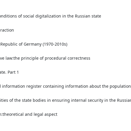
nditions of social digitalization in the Russian state
eraction
l Republic of Germany (1970-2010s)
ive law:the principle of procedural correctness
te. Part 1
l information register containing information about the population
ties of the state bodies in ensuring internal security in the Russia
:theoretical and legal aspect