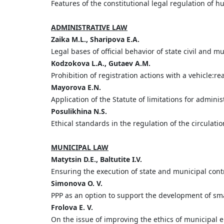
Features of the constitutional legal regulation of 
ADMINISTRATIVE LAW
Zaika
M.
L.,
Sharipova
E.
A.
Legal bases of official behavior of state civil and 
Kodzokova
L.
A.,
Gutaev
A.
M.
Prohibition of registration actions with a vehicle:r
Mayorova
E.
N.
Application of the Statute of limitations for administ
Posulikhina
N.
S.
Ethical standards in the regulation of the circulati
MUNICIPAL LAW
Matytsin
D.
E.,
Baltutite
I.
V.
Ensuring the execution of state and municipal cont
Simonova O. V.
PPP as an option to support the development of sm
Frolova E. V.
On the issue of improving the ethics of municipal