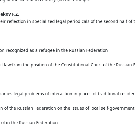
bekov
F.
Z.
 reflection in specialized legal periodicals of the second half of 
son recognized as a refugee in the Russian Federation
l law:from the position of the Сonstitutional Сourt of the Russian F
n
nies:legal problems of interaction in places of traditional reside
n of the Russian Federation on the issues of local self-government
rol in the Russian Federation