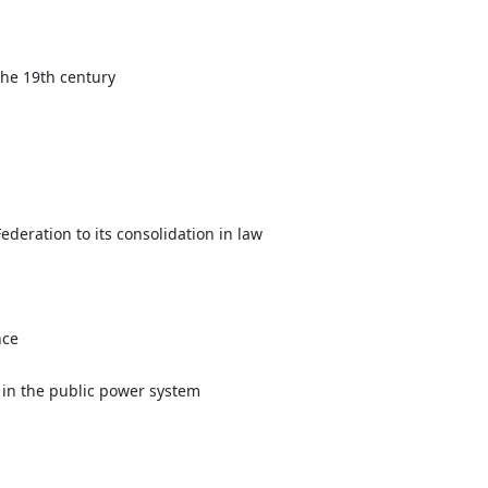
the 19th century
ederation to its consolidation in law
nce
 in the public power system