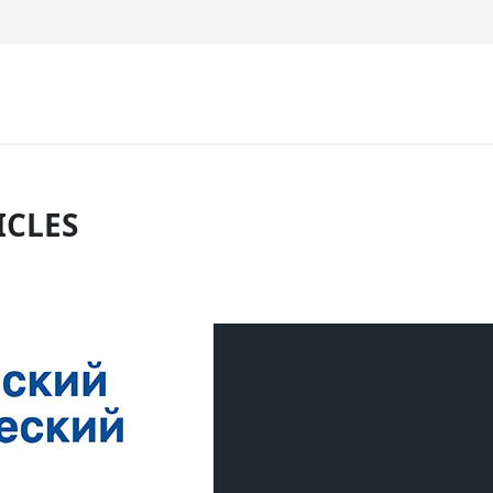
ICLES