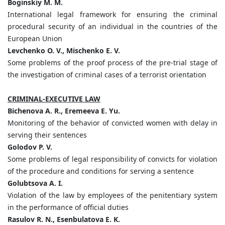
Boginskiy M. M.
International legal framework for ensuring the criminal
procedural security of an individual in the countries of the
European Union
Levchenko O. V., Mischenko E. V.
Some problems of the proof process of the pre-trial stage of
the investigation of criminal cases of a terrorist orientation
CRIMINAL-EXECUTIVE LAW
Bichenova A. R., Eremeeva E. Yu.
Monitoring of the behavior of convicted women with delay in
serving their sentences
Golodov P. V.
Some problems of legal responsibility of convicts for violation
of the procedure and conditions for serving a sentence
Golubtsova A. I.
Violation of the law by employees of the penitentiary system
in the performance of official duties
Rasulov R. N., Esenbulatova E. K.