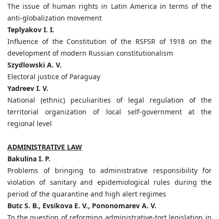
The issue of human rights in Latin America in terms of the
anti-globalization movement
Teplyakov I. I.
Influence of the Constitution of the RSFSR of 1918 on the
development of modern Russian constitutionalism
Szydlowski A. V.
Electoral justice of Paraguay
Yadreev I. V.
National (ethnic) peculiarities of legal regulation of the
territorial organization of local self-government at the
regional level
ADMINISTRATIVE LAW
Bakulina I. P.
Problems of bringing to administrative responsibility for
violation of sanitary and epidemiological rules during the
period of the quarantine and high alert regimes
Butc S. B., Evsikova E. V., Pononomarev A. V.
To the question of reforming administrative-tort legislation in