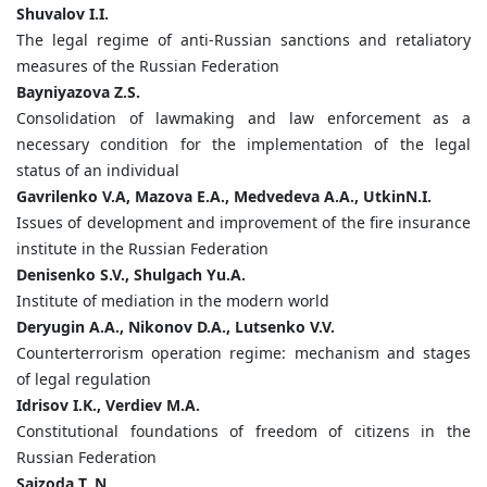
Shuvalov
I.
I.
The legal regime of anti-Russian sanctions and retaliatory
measures of the Russian Federation
Bayniyazova
Z.
S.
Consolidation of lawmaking and law enforcement as a
necessary condition for the implementation of the legal
status of an individual
Gavrilenko
V.
А
,
Mazova
E.
A.,
Medvedeva
A.
A.,
Utkin
N.
I.
Issues of development and improvement of the fire insurance
institute in the Russian Federation
Denisenko
S.
V.,
Shulgach
Yu.
A.
Institute of mediation in the modern world
Deryugin
A.
A.,
Nikonov
D.
A.,
Lutsenko
V.
V.
Counterterrorism operation regime: mechanism and stages
of legal regulation
Idrisov
I.
K.,
Verdiev
M.
A.
Сonstitutional foundations of freedom of citizens in the
Russian Federation
Saizoda T. N.