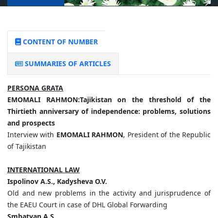
CONTENT OF NUMBER
SUMMARIES OF ARTICLES
PERSONA GRATA
EMOMALI
RAHMON:
Tajikistan
on
the
threshold
of
the
Thirtieth
anniversary
of
independence:
problems,
solutions
and
prospects
Interview with
EMOMALI RAHMON
, President of the Republic
of Tajikistan
INTERNATIONAL LAW
Ispolinov
A.
S.,
Kadysheva
O.
V.
Old and new problems in the activity and jurisprudence of
the EAEU Court in case of DHL Global Forwarding
Smbatyan
A.
S.