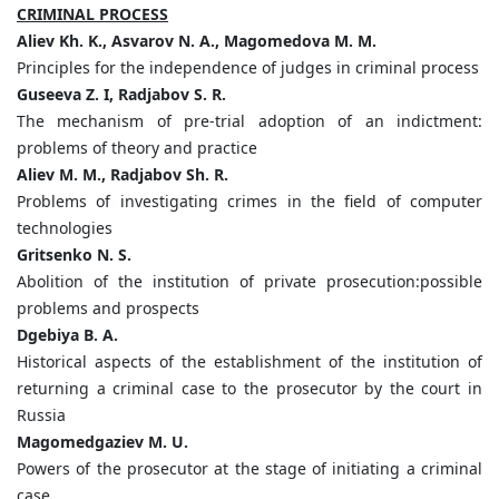
CRIMINAL PROCESS
Aliev Kh. K., Asvarov N. A., Magomedova M. M.
Principles for the independence of judges in criminal process
Guseeva Z. I, Radjabov S. R.
The mechanism of pre-trial adoption of an indictment:
problems of theory and practice
Aliev M. M., Radjabov Sh. R.
Problems of investigating crimes in the field of computer
technologies
Gritsenko N. S.
Abolition of the institution of private prosecution:possible
problems and prospects
Dgebiya B. A.
Historical aspects of the establishment of the institution of
returning a criminal case to the prosecutor by the court in
Russia
Magomedgaziev M. U.
Powers of the prosecutor at the stage of initiating a criminal
case