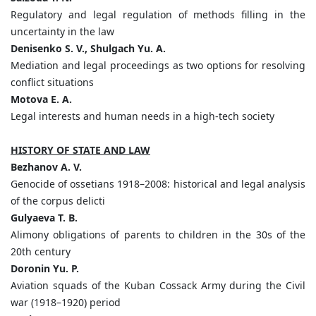
Regulatory and legal regulation of methods filling in the
uncertainty in the law
Denisenko S. V., Shulgach Yu. A.
Mediation and legal proceedings as two options for resolving
conflict situations
Motova E. A.
Legal interests and human needs in a high-tech society
HISTORY OF STATE AND LAW
Bezhanov A. V.
Genocide of ossetians 1918–2008: historical and legal analysis
of the corpus delicti
Gulyaeva T. B.
Alimony obligations of parents to children in the 30s of the
20th century
Doronin Yu. P.
Aviation squads of the Kuban Cossack Army during the Civil
war (1918–1920) period