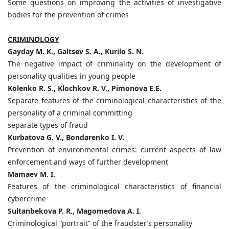
Some questions on improving the activities of investigative
bodies for the prevention of crimes
CRIMINOLOGY
Gayday M. K., Galtsev S. A., Kurilo S. N.
The negative impact of criminality on the development of
personality qualities in young people
Kolenko R. S., Klochkov R. V., Pimonova E.E.
Separate features of the criminological characteristics of the
personality of a criminal committing
separate types of fraud
Kurbatova G. V., Bondarenko I. V.
Prevention of environmental crimes: current aspects of law
enforcement and ways of further development
Mamaev M. I.
Features of the criminological characteristics of financial
cybercrime
Sultanbekova P. R., Magomedova A. I.
Criminological “portrait” of the fraudster’s personality