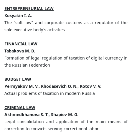
ENTREPRENEURIAL LAW
Kosyakin I. A.
The “soft law” and corporate customs as a regulator of the
sole executive body`s activities
FINANCIAL LAW
Tabakova M. D.
Formation of legal regulation of taxation of digital currency in
the Russian Federation
BUDGET LAW
Permyakov M. V., Khodasevich O. N., Kotov V. V.
Actual problems of taxation in modern Russia
CRIMINAL LAW
Akhmedkhanova S. T., Shapiev M. G.
Legal consolidation and application of the main means of
correction to convicts serving correctional labor