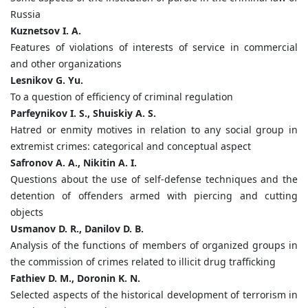
Russia
Kuznetsov I. A.
Features of violations of interests of service in commercial
and other organizations
Lesnikov G. Yu.
To a question of efficiency of criminal regulation
Parfeynikov I. S., Shuiskiy A. S.
Hatred or enmity motives in relation to any social group in
extremist crimes: categorical and conceptual aspect
Safronov A. A., Nikitin A. I.
Questions about the use of self-defense techniques and the
detention of offenders armed with piercing and cutting
objects
Usmanov D. R., Danilov D. B.
Analysis of the functions of members of organized groups in
the commission of crimes related to illicit drug trafficking
Fathiev D. M., Doronin K. N.
Selected aspects of the historical development of terrorism in