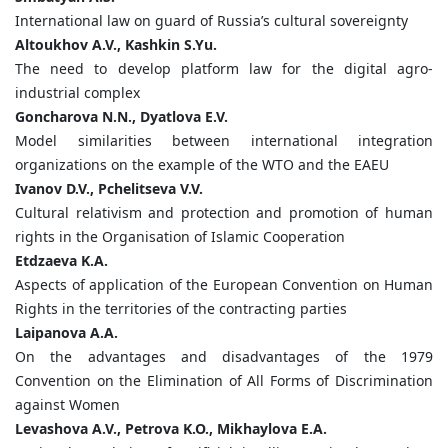
International law on guard of Russia’s cultural sovereignty
Altoukhov
A.
V.,
Kashkin
S.
Yu.
The need to develop platform law for the digital agro-
industrial complex
Goncharova
N.
N.,
Dyatlova
E.
V.
Model similarities between international integration
organizations on the example of the WTO and the EAEU
Ivanov
D.
V.,
Pchelitseva
V.
V.
Cultural relativism and protection and promotion of human
rights in the Organisation of Islamic Cooperation
Etdzaeva
K.
A.
Aspects of application of the European Convention on Human
Rights in the territories of the contracting parties
Laipanova
A.
A.
On the advantages and disadvantages of the 1979
Convention on the Elimination of All Forms of Discrimination
against Women
Levashova
A.
V.,
Petrova
K.
O.,
M
ikhaylova
E.
A.