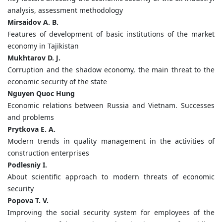
analysis, assessment methodology
Mirsaidov A. B.
Features of development of basic institutions of the market
economy in Tajikistan
Mukhtarov D. J.
Corruption and the shadow economy, the main threat to the
economic security of the state
Nguyen Quoc Hung
Economic relations between Russia and Vietnam. Successes
and problems
Prytkova E. A.
Modern trends in quality management in the activities of
construction enterprises
Podlesniy I.
About scientific approach to modern threats of economic
security
Popova T. V.
Improving the social security system for employees of the