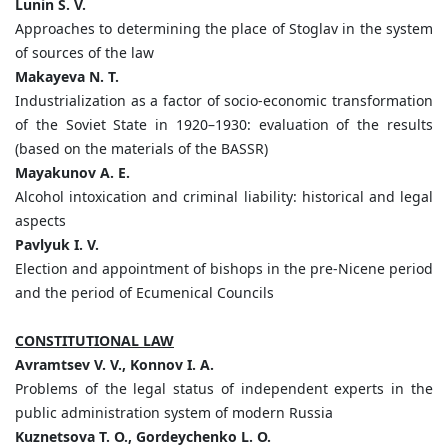
Lunin S. V.
Approaches to determining the place of Stoglav in the system
of sources of the law
Makayeva N. T.
Industrialization as a factor of socio-economic transformation
of the Soviet State in 1920–1930: evaluation of the results
(based on the materials of the BASSR)
Mayakunov A. E.
Alcohol intoxication and criminal liability: historical and legal
aspects
Pavlyuk I. V.
Election and appointment of bishops in the pre-Nicene period
and the period of Ecumenical Councils
CONSTITUTIONAL LAW
Avramtsev V. V., Konnov I. A.
Problems of the legal status of independent experts in the
public administration system of modern Russia
Kuznetsova T. O., Gordeychenko L. O.