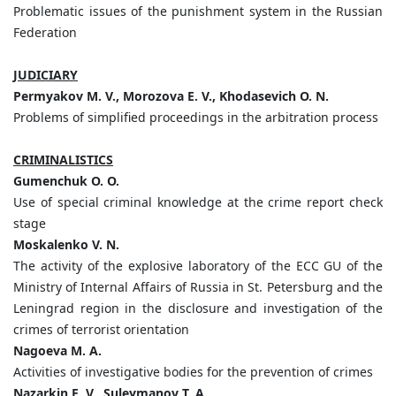
Problematic issues of the punishment system in the Russian
Federation
JUDICIARY
Permyakov M. V., Morozova E. V., Khodasevich O. N.
Problems of simplified proceedings in the arbitration process
CRIMINALISTICS
Gumenchuk
О
. O.
Use of special criminal knowledge at the crime report check
stage
Moskalenko V. N.
The activity of the explosive laboratory of the ECC GU of the
Ministry of Internal Affairs of Russia in St. Petersburg and the
Leningrad region in the disclosure and investigation of the
crimes of terrorist orientation
Nagoeva M. A.
Activities of investigative bodies for the prevention of crimes
Nazarkin E. V., Suleymanov T. A.,