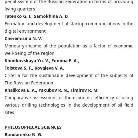
penal system of the Russian Federation in terms of providing
living quarters
Tatenko G. I., Samokhina A. D.
Formation and development of startup communications in the
digital environment
Cheremisina N. V.
Monetary income of the population as a factor of economic
well-being of the region
Khodkovskaya Yu. V., Fomina E. A.,
Tolstova S. F., Kovaleva V. A.
Criteria for the sustainable development of the subjects of
The Russian Federation
Khalikova E. A., Yakubov R. N., Timirov R. M.
Comparative assessment of the economic efficiency of using
various drilling technologies in the development of oil field
sites
PHILOSOPHICAL SCIENCES
Bondarenko N. G.