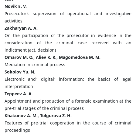
Novik E. V.
Prosecutor’s supervision of operational and investigative
activities
Zakharyan A. A.
On the participation of the prosecutor in evidence in the
consideration of the criminal case received with an
indictment (act, decision)
Omarov M. O., Aliev K. K., Magomedova M. M.
Mediation in criminal process
Sokolov Yu. N.
Electronic and” digital” information: the basics of legal
interpretation
Teppeev A. A.
Appointment and production of a forensic examination at the
pre-trial stages of the criminal process
Khakunov A. M., Tolgurova Z. H.
Features of pre-trial cooperation in the course of criminal
proceedings