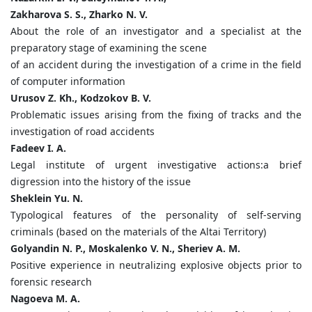
Zakharova S. S., Zharko N. V.
About the role of an investigator and a specialist at the
preparatory stage of examining the scene
of an accident during the investigation of a crime in the field
of computer information
Urusov Z. Kh., Kodzokov B. V.
Problematic issues arising from the fixing of tracks and the
investigation of road accidents
Fadeev I. A.
Legal institute of urgent investigative actions:a brief
digression into the history of the issue
Sheklein Yu. N.
Typological features of the personality of self-serving
criminals (based on the materials of the Altai Territory)
Golyandin N. P., Moskalenko V. N., Sheriev A. M.
Positive experience in neutralizing explosive objects prior to
forensic research
Nagoeva M. A.