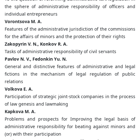
the sphere of administrative responsibility of officers and
individual entrepreneurs
Vorontsova M. A.
Features of the administrative jurisdiction of the commissions
for the affairs of minors and the protection of their rights
Zakopyrin V. N., Konkov R. A.
Tasks of administrative responsibility of civil servants
Pavlov N. V., Fedonkin Yu. N.
General and distinctive features of administrative and legal
fictions in the mechanism of legal regulation of public
relations
Volkova E. A.
Participation of strategic joint-stock companies in the process
of law genesis and lawmaking
Kapkova M. A.
Problems and prospects for Improving the legal basis of
administrative responsibility for beating against minors and
(or) with their participation