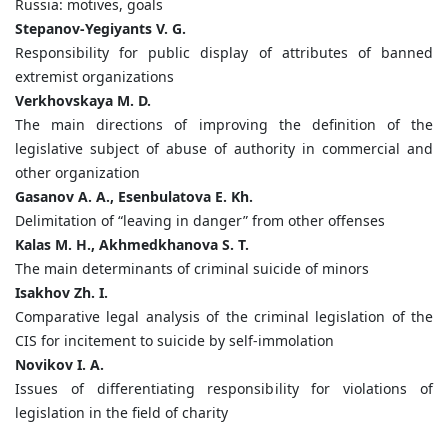
Russia: motives, goals
Stepanov-Yegiyants V. G.
Responsibility for public display of attributes of banned
extremist organizations
Verkhovskaya M. D.
The main directions of improving the definition of the
legislative subject of abuse of authority in commercial and
other organization
Gasanov A. A., Esenbulatova E. Kh.
Delimitation of “leaving in danger” from other offenses
Kalas M. H., Akhmedkhanova S. T.
The main determinants of criminal suicide of minors
Isakhov Zh. I.
Comparative legal analysis of the criminal legislation of the
CIS for incitement to suicide by self-immolation
Novikov I. A.
Issues of differentiating responsibility for violations of
legislation in the field of charity