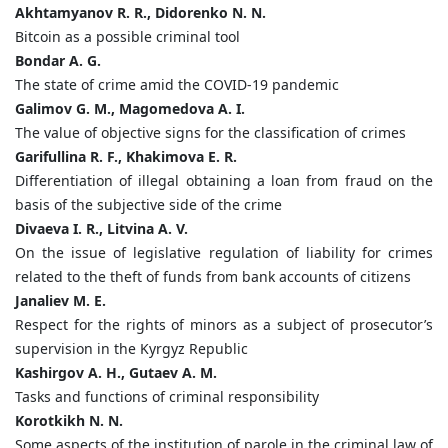
Akhtamyanov R. R., Didorenko N. N.
Bitcoin as a possible criminal tool
Bondar A. G.
The state of crime amid the COVID-19 pandemic
Galimov G. M., Magomedova A. I.
The value of objective signs for the classification of crimes
Garifullina R. F., Khakimova E. R.
Differentiation of illegal obtaining a loan from fraud on the
basis of the subjective side of the crime
Divaeva I. R., Litvina A. V.
On the issue of legislative regulation of liability for crimes
related to the theft of funds from bank accounts of citizens
Janaliev M. E.
Respect for the rights of minors as a subject of prosecutor’s
supervision in the Kyrgyz Republic
Kashirgov A. H., Gutaev A. M.
Tasks and functions of criminal responsibility
Korotkikh N. N.
Some aspects of the institution of parole in the criminal law of