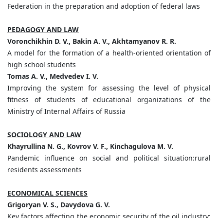
Federation in the preparation and adoption of federal laws
PEDAGOGY AND LAW
Voronchikhin D. V., Bakin A. V., Akhtamyanov R. R.
A model for the formation of a health-oriented orientation of
high school students
Tomas A. V., Medvedev I. V.
Improving the system for assessing the level of physical
fitness of students of educational organizations of the
Ministry of Internal Affairs of Russia
SOCIOLOGY AND LAW
Khayrullina N. G., Kovrov V. F., Kinchagulova M. V.
Pandemic influence on social and political situation:rural
residents assessments
ECONOMICAL SCIENCES
Grigoryan V. S., Davydova G. V.
Key factors affecting the economic security of the oil industry: