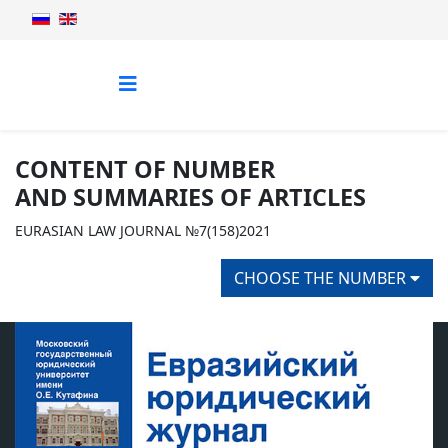
CONTENT OF NUMBER
AND SUMMARIES OF ARTICLES
EURASIAN LAW JOURNAL №7(158)2021
CHOOSE THE NUMBER