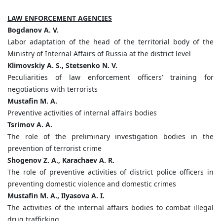
LAW ENFORCEMENT AGENCIES
Bogdanov A. V.
Labor adaptation of the head of the territorial body of the
Ministry of Internal Affairs of Russia at the district level
Klimovskiy A. S., Stetsenko N. V.
Peculiarities of law enforcement officers’ training for
negotiations with terrorists
Mustafin M. A.
Preventive activities of internal affairs bodies
Tsrimov A. A.
The role of the preliminary investigation bodies in the
prevention of terrorist crime
Shogenov Z. A.,
Karachaev A. R.
The role of preventive activities of district police officers in
preventing domestic violence and domestic crimes
Mustafin M. A., Ilyasova A. I.
The activities of the internal affairs bodies to combat illegal
drug trafficking