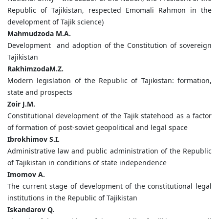
Republic of Tajikistan, respected Emomali Rahmon in the
development of Tajik science)
Mahmudzoda
M.
A.
Development and adoption of the Constitution of sovereign
Tajikistan
Rakhimzoda
M.
Z.
Modern legislation of the Republic of Tajikistan: formation,
state and prospects
Zoir
J.
M.
Constitutional development of the Tajik statehood as a factor
of formation of post-soviet geopolitical and legal space
Ibrokhimov
S.
I.
Administrative law and public administration of the Republic
of Tajikistan in conditions of state independence
Imomov
A.
The current stage of development of the constitutional legal
institutions in the Republic of Tajikistan
Iskandarov Q.