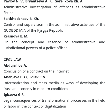
Pavlov N. V., Bryantseva A. R., Gorelikova Kh. A.
Administrative investigation of offenses as administrative
fiction
Saitkhodzhaev B. Kh.
Control and supervision in the administrative activities of the
GUOBDD MIA of the Kyrgyz Republic
Krasnova E. M.
On the concept and essence of administrative and
jurisdictional powers of a police officer
CIVIL LAW
Abdujalilov A.
Conclusion of a contract on the internet
Ananjeva E. O., Ivliev P. V.
Informatization and mass media as ways of developing the
Russian economy in modern conditions
Igbaeva G.R.
Legal consequences of transformational processes in the field
of labor in the context of digitalization