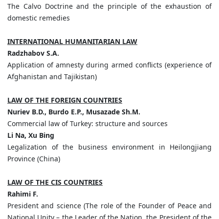
The Calvo Doctrine and the principle of the exhaustion of
domestic remedies
INTERNATIONAL HUMANITARIAN LAW
Radzhabov
S.
A.
Application of amnesty during armed conflicts (experience of
Afghanistan and Tajikistan)
LAW OF THE FOREIGN COUNTRIES
Nuriev
B.
D.,
Burdo
E.
P.,
Musazade
Sh.
M.
Commercial law of Turkey: structure and sources
Li
Na,
Xu
Bing
Legalization of the business environment in Heilongjiang
Province (China)
LAW OF THE CIS COUNTRIES
Rahimi
F.
President and science (The role of the Founder of Peace and
National Unity – the Leader of the Nation, the President of the