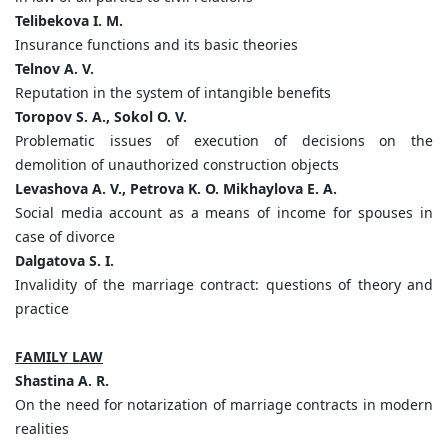
Telibekov
а
I. M.
Insurance functions and its basic theories
Telnov A. V.
Reputation in the system of intangible benefits
Toropov S. A., Sokol O. V.
Problematic issues of execution of decisions on the
demolition of unauthorized construction objects
Levashova A. V., Petrova K. O. Mikhaylova E. A.
Social media account as a means of income for spouses in
case of divorce
Dalgatova S. I.
Invalidity of the marriage contract: questions of theory and
practice
FAMILY LAW
Shastina A. R.
On the need for notarization of marriage contracts in modern
realities