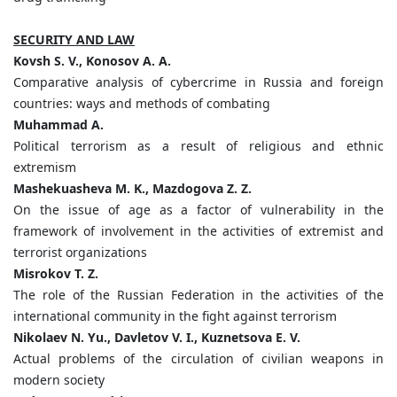
SECURITY AND LAW
Kovsh S. V., Konosov A. A.
Comparative analysis of cybercrime in Russia and foreign
countries: ways and methods of combating
Muhammad
А
.
Political terrorism as a result of religious and ethnic
extremism
Mashekuasheva M. K., Mazdogova Z. Z.
On the issue of age as a factor of vulnerability in the
framework of involvement in the activities of extremist and
terrorist organizations
Misrokov T. Z.
The role of the Russian Federation in the activities of the
international community in the fight against terrorism
Nikolaev N. Yu., Davletov V. I., Kuznetsova E. V.
Actual problems of the circulation of civilian weapons in
modern society