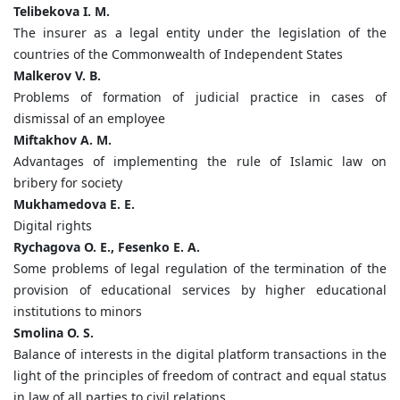
Telibekova I. M.
The insurer as a legal entity under the legislation of the
countries of the Commonwealth of Independent States
Malkerov V. B.
Problems of formation of judicial practice in cases of
dismissal of an employee
Miftakhov A. M.
Advantages of implementing the rule of Islamic law on
bribery for society
Mukhamedova E. E.
Digital rights
Rychagova O. E., Fesenko E. A.
Some problems of legal regulation of the termination of the
provision of educational services by higher educational
institutions to minors
Smolina O. S.
Balance of interests in the digital platform transactions in the
light of the principles of freedom of contract and equal status
in law of all parties to civil relations