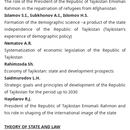
The role of the President of the Republic of Tajikistan Emomali
Rahmon in the repatriation of refugees from Afghanistan
Islamov
S.
I.,
Subkhonov
A.
I.,
Islomov
H.
S.
Formation of the demographic science –a product of the state
independence of the Republic of Tajikistan (Tajikistan’s
experience of demographic policy)
Nematov
A.
R.
Systematization of economic legislation of the Republic of
Tajikistan
Rahimzoda
Sh.
Economy of Tajikistan: state and development prospects
Saidmurodov
L.
H.
Strategic goals and principles of development of the Republic
of Tajikistan for the period up to 2030
Haydarov
R.
J.
President of the Republic of Tajikistan Emomali Rahmon and
his role in shaping of the international image of the state
THEORY OF STATE AND LAW