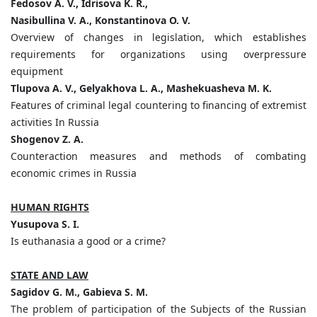
Fedosov A. V., Idrisova K. R.,
Nasibullina V. A., Konstantinova O. V.
Overview of changes in legislation, which establishes
requirements for organizations using overpressure
equipment
Tlupova A. V., Gelyakhova L. A., Mashekuasheva M. K.
Features of criminal legal countering to financing of extremist
activities In Russia
Shogenov Z. A.
Counteraction measures and methods of combating
economic crimes in Russia
HUMAN RIGHTS
Yusupova S. I.
Is euthanasia a good or a crime?
STATE AND LAW
Sagidov G. M., Gabieva S. M.
The problem of participation of the Subjects of the Russian