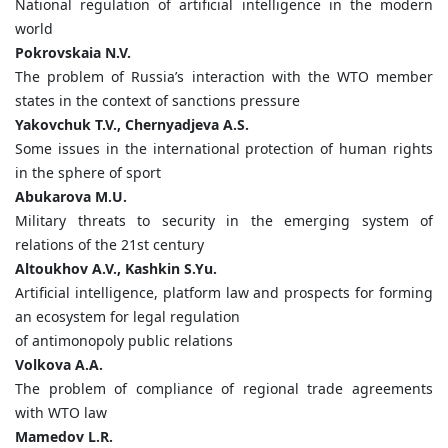
National regulation of artificial intelligence in the modern
world
Pokrovskaia
N.
V.
The problem of Russia’s interaction with the WTO member
states in the context of sanctions pressure
Yakovchuk
T.
V.,
Chernyadjeva
A.
S.
Some issues in the international protection of human rights
in the sphere of sport
Abukarova
M.
U.
Military threats to security in the emerging system of
relations of the 21st century
Altoukhov
A.
V.,
Kashkin
S.
Yu.
Artificial intelligence, platform law and prospects for forming
an ecosystem for legal regulation
of antimonopoly public relations
Volkova
A.
A.
The problem of compliance of regional trade agreements
with WTO law
Mamedov
L.
R.