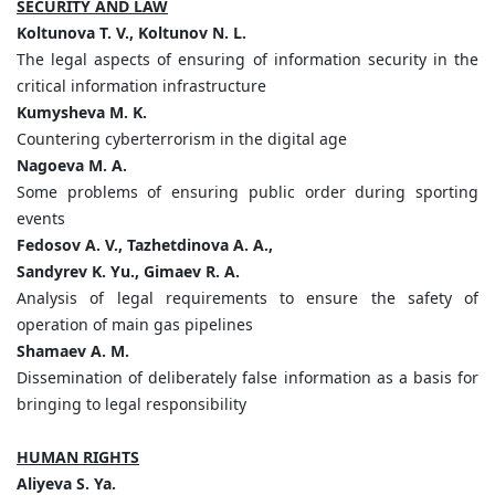
SECURITY AND LAW
Koltunova T. V., Koltunov N. L.
The legal aspects of ensuring of information security in the
critical information infrastructure
Kumysheva M. K.
Countering cyberterrorism in the digital age
Nagoeva M. A.
Some problems of ensuring public order during sporting
events
Fedosov A. V., Tazhetdinova A. A.,
Sandyrev K. Yu., Gimaev R. A.
Analysis of legal requirements to ensure the safety of
operation of main gas pipelines
Shamaev A. M.
Dissemination of deliberately false information as a basis for
bringing to legal responsibility
HUMAN RIGHTS
Aliyeva S. Ya.