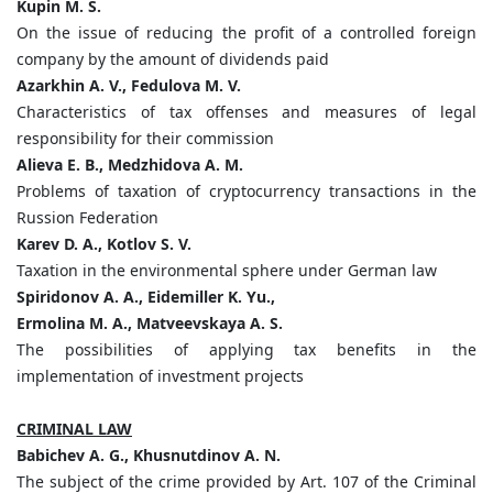
Kupin M. S.
On the issue of reducing the profit of a controlled foreign
company by the amount of dividends paid
Azarkhin A. V., Fedulova M. V.
Characteristics of tax offenses and measures of legal
responsibility for their commission
Alieva E. B., Medzhidova A. M.
Problems of taxation of cryptocurrency transactions in the
Russion Federation
Karev D. A., Kotlov S. V.
Taxation in the environmental sphere under German law
Spiridonov A. A., Eidemiller K. Yu.,
Ermolina M. A., Matveevskaya A. S.
The possibilities of applying tax benefits in the
implementation of investment projects
CRIMINAL LAW
Babichev A. G., Khusnutdinov A. N.
The subject of the crime provided by Art. 107 of the Criminal