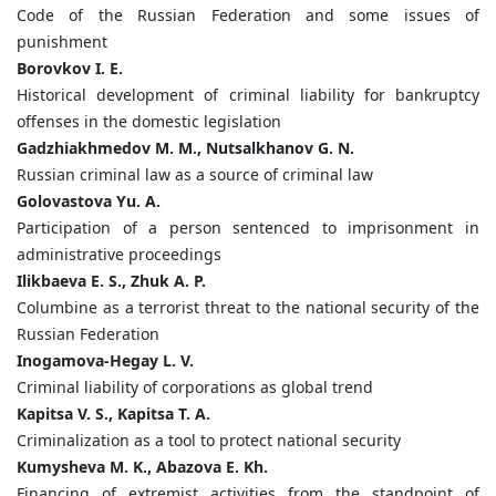
Code of the Russian Federation and some issues of
punishment
Borovkov I. E.
Historical development of criminal liability for bankruptcy
offenses in the domestic legislation
Gadzhiakhmedov M. M., Nutsalkhanov G. N.
Russian criminal law as a source of criminal law
Golovastova Yu. A.
Participation of a person sentenced to imprisonment in
administrative proceedings
Ilikbaeva E. S., Zhuk A. P.
Columbine as a terrorist threat to the national security of the
Russian Federation
Inogamova-Hegay L. V.
Criminal liability of corporations as global trend
Kapitsa V. S., Kapitsa T. A.
Criminalization as a tool to protect national security
Kumysheva M. K., Abazova E. Kh.
Financing of extremist activities from the standpoint of