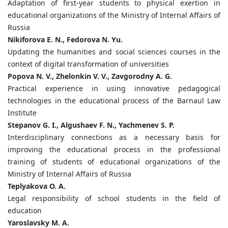
Adaptation of first-year students to physical exertion in
educational organizations of the Ministry of Internal Affairs of
Russia
Nikiforova E. N., Fedorova N. Yu.
Updating the humanities and social sciences courses in the
context of digital transformation of universities
Popova N. V., Zhelonkin V. V., Zavgorodny A. G.
Practical experience in using innovative pedagogical
technologies in the educational process of the Barnaul Law
Institute
Stepanov G. I., Algushaev F. N., Yachmenev S. P.
Interdisciplinary connections as a necessary basis for
improving the educational process in the professional
training of students of educational organizations of the
Ministry of Internal Affairs of Russia
Teplyakova O. A.
Legal responsibility of school students in the field of
education
Yaroslavsky M. A.