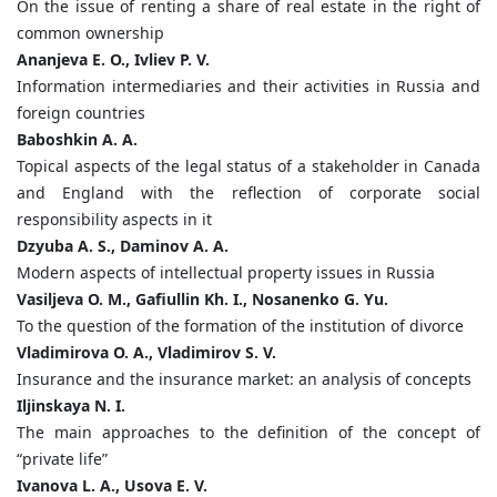
On the issue of renting a share of real estate in the right of
common ownership
Ananjeva E. O., Ivliev P. V.
Information intermediaries and their activities in Russia and
foreign countries
Baboshkin A. A.
Topical aspects of the legal status of a stakeholder in Canada
and England with the reflection of corporate social
responsibility aspects in it
Dzyuba A. S., Daminov A. A.
Modern aspects of intellectual property issues in Russia
Vasiljeva O. M., Gafiullin Kh. I., Nosanenko G. Yu.
To the question of the formation of the institution of divorce
Vladimirova O. A., Vladimirov S. V.
Insurance and the insurance market: an analysis of concepts
Iljinskaya N. I.
The main approaches to the definition of the concept of
“private life”
Ivanova L. A., Usova E. V.