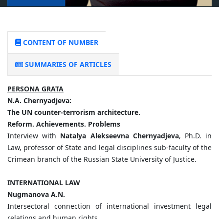
CONTENT OF NUMBER
SUMMARIES OF ARTICLES
PERSONA GRATA
N.
A.
Chernyadjeva:
The
UN
counter-terrorism
architecture.
Reform.
Achievements.
Problems
Interview with
Natalya Alekseevna Chernyadjeva
, Ph.D. in
Law, professor of State and legal disciplines sub-faculty of the
Crimean branch of the Russian State University of Justice.
INTERNATIONAL LAW
Nugmanova
A.
N.
Intersectoral connection of international investment legal
relations and human rights