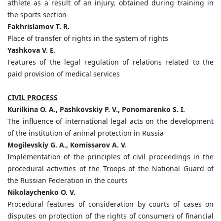
athlete as a result of an injury, obtained during training in
the sports section
Fakhrislamov T. R.
Place of transfer of rights in the system of rights
Yashkova V. E.
Features of the legal regulation of relations related to the
paid provision of medical services
CIVIL PROCESS
Kurilkina O. A., Pashkovskiy P. V., Ponomarenko S. I.
The influence of international legal acts on the development
of the institution of animal protection in Russia
Mogilevskiy G. A., Komissarov A. V.
Implementation of the principles of civil proceedings in the
procedural activities of the Troops of the National Guard of
the Russian Federation in the courts
Nikolaychenko O. V.
Procedural features of consideration by courts of cases on
disputes on protection of the rights of consumers of financial