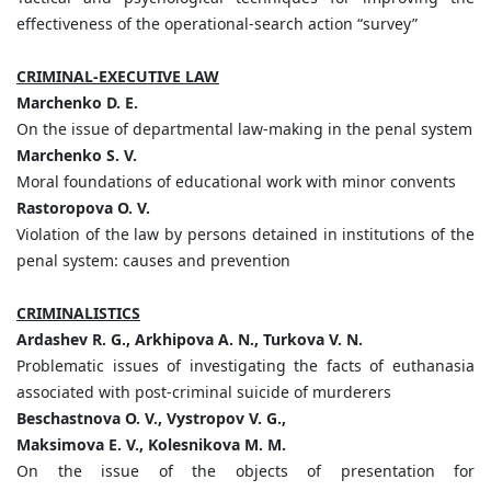
effectiveness of the operational-search action “survey”
CRIMINAL-EXECUTIVE LAW
Marchenko D. E.
On the issue of departmental law-making in the penal system
Marchenko S. V.
Moral foundations of educational work with minor convents
Rastoropova O. V.
Violation of the law by persons detained in institutions of the
penal system: causes and prevention
CRIMINALISTICS
Ardashev R. G., Arkhipova A. N., Turkova V. N.
Problematic issues of investigating the facts of euthanasia
associated with post-criminal suicide of murderers
Beschastnova O. V., Vystropov V. G.,
Maksimova E. V., Kolesnikova M. M.
On the issue of the objects of presentation for