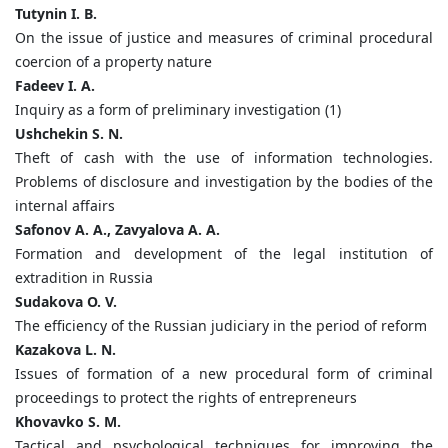
Tutynin I. B.
On the issue of justice and measures of criminal procedural
coercion of a property nature
Fadeev I. A.
Inquiry as a form of preliminary investigation (1)
Ushchekin S. N.
Theft of cash with the use of information technologies.
Problems of disclosure and investigation by the bodies of the
internal affairs
Safonov A. A., Zavyalova A. A.
Formation and development of the legal institution of
extradition in Russia
Sudakova O. V.
The efficiency of the Russian judiciary in the period of reform
Kazakova L. N.
Issues of formation of a new procedural form of criminal
proceedings to protect the rights of entrepreneurs
Khovavko S. M.
Tactical and psychological techniques for improving the