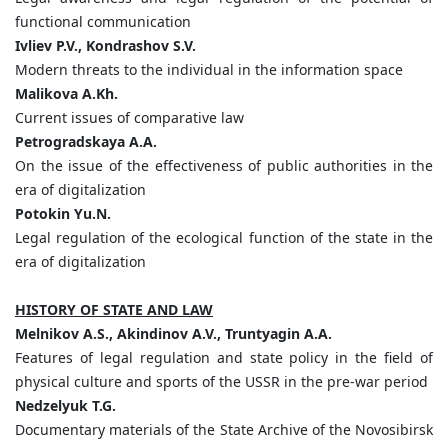
functional communication
Ivliev
P.
V.,
Kondrashov
S.
V.
Modern threats to the individual in the information space
Malikova
A.
Kh.
Current issues of comparative law
Petrogradskaya
A.
A.
On the issue of the effectiveness of public authorities in the
era of digitalization
Potokin
Yu.
N.
Legal regulation of the ecological function of the state in the
era of digitalization
HISTORY OF STATE AND LAW
Melnikov
A.
S.,
Akindinov
A.
V.,
Truntyagin
A.
A.
Features of legal regulation and state policy in the field of
physical culture and sports of the USSR in the pre-war period
Nedzelyuk
T.
G.
Documentary materials of the State Archive of the Novosibirsk