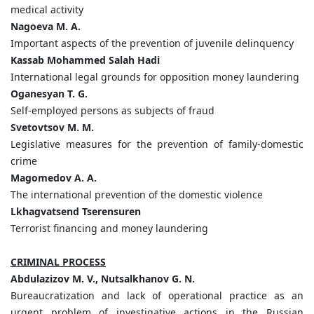
medical activity
Nagoeva M. A.
Important aspects of the prevention of juvenile delinquency
Kassab Mohammed Salah Hadi
International legal grounds for opposition money laundering
Oganesyan T. G.
Self-employed persons as subjects of fraud
Svetovtsov M. M.
Legislative measures for the prevention of family-domestic
crime
Magomedov A. A.
The international prevention of the domestic violence
Lkhagvatsend Tserensuren
Terrorist financing and money laundering
CRIMINAL PROCESS
Abdulazizov M. V., Nutsalkhanov G. N.
Bureaucratization and lack of operational practice as an
urgent problem of investigative actions in the Russian