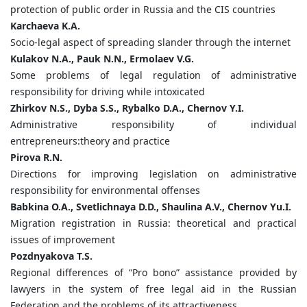
protection of public order in Russia and the CIS countries
Karchaeva
K.
A.
Socio-legal aspect of spreading slander through the internet
Kulakov
N.
A.,
Pauk
N.
N.,
Ermolaev
V.
G.
Some problems of legal regulation of administrative
responsibility for driving while intoxicated
Zhirkov
N.
S.,
Dyba
S.
S.,
Rybalko
D.
A.,
Chernov
Y.
I.
Administrative responsibility of individual
entrepreneurs:theory and practice
Pirova
R.
N.
Directions for improving legislation on administrative
responsibility for environmental offenses
Babkina
O.
A.,
Svetlichnaya
D.
D.,
Shaulina
A.
V.,
Chernov
Yu.
I.
Migration registration in Russia: theoretical and practical
issues of improvement
Pozdnyakova
T.
S.
Regional differences of “Pro bono” assistance provided by
lawyers in the system of free legal aid in the Russian
Federation and the problems of its attractiveness