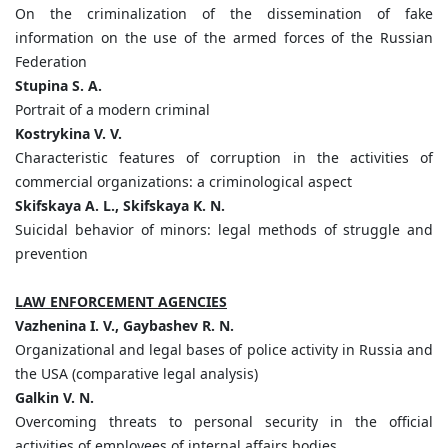
On the criminalization of the dissemination of fake
information on the use of the armed forces of the Russian
Federation
Stupina S. A.
Portrait of a modern criminal
Kostrykina V. V.
Characteristic features of corruption in the activities of
commercial organizations: a criminological aspect
Skifskaya A. L., Skifskaya K. N.
Suicidal behavior of minors: legal methods of struggle and
prevention
LAW ENFORCEMENT AGENCIES
Vazhenina I. V., Gaybashev R. N.
Organizational and legal bases of police activity in Russia and
the USA (comparative legal analysis)
Galkin V. N.
Overcoming threats to personal security in the official
activities of employees of internal affairs bodies