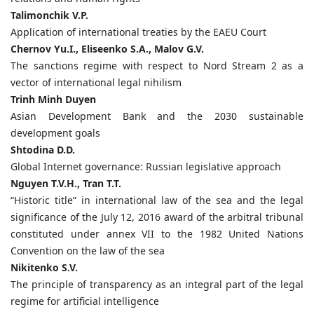
Talimonchik
V.
P.
Application of international treaties by the EAEU Court
Chernov
Yu.
I.,
Eliseenko
S.
A.,
Malov
G.
V.
The sanctions regime with respect to Nord Stream 2 as a
vector of international legal nihilism
Trinh
Minh
Duyen
Asian Development Bank and the 2030 sustainable
development goals
Shtodina
D.
D.
Global Internet governance: Russian legislative approach
Nguyen
T.
V.
H., Tran
T.
T.
“Historic title” in international law of the sea and the legal
significance of the July 12, 2016 award of the arbitral tribunal
constituted under annex VII to the 1982 United Nations
Convention on the law of the sea
Nikitenko
S.
V.
The principle of transparency as an integral part of the legal
regime for artificial intelligence