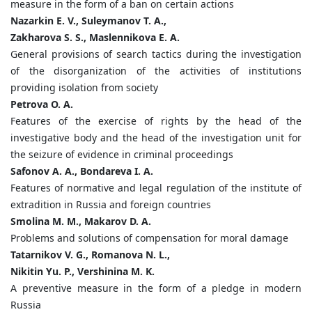
measure in the form of a ban on certain actions
Nazarkin E. V., Suleymanov T. A.,
Zakharova S. S., Maslennikova E. A.
General provisions of search tactics during the investigation
of the disorganization of the activities of institutions
providing isolation from society
Petrova O. A.
Features of the exercise of rights by the head of the
investigative body and the head of the investigation unit for
the seizure of evidence in criminal proceedings
Safonov A. A., Bondareva I. A.
Features of normative and legal regulation of the institute of
extradition in Russia and foreign countries
Smolina M. M., Makarov D. A.
Problems and solutions of compensation for moral damage
Tatarnikov V. G., Romanova N. L.,
Nikitin Yu. P., Vershinina M. K.
A preventive measure in the form of a pledge in modern
Russia