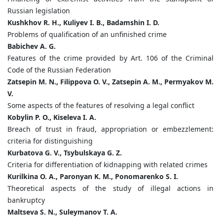
Russian legislation
Kushkhov R. H., Kuliyev I. B., Badamshin I. D.
Problems of qualification of an unfinished crime
Babichev A. G.
Features of the crime provided by Art. 106 of the Criminal
Code of the Russian Federation
Zatsepin M. N., Filippova O. V., Zatsepin A. M., Permyakov M.
V.
Some aspects of the features of resolving a legal conflict
Kobylin P. O., Kiseleva I. A.
Breach of trust in fraud, appropriation or embezzlement:
criteria for distinguishing
Kurbatova G. V., Tsybulskaya G. Z.
Criteria for differentiation of kidnapping with related crimes
Kurilkina O. A., Paronyan K. M., Ponomarenko S. I.
Theoretical aspects of the study of illegal actions in
bankruptcy
Maltseva S. N., Suleymanov T. A.