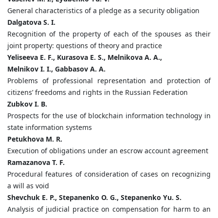
General characteristics of a pledge as a security obligation
Dalgatova S. I.
Recognition of the property of each of the spouses as their
joint property: questions of theory and practice
Yeliseeva E. F., Kurasova E. S., Melnikova A. A.,
Melnikov I. I., Gabbasov A. A.
Problems of professional representation and protection of
citizens’ freedoms and rights in the Russian Federation
Zubkov I. B.
Prospects for the use of blockchain information technology in
state information systems
Petukhova M. R.
Execution of obligations under an escrow account agreement
Ramazanova T. F.
Procedural features of consideration of cases on recognizing
a will as void
Shevchuk E. P., Stepanenko O. G., Stepanenko Yu. S.
Analysis of judicial practice on compensation for harm to an