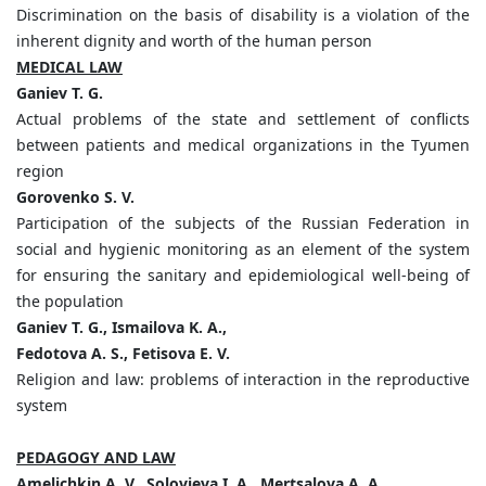
Discrimination on the basis of disability is a violation of the
inherent dignity and worth of the human person
MEDICAL LAW
Ganiev T. G.
Actual problems of the state and settlement of conflicts
between patients and medical organizations in the Tyumen
region
Gorovenko S. V.
Participation of the subjects of the Russian Federation in
social and hygienic monitoring as an element of the system
for ensuring the sanitary and epidemiological well-being of
the population
Ganiev T. G., Ismailova K. A.,
Fedotova A. S., Fetisova E. V.
Religion and law: problems of interaction in the reproductive
system
PEDAGOGY AND LAW
Amelichkin A. V., Solovieva I. A., Mertsalova A. A.