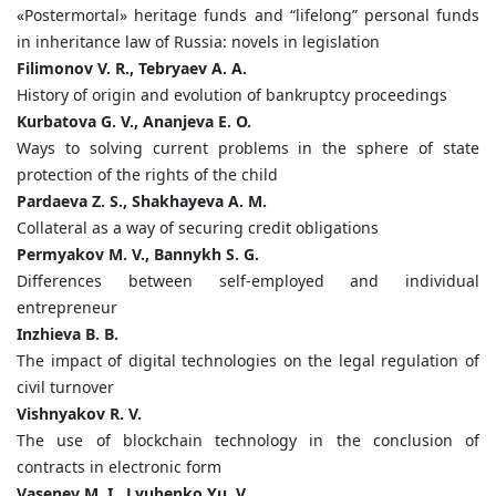
«Postermortal» heritage funds and “lifelong” personal funds
in inheritance law of Russia: novels in legislation
Filimonov V. R., Tebryaev A. A.
History of origin and evolution of bankruptcy proceedings
Kurbatova G. V., Ananjeva E. O.
Ways to solving current problems in the sphere of state
protection of the rights of the child
Pardaeva Z. S., Shakhayeva A. M.
Collateral as a way of securing credit obligations
Permyakov M. V., Bannykh S. G.
Differences between self-employed and individual
entrepreneur
Inzhieva B. B.
The impact of digital technologies on the legal regulation of
civil turnover
Vishnyakov R. V.
The use of blockchain technology in the conclusion of
contracts in electronic form
Vasenev M. I., Lyubenko Yu. V.