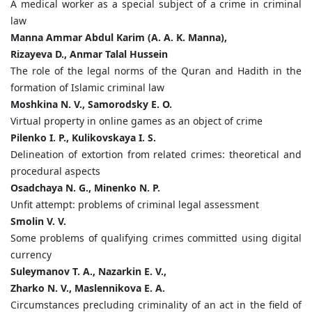
A medical worker as a special subject of a crime in criminal
law
Manna Ammar Abdul Karim (A. A. K. Manna),
Rizayeva D., Anmar Talal Hussein
The role of the legal norms of the Quran and Hadith in the
formation of Islamic criminal law
Moshkina N. V., Samorodsky E. O.
Virtual property in online games as an object of crime
Pilenko I. P., Kulikovskaya I. S.
Delineation of extortion from related crimes: theoretical and
procedural aspects
Osadchaya N. G., Minenko N. P.
Unfit attempt: problems of criminal legal assessment
Smolin V. V.
Some problems of qualifying crimes committed using digital
currency
Suleymanov T. A., Nazarkin E. V.,
Zharko N. V., Maslennikova E. A.
Circumstances precluding criminality of an act in the field of