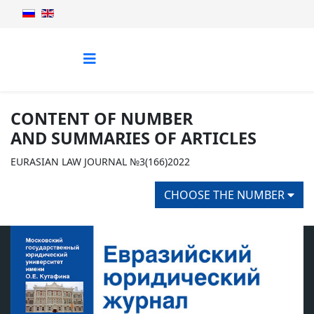
CONTENT OF NUMBER
AND SUMMARIES OF ARTICLES
EURASIAN LAW JOURNAL №3(166)2022
CHOOSE THE NUMBER