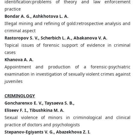
identification:problems of theory and law enforcement
practice
Bondar A. G., Ashkhotova L. A.
Illegal mining and refining of gold:retrospective analysis and
criminal aspect
Rastoropov S. V., Scherbich L. A., Abakanova V. A.
Topical issues of forensic support of evidence in criminal
cases
Khanova
А
.
А
.
Appointment and production of a forensic-psychiatric
examination in investigation of sexually violent crimes against
juveniles
CRIMINOLOGY
Goncharen
к
o E. V., Taysaeva S. B.,
Eliseev F. I., Tibushkina M. A.
Sexual violence of minors in criminological and clinical
practice of doctors and psychologists
Stepanov-Egiyants V. G., Abazekhova Z. I.