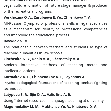
Legal culture formation of future stage manager & producer
of the recreational programs
Verkhozina O. A., Zarubaeva E. Yu., Zhilenkova T. V.
All-Russian Olympiad of professional skills in legal specialties
as a mechanism for identifying professional competencies
and improving the educational process
Davydov N. M.
The relationship between teachers and students as type of
teaching humanities in law schools
Zinchenko N. V., Repin V. A., Chernetsky V. A.
Modern interactive methods of teaching motor and
intellectual actions
Kormakov A. E., Chinovnokov A. I., Laypanov A. I.
Psycho-pedagogical foundations of teaching combat fighting
techniques
Latypova E. R., Iljin D. A., Valiullina A. R.
Using Internet resources in language teaching at university
Magomedaliev M. M., Mukhanov Yu. V., Khabarov D. V.