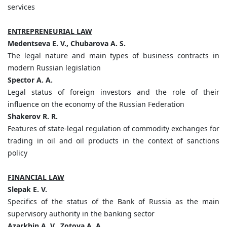
services
ENTREPRENEURIAL LAW
Medentseva E. V., Chubarova A. S.
The legal nature and main types of business contracts in
modern Russian legislation
Spector A. A.
Legal status of foreign investors and the role of their
influence on the economy of the Russian Federation
Shakerov R. R.
Features of state-legal regulation of commodity exchanges for
trading in oil and oil products in the context of sanctions
policy
FINANCIAL LAW
Slepak E. V.
Specifics of the status of the Bank of Russia as the main
supervisory authority in the banking sector
Azarkhin A. V., Zotova A. A.