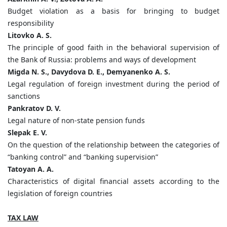
Budget violation as a basis for bringing to budget
responsibility
Litovko A. S.
The principle of good faith in the behavioral supervision of
the Bank of Russia: problems and ways of development
Migda N. S., Davydova D. E., Demyanenko A. S.
Legal regulation of foreign investment during the period of
sanctions
Pankratov D. V.
Legal nature of non-state pension funds
Slepak E. V.
On the question of the relationship between the categories of
“banking control” and “banking supervision”
Tatoyan A. A.
Characteristics of digital financial assets according to the
legislation of foreign countries
TAX LAW