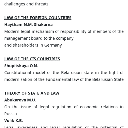
challenges and threats
LAW OF THE FOREIGN COUNTRIES
Haytham
N.
M.
Shakarna
Modern legal mechanism of responsibility of members of the
management board to the company
and shareholders in Germany
LAW OF THE CIS COUNTRIES
Shupitskaya
O.
N.
Constitutional model of the Belarusian state in the light of
modernization of the Fundamental law of the Belarusian State
THEORY OF STATE AND LAW
Abukarova
M.
U.
On the issue of legal regulation of economic relations in
Russia
Volik
K.
B.
Legal awareness and legal regulation of the potential of