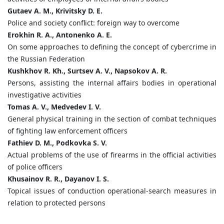
Gutaev A. M., Krivitsky D. E.
Police and society conflict: foreign way to overcome
Erokhin R. A., Antonenko A. E.
On some approaches to defining the concept of cybercrime in
the Russian Federation
Kushkhov R. Kh., Surtsev A. V., Napsokov A. R.
Persons, assisting the internal affairs bodies in operational
investigative activities
Tomas A. V., Medvedev I. V.
General physical training in the section of combat techniques
of fighting law enforcement officers
Fathiev D. M., Podkovka S. V.
Actual problems of the use of firearms in the official activities
of police officers
Khusainov R. R., Dayanov I. S.
Topical issues of сonduction operational-search measures in
relation to protected persons