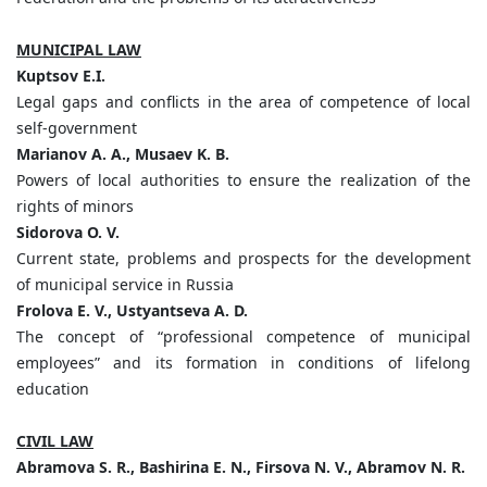
MUNICIPAL LAW
Kuptsov
E.
I.
Legal gaps and conflicts in the area of competence of local
self-government
Marianov A. A., Musaev K. B.
Powers of local authorities to ensure the realization of the
rights of minors
Sidorova O. V.
Current state, problems and prospects for the development
of municipal service in Russia
Frolova E. V., Ustyantseva A. D.
The concept of “professional competence of municipal
employees” and its formation in conditions of lifelong
education
CIVIL LAW
Abramova S. R., Bashirina E. N., Firsova N. V., Abramov N. R.