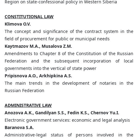
Region on state-confessional policy in Western Siberia
CONSTITUTIONAL LAW
Klimova
O.
V.
The concept and significance of the contract system in the
field of procurement for public or municipal needs
Kaytmazov
M.
A.,
Musalova
Z.
M.
Amendments to Chapter 8 of the Constitution of the Russian
Federation and the subsequent incorporation of local
governments into the vertical of state power
Pripisnova
A.
O.,
Arkhipkina
A.
S.
The main trends in the development of notaries in the
Russian Federation
ADMINISTRATIVE LAW
Anozova
A.
K.,
Gandilyan
S.
S.,
Fedin
K.
S.,
Chernov
Yu.
I.
Electronic government services: economic and legal analysis
Baranova
S.
A.
Administrative-legal status of persons involved in the