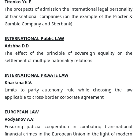
Titenko
Yu.
E.
The prospects of admission the international legal personality
of transnational companies (on the example of the Procter &
Gamble Company and Sberbank)
INTERNATIONAL Public LAW
Adzhba
D.
D.
The effect of the principle of sovereign equality on the
settlement of multiple nationality relations
INTERNATIONAL PRIVATE LAW
Kharkina
K.
V.
Limits to party autonomy rule while choosing the law
applicable to cross-border corporate agreement
EUROPEAN LAW
Vodyanov
A.
V.
Ensuring judicial cooperation in combating transnational
financial crimes in the European Union in the light of modern