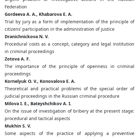
Federation
Gordeeva A. A., Khabarova E. A.
Trial by jury as a form of implementation of the principle of
citizens’ participation in the administration of justice
Dranichnickova N. V.
Procedural costs as a concept, category and legal institution
in criminal proceedings
Zotova A. F.
The importance of the principle of openness in criminal
proceedings
Kornelyuk O. V., Konovalova E. A.
Theoretical and practical problems of the special order of
judicial proceedings in the Russian criminal procedure
Milova I. E., Bateyshchikov A. I.
On the issue of investigation of bribery at the present stage:
procedural and tactical aspects
Mukhin S. V.
Some aspects of the practice of applying a preventive