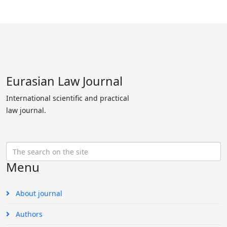
Eurasian Law Journal
International scientific and practical
law journal.
Menu
About journal
Authors