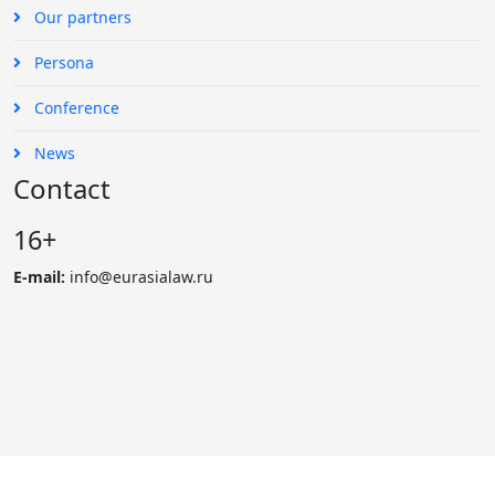
Our partners
Persona
Conference
News
Contact
16+
E-mail:
info@eurasialaw.ru
© 2007 - 2023 «Eurasian Law Journal». International scientific