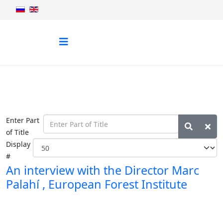
Enter Part
of Title
Display
#
An interview with the Director Marc
Palahí , European Forest Institute