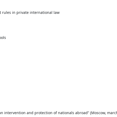
 rules in private international law
ools
an intervention and protection of nationals abroad” (Moscow, marc