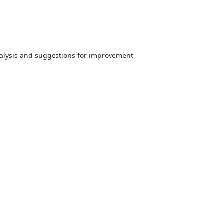
analysis and suggestions for improvement