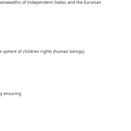
monwealths of Independent States and the Eurasian
he sphere of children rights (human beings)
ty ensuring