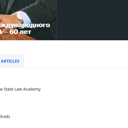
ARTICLES
ow State Law Academy
thods