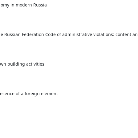
tonomy in modern Russia
he Russian Federation Code of administrative violations: content 
own building activities
resence of a foreign element