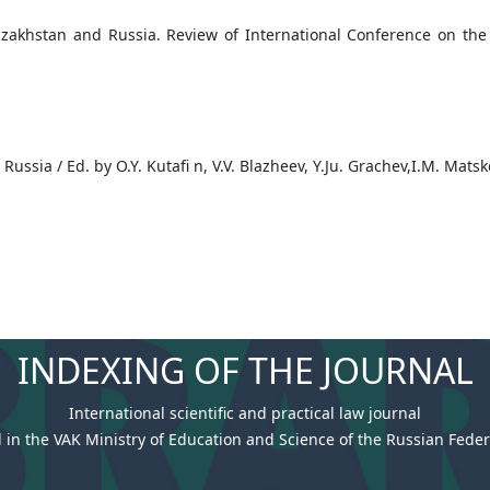
azakhstan and Russia. Review of International Conference on th
n Russia / Ed. by O.Y. Kutafi n, V.V. Blazheev, Y.Ju. Grachev,I.M. Mat
INDEXING OF THE JOURNAL
International scientific and practical law journal
 in the VAK Ministry of Education and Science of the Russian Federa