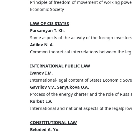
Principle of freedom of movement of working powe
Economic Society
LAW OF CIS STATES
Parsamyan T. Kh.
Some aspects of the activity of the foreign investor
Adilov N. A.
Common theoretical interrelations between the legi
INTERNATIONAL PUBLIC LAW
Ivanov I.M.
International-legal content of States Economic Sov
Gavrilov V.V., Senyukova O.A.
Process of the energy charter and the role of Russi
Korbut L.V.
International and national aspects of the legalprov
CONSTITUTIONAL LAW
Beloded A. Yu.