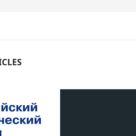
ICLES