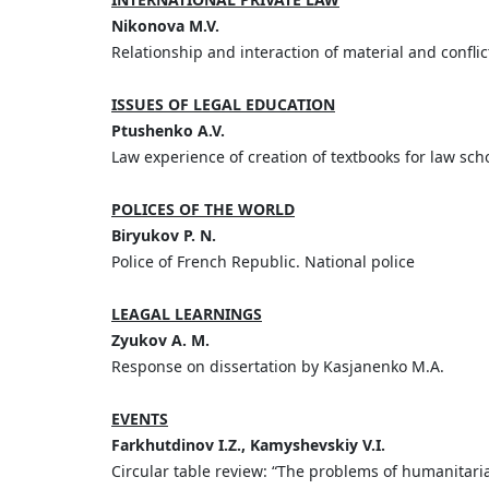
Nikonova M.V.
Relationship and interaction of material and conflict
ISSUES OF LEGAL EDUCATION
Ptushenko A.V.
Law experience of creation of textbooks for law sch
POLICES OF THE WORLD
Biryukov P. N.
Police of French Republic. National police
LEAGAL LEARNINGS
Zyukov A. M.
Response on dissertation by Kasjanenko M.A.
EVENTS
Farkhutdinov I.Z., Kamyshevskiy V.I.
Circular table review: “The problems of humanitari