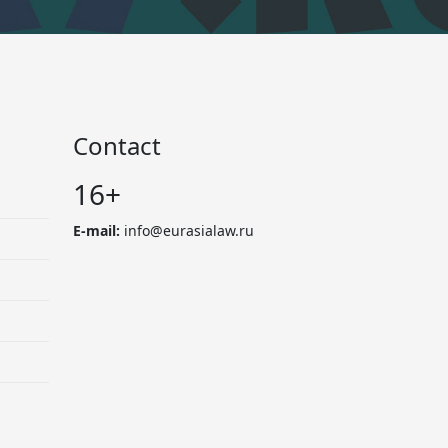
Contact
16+
E-mail:
info@eurasialaw.ru