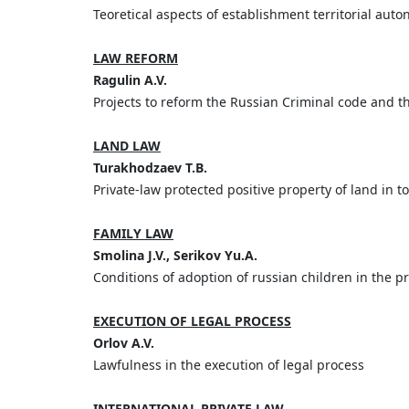
Teoretical aspects of establishment territorial au
LAW REFORM
Ragulin A.V.
Projects to reform the Russian Criminal code and t
LAND LAW
Turakhodzaev T.B.
Private-law protected positive property of land in t
FAMILY LAW
Smolina J.V., Serikov Yu.A.
Conditions of adoption of russian children in the p
EXECUTION OF LEGAL PROCESS
Orlov A.V.
Lawfulness in the execution of legal process
INTERNATIONAL PRIVATE LAW