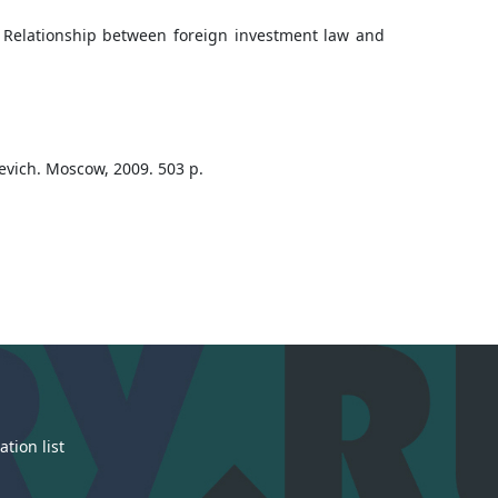
e Relationship between foreign investment law and
skevich. Moscow, 2009. 503 p.
tion list