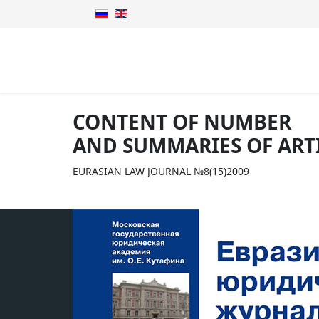
CONTENT OF NUMBER
AND SUMMARIES OF ART
EURASIAN LAW JOURNAL №8(15)2009