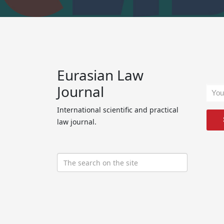
Eurasian Law
Journal
International scientific and practical
law journal.