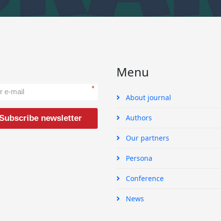
Menu
*
About journal
Authors
Subscribe newsletter
Our partners
Persona
Conference
News