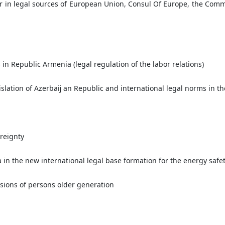
r in legal sources of European Union, Consul Of Europe, the Com
s in Republic Armenia (legal regulation of the labor relations)
slation of Azerbaĳ an Republic and international legal norms in t
ereignty
a in the new international legal base formation for the energy safe
isions of persons older generation