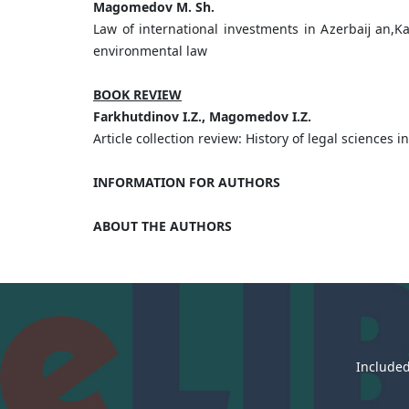
Magomedov M. Sh.
Law of international investments in Azerbaĳ an,K
environmental law
BOOK REVIEW
Farkhutdinov I.Z., Magomedov I.Z.
Article collection review: History of legal sciences i
INFORMATION FOR AUTHORS
ABOUT THE AUTHORS
Included