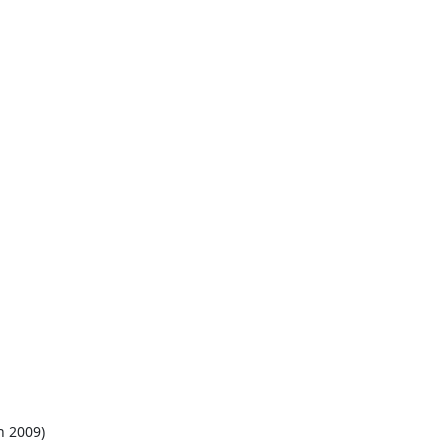
h 2009)