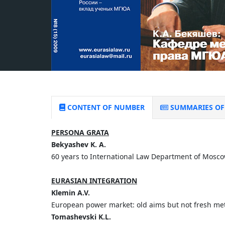
CONTENT OF NUMBER
SUMMARIES OF 
PERSONA GRATA
Bekyashev K. A.
60 years to International Law Department of Mosc
EURASIAN INTEGRATION
Klemin A.V.
European power market: old aims but not fresh me
Tomashevski K.L.