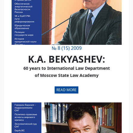
№ 8 (15) 2009
K.A. BEKYASHEV:
60 years to International Law Department
of Moscow State Law Academy
READ MORE