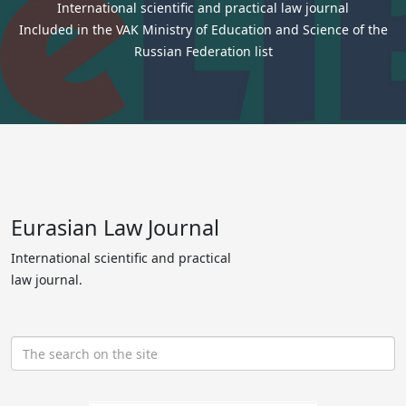
International scientific and practical law journal
Included in the VAK Ministry of Education and Science of the
Russian Federation list
Eurasian Law Journal
International scientific and practical
law journal.