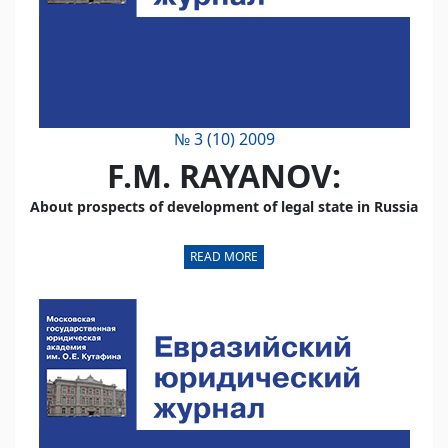
№ 3 (10) 2009
F.M. RAYANOV:
About prospects of development of legal state in Russia
READ MORE