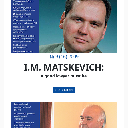
№ 9 (16) 2009
I.M. MATSKEVICH:
A good lawyer must be!
READ MORE