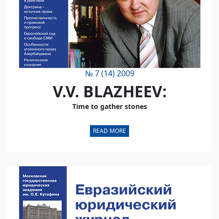
№ 7 (14) 2009
V.V. BLAZHEEV:
Time to gather stones
READ MORE