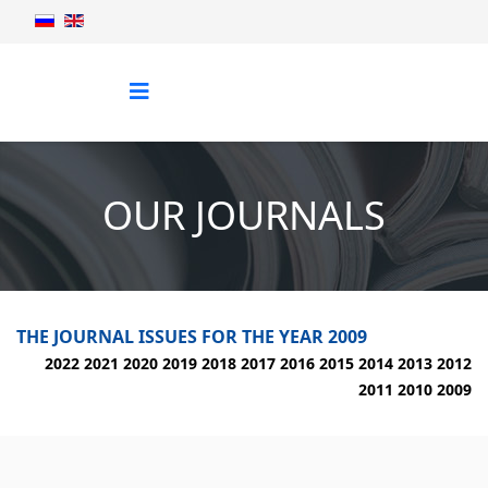
OUR JOURNALS
THE JOURNAL ISSUES FOR THE YEAR 2009
2022
2021
2020
2019
2018
2017
2016
2015
2014
2013
2012
2011
2010
2009