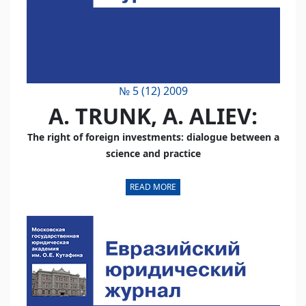
№ 5 (12) 2009
А. TRUNK, А. ALIEV:
The right of foreign investments: dialogue between a
science and practice
READ MORE