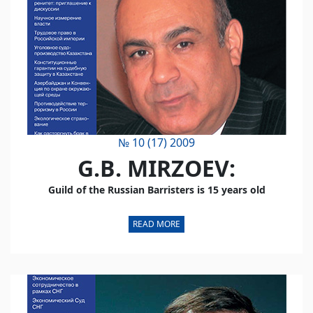
№ 10 (17) 2009
G.B. MIRZOEV:
Guild of the Russian Barristers is 15 years old
READ MORE