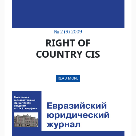
№ 2 (9) 2009
RIGHT OF
COUNTRY CIS
READ MORE