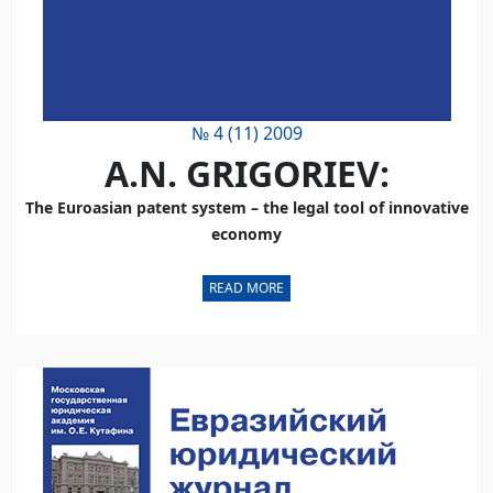
№ 4 (11) 2009
A.N. GRIGORIEV:
The Euroasian patent system – the legal tool of innovative
economy
READ MORE