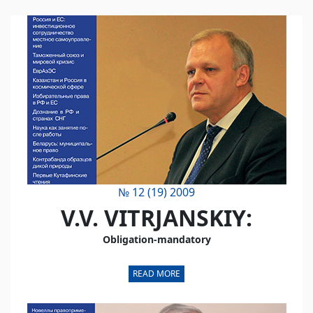
№ 12 (19) 2009
V.V. VITRJANSKIY:
Obligation-mandatory
READ MORE