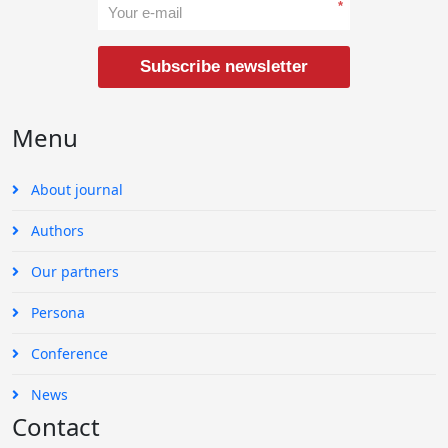
*
Subscribe newsletter
Menu
About journal
Authors
Our partners
Persona
Conference
News
Contact