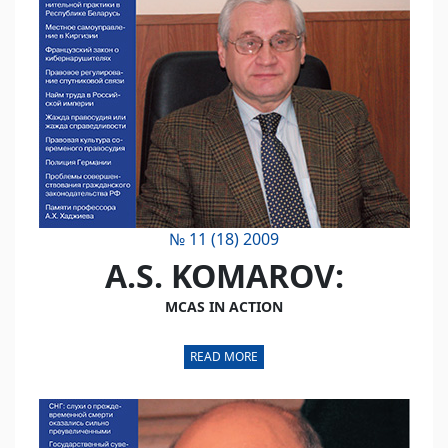
№ 11 (18) 2009
A.S. KOMAROV:
MCAS IN ACTION
READ MORE