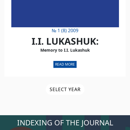
№ 1 (8) 2009
I.I. LUKASHUK:
Memory to I.I. Lukashuk
READ MORE
SELECT YEAR
INDEXING OF THE JOURNAL