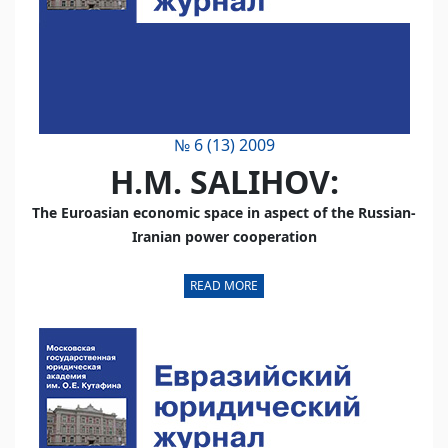
№ 6 (13) 2009
H.M. SALIHOV:
The Euroasian economic space in aspect of the Russian-
Iranian power cooperation
READ MORE