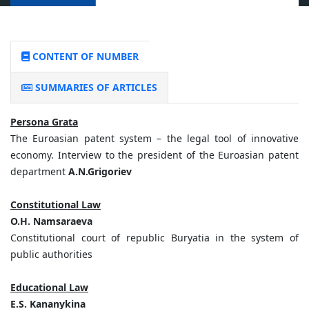
CONTENT OF NUMBER
SUMMARIES OF ARTICLES
Persona Grata
The Euroasian patent system – the legal tool of innovative
economy. Interview to the president of the Euroasian patent
department
A.N.Grigoriev
Constitutional Law
O.H. Namsaraeva
Constitutional court of republic Buryatia in the system of
public authorities
Educational Law
E.S. Kananykina