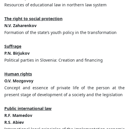
Resources of educational law in northern law system
The right to social protection
N.V. Zaharenkov
Formation of the state’s youth policy in the transformation
Suffrage
P.N. Birjukov
Political parties in Slovenia: Creation and financing
Human rights
O.V. Mozgovoy
Concept and essence of private life of the person at the
present stage of development of a society and the legislation
Public international law
R.F. Mamedov
R.S. Abiev