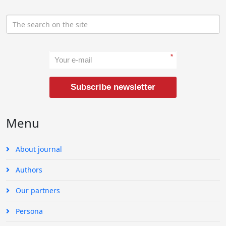
*
Subscribe newsletter
Menu
About journal
Authors
Our partners
Persona