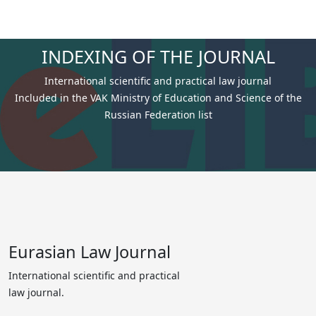
INDEXING OF THE JOURNAL
International scientific and practical law journal
Included in the VAK Ministry of Education and Science of the
Russian Federation list
Eurasian Law Journal
International scientific and practical
law journal.