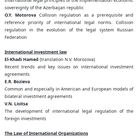
International legal principles of the implementation economic
sovereignty of the Azerbaijan republic
O.Y. Motorova
Collision regulation as a prerequisite and
reference priority of international legal norms. Collision
regulation in the evolution of the legal system Russian
Federation
International investment law
El-Khadi Hamed
(translation N.V. Morozova)
Recent trends and key issues on international investment
agreements
E.R. Bozieva
Common and especially in American and European models of
bilateral investment agreements
V.N. Lisitsa
The development of international legal regulation of the
foreign investments
The Law of International Organizations