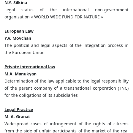
N.Y. Silkina
Legal status of the international non-government
organization « WORLD WIDE FUND FOR NATURE »
European Law
Y.V. Movchan
The political and legal aspects of the integration process in
the European Union
Private international law
M.A. Manukyan
Determination of the law applicable to the legal responsibility
of the parent company of a transnational corporation (TNC)
for the obligations of its subsidiaries
Legal Practice
M. A. Granat
Widespread cases of infringement of the rights of citizens
from the side of unfair participants of the market of the real