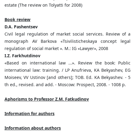
estate (The review on Tolyatti for 2008)
Book review
D.A. Pashentsev
Civil legal regulation of market social services. Review of a
monograph AV Barkova «Tsivilisticheskaya concept legal
regulation of social market ». M.: IG «Lawyer», 2008
I.Z. Farkhutdinov
«Based on international law ...». Review the book: Public
international law: training. / LP Anufrieva, KA Bekyashev, EG
Moiseev, VV Ustinov [and others]; TOB. Ed. KA Bekyashev. - 5
th ed., revised. and add. - Moscow: Prospect, 2008. - 1008 p.
Aphorisms to Professor Z.M. Fatkudinov
Information for authors
Information about authors