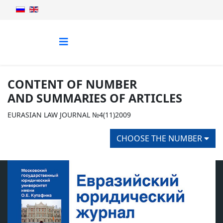
CONTENT OF NUMBER
AND SUMMARIES OF ARTICLES
EURASIAN LAW JOURNAL №4(11)2009
CHOOSE THE NUMBER