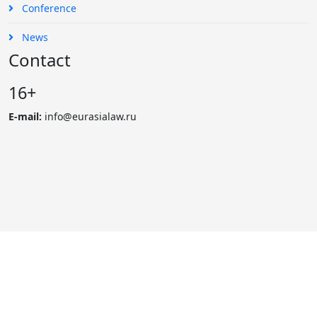
Conference
News
Contact
16+
E-mail:
info@eurasialaw.ru
© 2007 - 2023 «Eurasian Law Journal». International scientific
and practical law journal
Reprinting and public use of materials possibly only with the