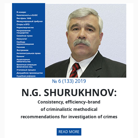
№ 6 (133) 2019
N.G. SHURUKHNOV:
Consistency, efficiency–brand
of criminalistic methodical
recommendations for investigation of crimes
READ MORE