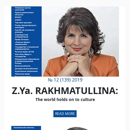
№ 12 (139) 2019
Z.Ya. RAKHMATULLINA:
The world holds on to culture
READ MORE