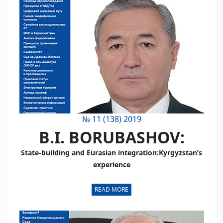
№ 11 (138) 2019
B.I. BORUBASHOV:
State-building and Eurasian integration:Kyrgyzstan’s
experience
READ MORE