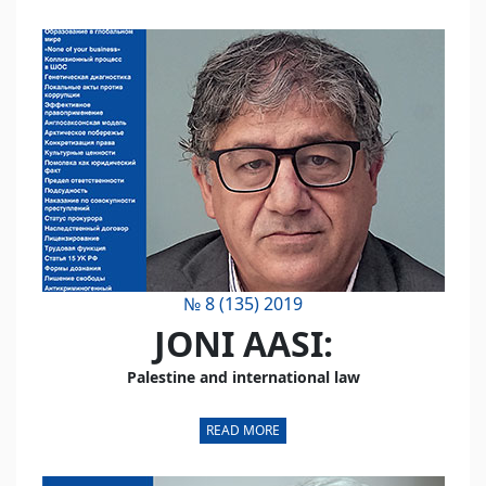
№ 8 (135) 2019
JONI AASI:
Palestine and international law
READ MORE