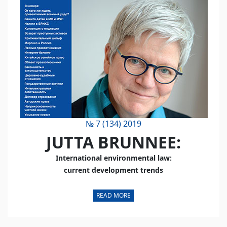
№ 7 (134) 2019
JUTTA BRUNNEE:
International environmental law:
current development trends
READ MORE