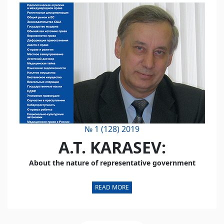
№ 1 (128) 2019
A.T. KARASEV:
About the nature of representative government
READ MORE