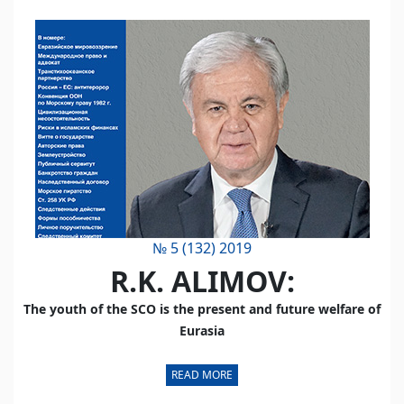
№ 5 (132) 2019
R.K. ALIMOV:
The youth of the SCO is the present and future welfare of
Eurasia
READ MORE