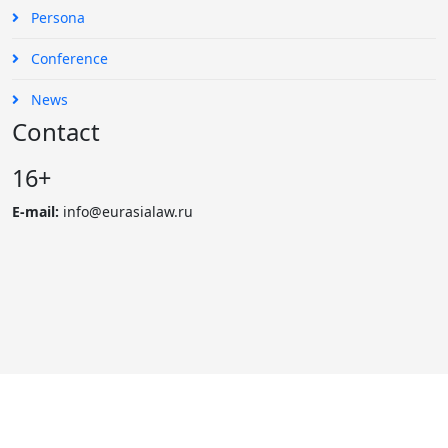
Persona
Conference
News
Contact
16+
E-mail:
info@eurasialaw.ru
© 2007 - 2023 «Eurasian Law Journal». International scientific
and practical law journal