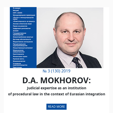
№ 3 (130) 2019
D.A. MOKHOROV:
Judicial expertise as an institution
of procedural law
in the context of Eurasian integration
READ MORE