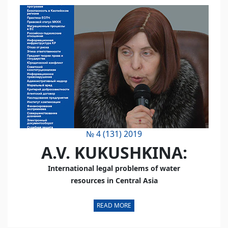
№ 4 (131) 2019
A.V. KUKUSHKINA:
International legal problems of water
resources in Central Asia
READ MORE