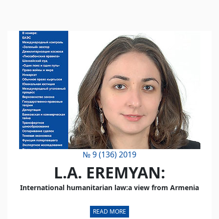
№ 9 (136) 2019
L.A. EREMYAN:
International humanitarian law:a view from Armenia
READ MORE