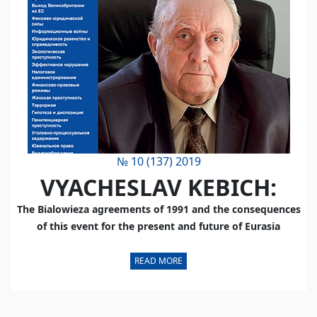
№ 10 (137) 2019
VYACHESLAV KEBICH:
The Bialowieza agreements of 1991 and the consequences
of this event for the present and future of Eurasia
READ MORE