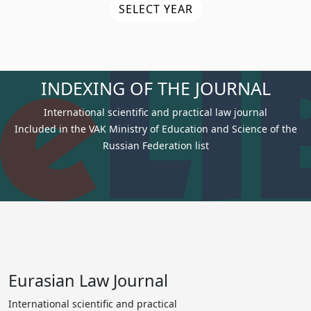
SELECT YEAR
INDEXING OF THE JOURNAL
International scientific and practical law journal
Included in the VAK Ministry of Education and Science of the
Russian Federation list
Eurasian Law Journal
International scientific and practical