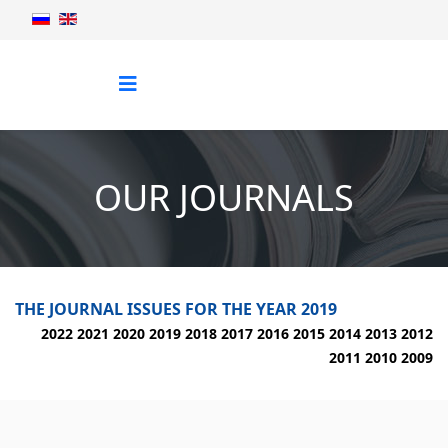
OUR JOURNALS
THE JOURNAL ISSUES FOR THE YEAR 2019
2022
2021
2020
2019
2018
2017
2016
2015
2014
2013
2012
2011
2010
2009