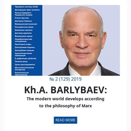
№ 2 (129) 2019
Kh.A. BARLYBAEV:
The modern world develops according
to the philosophy of Marx
READ MORE