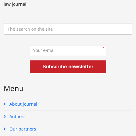
law journal.
*
Subscribe newsletter
Menu
About journal
Authors
Our partners