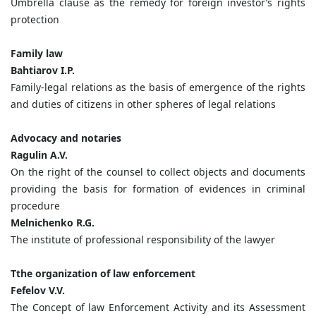
Umbrella clause as the remedy for foreign investor’s rights
protection
Family law
Bahtiarov I.P.
Family-legal relations as the basis of emergence of the rights
and duties of citizens in other spheres of legal relations
Advocacy and notaries
Ragulin A.V.
On the right of the counsel to collect objects and documents
providing the basis for formation of evidences in criminal
procedure
Melnichenko R.G.
The institute of professional responsibility of the lawyer
Tthe organization of law enforcement
Fefelov V.V.
The Concept of law Enforcement Activity and its Assessment