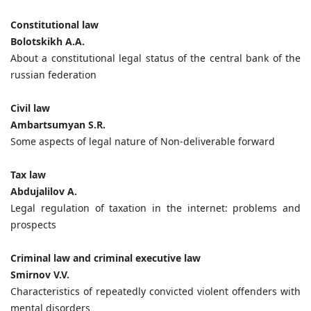
Constitutional law
Bolotskikh A.A.
About а constitutional legal status of the central bank of the
russian federation
Civil law
Ambartsumyan S.R.
Some aspects of legal nature of Non-deliverable forward
Tax law
Abdujalilov A.
Legal regulation of taxation in the internet: problems and
prospects
Criminal law and criminal executive law
Smirnov V.V.
Characteristics of repeatedly convicted violent offenders with
mental disorders