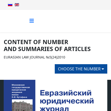
CONTENT OF NUMBER
AND SUMMARIES OF ARTICLES
EURASIAN LAW JOURNAL №5(24)2010
CHOOSE THE NUMBER