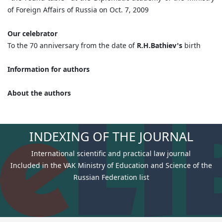
of Foreign Affairs of Russia on Oct. 7, 2009
Our celebrator
To the 70 anniversary from the date of
R.H.Bathiev's
birth
Information for authors
About the authors
INDEXING OF THE JOURNAL
International scientific and practical law journal
Included in the VAK Ministry of Education and Science of the
Russian Federation list