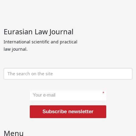
Eurasian Law Journal
International scientific and practical
law journal.
*
Subscribe newsletter
Menu