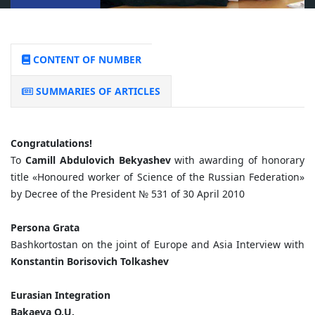
CONTENT OF NUMBER
SUMMARIES OF ARTICLES
Congratulations!
To
Camill Abdulovich Bekyashev
with awarding of honorary
title «Honoured worker of Science of the Russian Federation»
by Decree of the President № 531 of 30 April 2010
Persona Grata
Bashkortostan on the joint of Europe and Asia Interview with
Konstantin Borisovich Tolkashev
Eurasian Integration
Bakaeva O.U.