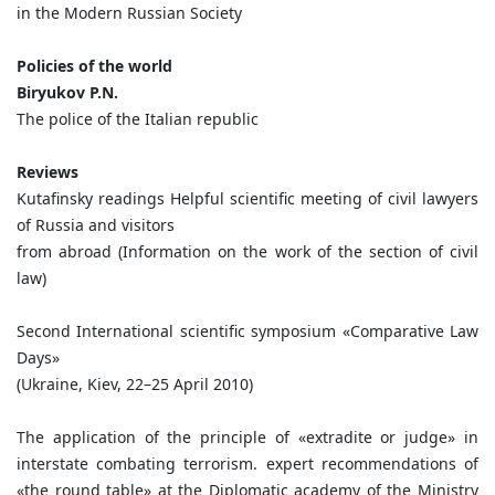
in the Modern Russian Society
Policies of the world
Biryukov P.N.
The police of the Italian republic
Reviews
Kutafinsky readings Helpful scientific meeting of civil lawyers
of Russia and visitors
from abroad (Information on the work of the section of civil
law)
Second International scientific symposium «Comparative Law
Days»
(Ukraine, Kiev, 22–25 April 2010)
The application of the principle of «extradite or judge» in
interstate combating terrorism. expert recommendations of
«the round table» at the Diplomatic academy of the Ministry