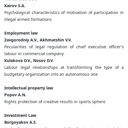
Kairov S.A.
Psychological characteristics of motivation of participation in
illegal armed formations
Employment law
Zavgorodniy A.V., Akhmatshin V.V.
Pecularities of legal regulation of chief executive officer’s
labour in commercial company
Kulakova O.V., Nosov D.V.
Labour legal relationships at transforming the type of a
budgetary organization into an autonomous one
Intellectual property law
Popov A.N.
Rights protection of creative results in sports sphere
Investment Law
Borgoyakov A.S.