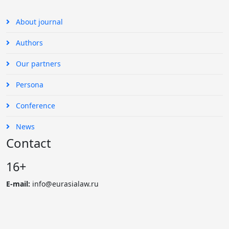
About journal
Authors
Our partners
Persona
Conference
News
Contact
16+
E-mail:
info@eurasialaw.ru