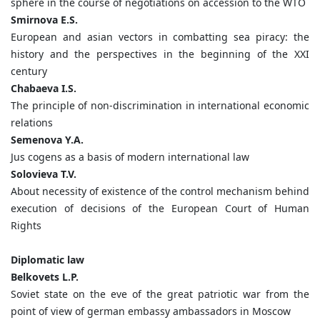
sphere in the course of negotiations on accession to the WTO
Smirnova E.S.
European and asian vectors in combatting sea piracy: the
history and the perspectives in the beginning of the XXI
century
Chabaeva I.S.
The principle of non-discrimination in international economic
relations
Semenova Y.A.
Jus cogens as a basis of modern international law
Solovieva T.V.
About necessity of existence of the control mechanism behind
execution of decisions of the European Court of Human
Rights
Diplomatic law
Belkovets L.P.
Soviet state on the eve of the great patriotic war from the
point of view of german embassy ambassadors in Moscow