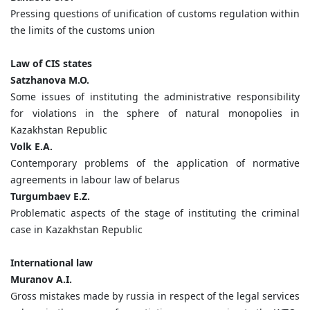
Pressing questions of unification of customs regulation within
the limits of the customs union
Law of CIS states
Satzhanova M.O.
Some issues of instituting the administrative responsibility
for violations in the sphere of natural monopolies in
Kazakhstan Republic
Volk E.A.
Contemporary problems of the application of normative
agreements in labour law of belarus
Turgumbaev E.Z.
Problematic aspects of the stage of instituting the criminal
case in Kazakhstan Republic
International law
Muranov A.I.
Gross mistakes made by russia in respect of the legal services