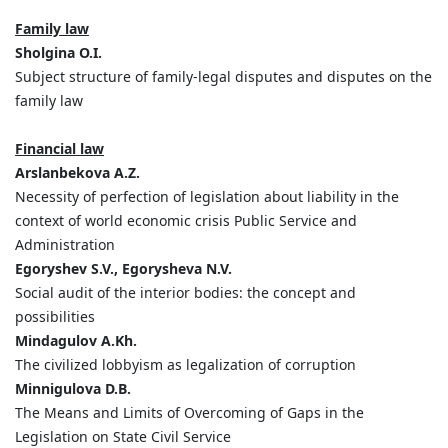
Family law
Sholgina O.I.
Subject structure of family-legal disputes and disputes on the
family law
Financial law
Arslanbekova A.Z.
Necessity of perfection of legislation about liability in the
context of world economic crisis Public Service and
Administration
Egoryshev S.V., Egorysheva N.V.
Social audit of the interior bodies: the concept and
possibilities
Mindagulov A.Kh.
The civilized lobbyism as legalization of corruption
Minnigulova D.B.
The Means and Limits of Overcoming of Gaps in the
Legislation on State Civil Service