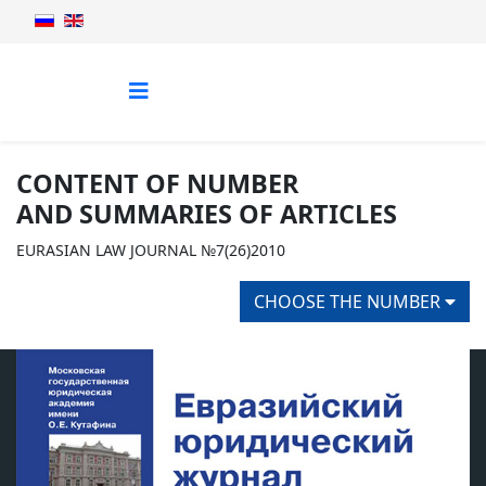
CONTENT OF NUMBER
AND SUMMARIES OF ARTICLES
EURASIAN LAW JOURNAL №7(26)2010
CHOOSE THE NUMBER