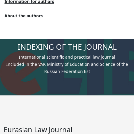
Information for authors
About the authors
INDEXING OF THE JOURNAL
International scientific and practical law journal
Included in the VAK Ministry of Education and Science of the
Russian Federation list
Eurasian Law Journal