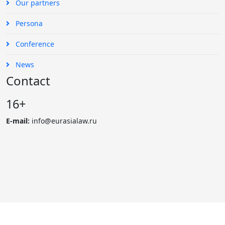
Our partners
Persona
Conference
News
Contact
16+
E-mail:
info@eurasialaw.ru
© 2007 - 2023 «Eurasian Law Journal». International scientific