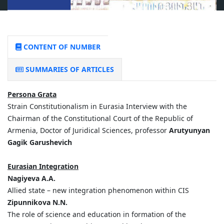
CONTENT OF NUMBER
SUMMARIES OF ARTICLES
Persona Grata
Strain Constitutionalism in Eurasia Interview with the
Chairman of the Constitutional Court of the Republic of
Armenia, Doctor of Juridical Sciences, professor
Arutyunyan
Gagik Garushevich
Eurasian Integration
Nagiyeva A.A.
Allied state – new integration phenomenon within CIS
Zipunnikova N.N.
The role of science and education in formation of the