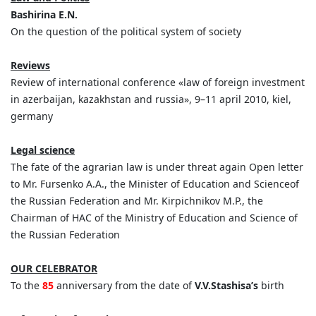
Bashirina E.N.
On the question of the political system of society
Reviews
Review of international conference «law of foreign investment
in azerbaijan, kazakhstan and russia», 9–11 april 2010, kiel,
germany
Legal science
The fate of the agrarian law is under threat again Open letter
to Mr. Fursenko A.A., the Minister of Education and Scienceof
the Russian Federation and Mr. Kirpichnikov M.P., the
Chairman of HAC of the Ministry of Education and Science of
the Russian Federation
OUR CELEBRATOR
To the
85
anniversary from the date of
V.V.Stashisa’s
birth