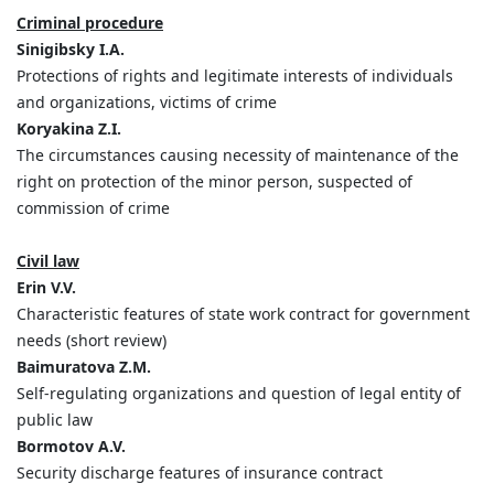
Criminal procedure
Sinigibsky I.A.
Protections of rights and legitimate interests of individuals
and organizations, victims of crime
Koryakina Z.I.
The circumstances causing necessity of maintenance of the
right on protection of the minor person, suspected of
commission of crime
Civil law
Erin V.V.
Characteristic features of state work contract for government
needs (short review)
Baimuratova Z.M.
Self-regulating organizations and question of legal entity of
public law
Bormotov A.V.
Security discharge features of insurance contract