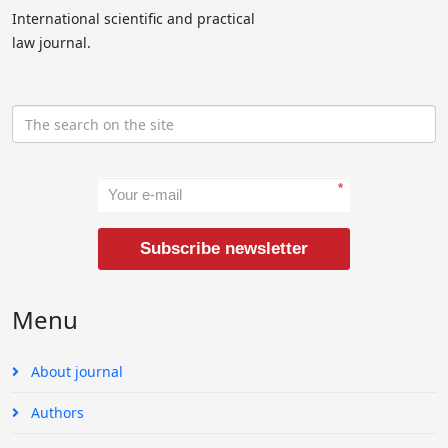
International scientific and practical
law journal.
*
Subscribe newsletter
Menu
About journal
Authors