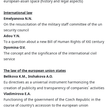
european-asian space (history and legal aspects)
International law
Emelyanova N.N.
On the resuscitation of the military staff committee of the un
security council
Adou Y.N.
Tо а question about a new Bill of Human Rights of XXI century
Dyomina O.V.
The concept and the significance of the international civil
service
The law of the european union states
Belikova K.M., Inshakova A.O.
Eu directives as a universal instrument harmonizing the
creation of publicity and transparency of companies` activities
Vladimirova E.A.
Functioning of the government of the Czech Republic in the
course of country’s accession to the european union