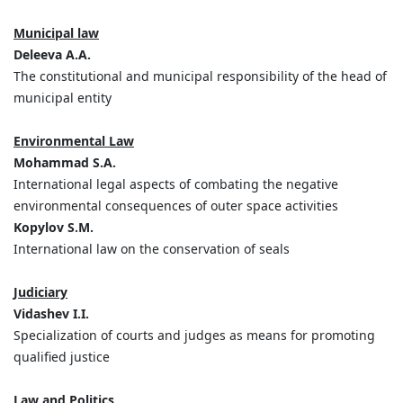
Municipal law
Deleeva A.A.
The constitutional and municipal responsibility of the head of
municipal entity
Environmental Law
Mohammad S.A.
International legal aspects of combating the negative
environmental consequences of outer space activities
Kopylov S.M.
International law on the conservation of seals
Judiciary
Vidashev I.I.
Specialization of courts and judges as means for promoting
qualified justice
Law and Politics