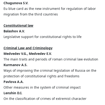
Chugunova S.V.
Eu blue card as the new instrument for regulation of labor
migration from the third countries
Constitutional law
Balashov A.V.
Legislative support for constitutional rights to life
Criminal Law and Criminology
Medvedev V.G., Medvedev E.V.
The main traits and periods of roman criminal law evolution
Kurmanov A.S.
Ways of improving the criminal legislation of Russia on the
protection of constitutional rights and freedoms
Pavlova А.А.
Other measures in the system of criminal impact
Lenshin D.I.
On the classification of crimes of extremist character