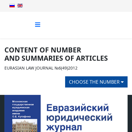
CONTENT OF NUMBER
AND SUMMARIES OF ARTICLES
EURASIAN LAW JOURNAL №6(49)2012
CHOOSE THE NUMBER