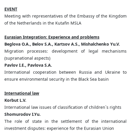
EVENT
Meeting with representatives of the Embassy of the Kingdom
of the Netherlands in the Kutafin MSLA
Eurasian Integration: Experience and problems
Beglova O.A., Belov S.A., Kartsov A.S., Mishalchenko Yu.V.
Migration processes: development of legal mechanisms
(supranational aspects)
Pavlov I.Е., Pavlova S.А.
International cooperation between Russia and Ukraine to
ensure environmental security in the Black Sea basin
International law
Korbut L.V.
International law issues of classification of children`s rights
Shomurodov I.Yu.
The role of state in the settlement of the international
investment disputes: experience for the Eurasian Union