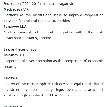
Federation (2004–2012): «for» and «against»
Medvedeva V.K.
Elections as the institutional base to improve cooperation
between federal and regional authorities
Fonaryov M.A.
Modern concepts of political integration within the post-
Soviet space: Asian syndrome
Law and economics
Balashov A.I.
Corporate takeover protection as the component of economic
security
Reviews
Review of the monograph of Lisitsa V.N. «Legal regulation of
investment relations: theory, legislation and practice of
application» (Novosibirsk, 2011. – 467 p.)
JUBILAEUM