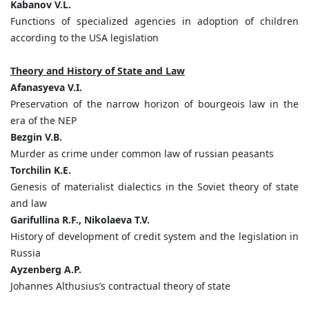
Kabanov V.L.
Functions of specialized agencies in adoption of children
according to the USA legislation
Theory and History of State and Law
Afanasyeva V.I.
Preservation of the narrow horizon of bourgeois law in the
era of the NEP
Bezgin V.B.
Murder as crime under common law of russian peasants
Torchilin K.E.
Genesis of materialist dialectics in the Soviet theory of state
and law
Garifullina R.F., Nikolaeva T.V.
History of development of credit system and the legislation in
Russia
Ayzenberg A.P.
Johannes Althusius’s contractual theory of state