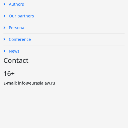
Authors
Our partners
Persona
Conference
News
Contact
16+
E-mail:
info@eurasialaw.ru