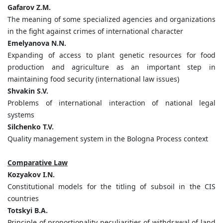
Gafarov Z.M.
The meaning of some specialized agencies and organizations
in the fight against crimes of international character
Emelyanova N.N.
Expanding of access to plant genetic resources for food
production and agriculture as an important step in
maintaining food security (international law issues)
Shvakin S.V.
Problems of international interaction of national legal
systems
Silchenko T.V.
Quality management system in the Bologna Process context
Comparative Law
Kozyakov I.N.
Constitutional models for the titling of subsoil in the CIS
countries
Totskyi B.A.
Principle of proportionality peculiarities of withdrawal of land