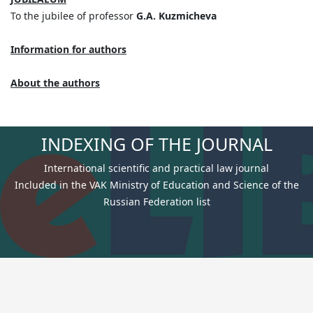
To the jubilee of professor
G.A. Kuzmicheva
Information for authors
Аbout the authors
INDEXING OF THE JOURNAL
International scientific and practical law journal
Included in the VAK Ministry of Education and Science of the
Russian Federation list