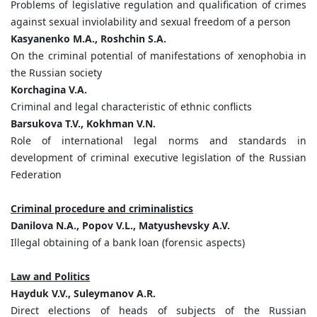
Problems of legislative regulation and qualification of crimes
against sexual inviolability and sexual freedom of a person
Kasyanenko M.A., Roshchin S.A.
On the criminal potential of manifestations of xenophobia in
the Russian society
Korchagina V.A.
Criminal and legal characteristic of ethnic conflicts
Barsukova T.V., Kokhman V.N.
Role of international legal norms and standards in
development of criminal executive legislation of the Russian
Federation
Criminal procedure and criminalistics
Danilova N.А., Popov V.L., Matyushevsky A.V.
Illegal obtaining of a bank loan (forensic aspects)
Law and Politics
Нayduk V.V., Suleymanov A.R.
Direct elections of heads of subjects of the Russian