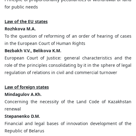
for public needs
Law of the EU states
Rozhkova M.A.
To the question of reforming of an order of hearing of cases
in the European Court of Human Rights
Bezbakh V.V., Belikova K.M.
European Court of Justice: general characteristics and the
role of the principles consolidating by it in the sphere of legal
regulation of relations in civil and commercial turnover
Law of foreign states
Mindagulov A.Kh.
Concerning the necessity of the Land Code of Kazakhstan
renewal
Stepanenko D.M.
Financial and legal bases of innovation development of the
Republic of Belarus