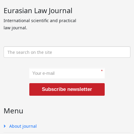
Eurasian Law Journal
International scientific and practical
law journal.
*
Subscribe newsletter
Menu
About journal