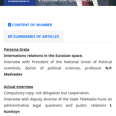
CONTENT OF NUMBER
SUMMARIES OF ARTICLES
Persona Grata
Internations relations in the Eurasian space.
Interview with President of the National Union of Political
scientists, doctor of political sciences, professor
N.P.
Medvedev
Actual interview
Compulsory copy: not obligation but cooperation.
Interview with deputy director of the State TeleRadio Fund on
administrative legal questions and public relations
I.
Kunitsyn