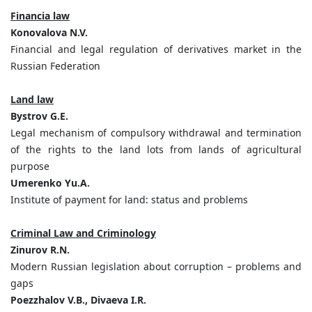
Financia law
Konovalova N.V.
Financial and legal regulation of derivatives market in the
Russian Federation
Land law
Bystrov G.E.
Legal mechanism of compulsory withdrawal and termination
of the rights to the land lots from lands of agricultural
purpose
Umerenko Yu.A.
Institute of payment for land: status and problems
Criminal Law and Criminology
Zinurov R.N.
Modern Russian legislation about corruption – problems and
gaps
Poezzhalov V.B., Divaeva I.R.