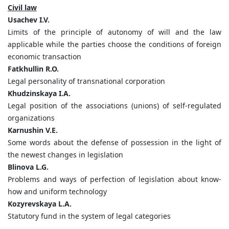
Civil law
Usachev I.V.
Limits of the principle of autonomy of will and the law
applicable while the parties choose the conditions of foreign
economic transaction
Fatkhullin R.O.
Legal personality of transnational corporation
Khudzinskaya I.A.
Legal position of the associations (unions) of self-regulated
organizations
Karnushin V.E.
Some words about the defense of possession in the light of
the newest changes in legislation
Blinova L.G.
Problems and ways of perfection of legislation about know-
how and uniform technology
Kozyrevskaya L.A.
Statutory fund in the system of legal categories