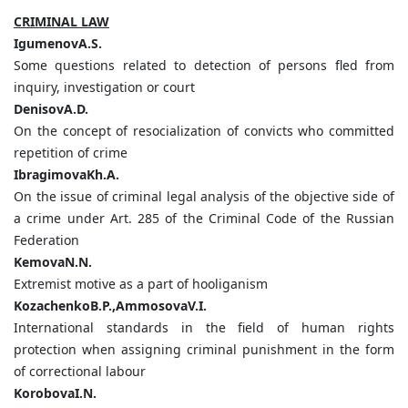
CRIMINAL LAW
IgumenovA.S.
Some questions related to detection of persons fled from
inquiry, investigation or court
DenisovA.D.
On the concept of resocialization of convicts who committed
repetition of crime
IbragimovaKh.А.
On the issue of criminal legal analysis of the objective side of
a crime under Art. 285 of the Criminal Code of the Russian
Federation
KemovaN.N.
Extremist motive as a part of hooliganism
KozachenkoB.P.,AmmosovaV.I.
International standards in the field of human rights
protection when assigning criminal punishment in the form
of correctional labour
KorobovaI.N.