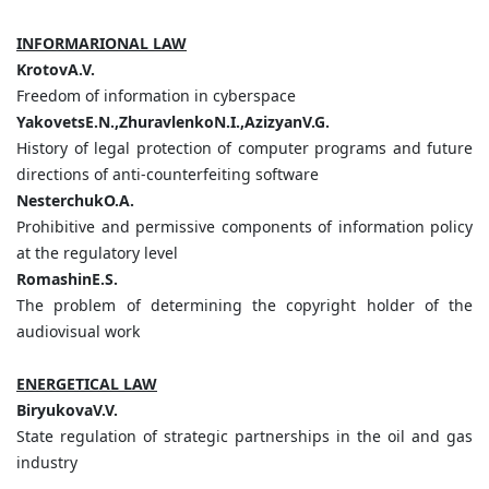
INFORMARIONAL LAW
KrotovA.V.
Freedom of information in cyberspace
YakovetsE.N.,ZhuravlenkoN.I.,AzizyanV.G.
History of legal protection of computer programs and future
directions of anti-counterfeiting software
NesterchukO.A.
Prohibitive and permissive components of information policy
at the regulatory level
RomashinE.S.
The problem of determining the copyright holder of the
audiovisual work
ENERGETICAL LAW
BiryukovaV.V.
State regulation of strategic partnerships in the oil and gas
industry