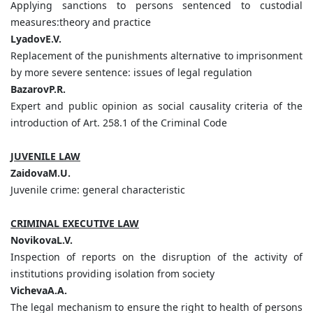
Applying sanctions to persons sentenced to custodial
measures:theory and practice
LyadovE.V.
Replacement of the punishments alternative to imprisonment
by more severe sentence: issues of legal regulation
BazarovP.R.
Expert and public opinion as social causality criteria of the
introduction of Art. 258.1 of the Сriminal Сode
JUVENILE LAW
ZaidovaM.U.
Juvenile crime: general characteristic
CRIMINAL EXECUTIVE LAW
NovikovaL.V.
Inspection of reports on the disruption of the activity of
institutions providing isolation from society
VichevaA.А.
The legal mechanism to ensure the right to health of persons