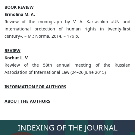
BOOK REVIEW
Ermolina M. A.
Review of the monograph by V. A. Kartashkin «UN and
international protection of human rights in twenty-first
century». – M.: Norma, 2014. – 176 p.
REVIEW
Korbut L. V.
Rewiew of the 58th annual meeting of the Russian
Association of International Law (24–26 June 2015)
INFORMATION FOR AUTHORS
ABOUT THE AUTHORS
INDEXING OF THE JOURNAL