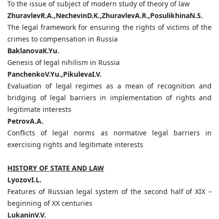
To the issue of subject of modern study of theory of law
ZhuravlevR.A.,NechevinD.K.,ZhuravlevA.R.,PosulikhinaN.S.
The legal framework for ensuring the rights of victims of the
crimes to compensation in Russia
BaklanovaK.Yu.
Genesis of legal nihilism in Russia
PanchenkoV.Yu.,PikulevaI.V.
Evaluation of legal regimes as a mean of recognition and
bridging of legal barriers in implementation of rights and
legitimate interests
PetrovA.A.
Conflicts of legal norms as normative legal barriers in
exercising rights and legitimate interests
HISTORY OF STATE AND LAW
LyozovI.L.
Features of Russian legal system of the second half of XIX –
beginning of XX centuries
LukaninV.V.