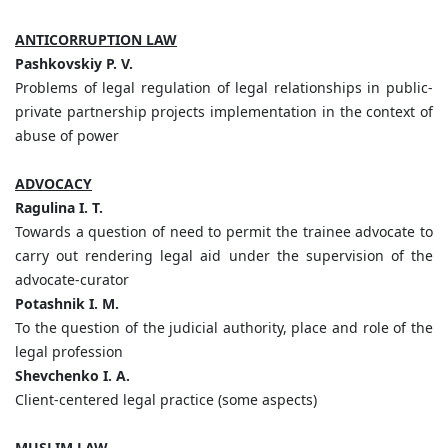
ANTICORRUPTION LAW
Pashkovskiy P. V.
Problems of legal regulation of legal relationships in public-
private partnership projects implementation in the context of
abuse of power
ADVOCACY
Ragulina I. T.
Towards a question of need to permit the trainee advocate to
carry out rendering legal aid under the supervision of the
advocate-curator
Potashnik I. M.
To the question of the judicial authority, place and role of the
legal profession
Shevchenko I. A.
Client-centered legal practice (some aspects)
MUSLIM LAW