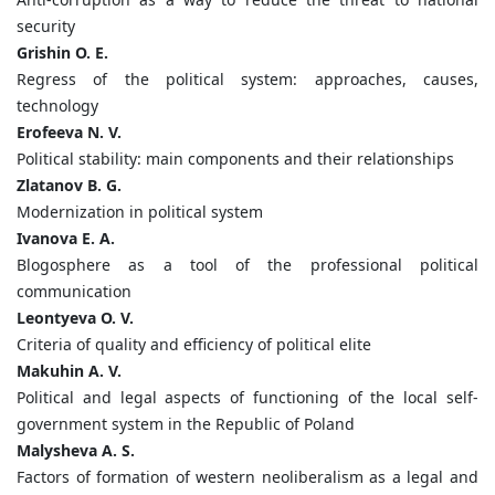
security
Grishin O. E.
Regress of the political system: approaches, causes,
technology
Erofeeva N. V.
Political stability: main components and their relationships
Zlatanov B. G.
Modernization in political system
Ivanova E. A.
Blogosphere as a tool of the professional political
communication
Leontyeva O. V.
Criteria of quality and efficiency of political elite
Makuhin A. V.
Political and legal aspects of functioning of the local self-
government system in the Republic of Poland
Malysheva A. S.
Factors of formation of western neoliberalism as a legal and