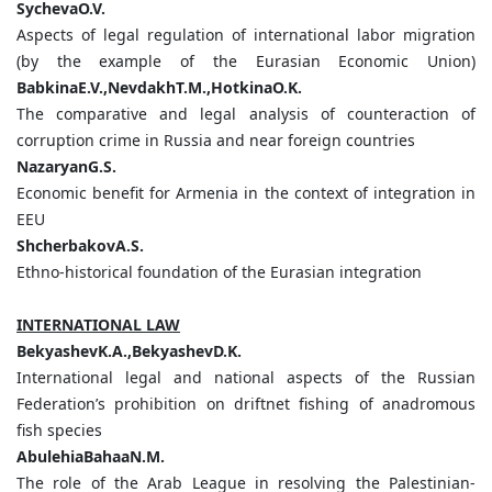
SychevaO.V.
Aspects of legal regulation of international labor migration
(by the example of the Eurasian Economic Union)
BabkinaE.V.,NevdakhT.M.,HotkinaO.K.
The comparative and legal analysis of counteraction of
corruption crime in Russia and near foreign countries
NazaryanG.S.
Economic benefit for Armenia in the context of integration in
EEU
ShcherbakovA.S.
Ethno-historical foundation of the Eurasian integration
INTERNATIONAL LAW
BekyashevK.A.,BekyashevD.K.
International legal and national aspects of the Russian
Federation’s prohibition on driftnet fishing of anadromous
fish species
AbulehiaBahaaN.M.
The role of the Arab League in resolving the Palestinian-