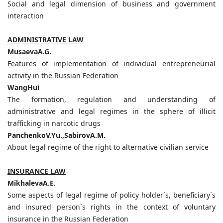
Social and legal dimension of business and government
interaction
ADMINISTRATIVE LAW
MusaevаA.G.
Features of implementation of individual entrepreneurial
activity in the Russian Federation
WangHui
The formation, regulation and understanding of
administrative and legal regimes in the sphere of illicit
trafficking in narcotic drugs
PanchenkoV.Yu.,SabirovA.M.
About legal regime of the right to alternative civilian service
INSURANCE LAW
MikhalevaA.E.
Some aspects of legal regime of policy holder`s, beneficiary`s
and insured person`s rights in the context of voluntary
insurance in the Russian Federation