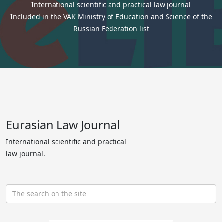
International scientific and practical law journal
Included in the VAK Ministry of Education and Science of the
Russian Federation list
Eurasian Law Journal
International scientific and practical
law journal.