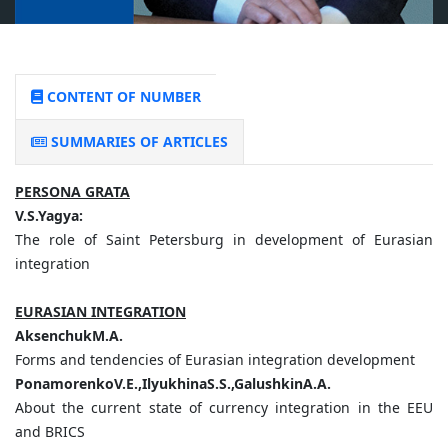
CONTENT OF NUMBER
SUMMARIES OF ARTICLES
PERSONA GRATA
V.S.Yagya:
The role of Saint Petersburg in development of Eurasian
integration
EURASIAN INTEGRATION
AksenchukM.A.
Forms and tendencies of Eurasian integration development
PonamorenkoV.E.,IlyukhinaS.S.,GalushkinA.A.
About the current state of currency integration in the EEU
and BRICS