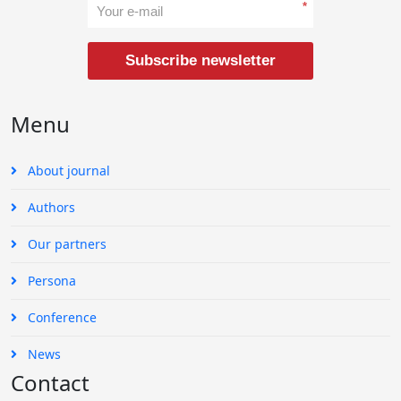
*
Subscribe newsletter
Menu
About journal
Authors
Our partners
Persona
Conference
News
Contact