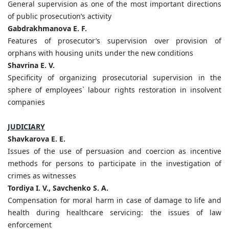
General supervision as one of the most important directions
of public prosecution’s activity
Gabdrakhmanova E. F.
Features of prosecutor’s supervision over provision of
orphans with housing units under the new conditions
Shavrina E. V.
Specificity of organizing prosecutorial supervision in the
sphere of employees` labour rights restoration in insolvent
companies
JUDICIARY
Shavkarova E. E.
Issues of the use of persuasion and coercion as incentive
methods for persons to participate in the investigation of
crimes as witnesses
Tordiya I. V., Savchenko S. A.
Compensation for moral harm in case of damage to life and
health during healthcare servicing: the issues of law
enforcement