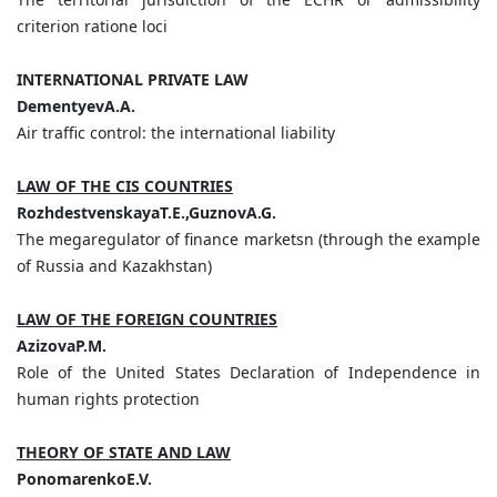
criterion ratione loci
INTERNATIONAL PRIVATE LAW
DementyevA.A.
Air traffic control: the international liability
LAW OF THE CIS COUNTRIES
RozhdestvenskayaT.E.,GuznovA.G.
The megaregulator of finance marketsn (through the example
of Russia and Kazakhstan)
LAW OF THE FOREIGN COUNTRIES
AzizovaP.M.
Role of the United States Declaration of Independence in
human rights protection
THEORY OF STATE AND LAW
PonomarenkoE.V.