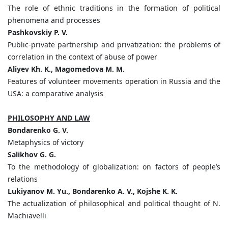
The role of ethnic traditions in the formation of political
phenomena and processes
Pashkovskiy P. V.
Public-private partnership and privatization: the problems of
correlation in the context of abuse of power
Aliyev Kh. K., Magomedova M. M.
Features of volunteer movements operation in Russia and the
USA: a comparative analysis
PHILOSOPHY AND LAW
Bondarenko G. V.
Metaphysics of victory
Salikhov G. G.
To the methodology of globalization: on factors of people’s
relations
Lukiyanov M. Yu., Bondarenko A. V., Kojshe K. K.
The actualization of philosophical and political thought of N.
Machiavelli