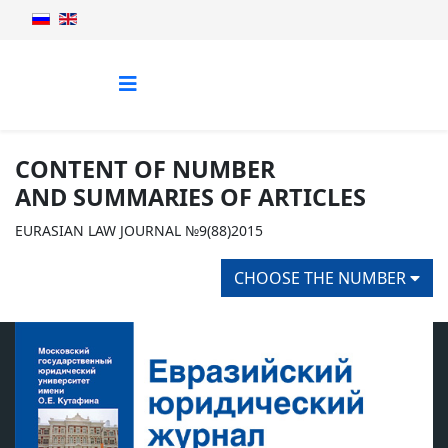
CONTENT OF NUMBER
AND SUMMARIES OF ARTICLES
EURASIAN LAW JOURNAL №9(88)2015
CHOOSE THE NUMBER