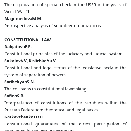
The organization of special check in the USSR in the years of
World War II
MagomedovaM.M.
Retrospective analysis of volunteer organizations
CONSTITUTIONAL LAW
DalgatovaP.R.
Constitutional principles of the judiciary and judicial system
SokolovV.V.,KislichkoYu.V.
Constitutional and legal status of the legislative body in the
system of separation of powers
SaribekyanS.N.
The collisions in constitutional lawmaking
SafinaS.B.
Interpretation of constitutions of the republics within the
Russian Federation: theoretical and legal basics
GarkavchenkoO.Yu.
Constitutional guarantees of the direct participation of
population in the local government