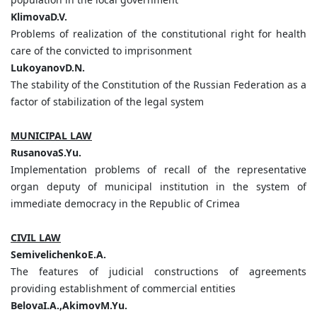
KlimovaD.V.
Problems of realization of the constitutional right for health
care of the convicted to imprisonment
LukoyanovD.N.
The stability of the Constitution of the Russian Federation as a
factor of stabilization of the legal system
MUNICIPAL LAW
RusanovaS.Yu.
Implementation problems of recall of the representative
organ deputy of municipal institution in the system of
immediate democracy in the Republic of Crimea
CIVIL LAW
SemivelichenkoE.A.
The features of judicial constructions of agreements
providing establishment of commercial entities
BelovaI.A.,AkimovM.Yu.