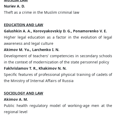
Nuriev A. D.
Theft as a crime in the Muslim criminal law
EDUCATION AND LAW
Galushkin A. A., Korovyakovskiy D. G., Ponamorenko V. E.
Higher legal education as a factor in the evolution of legal
awareness and legal culture
Akimov M. Yu., Larchenko I. N.
Development of teachers’ competencies in secondary schools
in the context of modernization of the state personnel policy
Fakhrislamov T. R., Khakimov N. N.
Specific features of professional physical training of cadets of
the Ministry of Internal Affairs of Russia
SOCIOLOGY AND LAW
Akimov A. M.
Public health regulatory model of working-age men at the
regional level