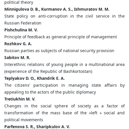
political theory
Minnigulova D. B., Kurmanov A. S., Ishmuratov M. M.
State policy on anti-corruption in the civil service in the
Russian Federation
Pishchulina M. V.
Principle of feedback as general principle of management
Rozhkov G. A.
Russian parties as subjects of national security provision
Sabitov M. R.
Interethnic relations of young people in a multinational area
(experience of the Republic of Bashkortostan)
Teplyakov D. O., Khandrik E. A.
The citizens’ participation in managing state affairs by
appealing to the actors of the public diplomacy
Tretiukhin M. V.
Changes in the social sphere of society as a factor of
transformation of the mass base of the «left » social and
political movements
Parfenova S. R., Sharipkulov A. V.