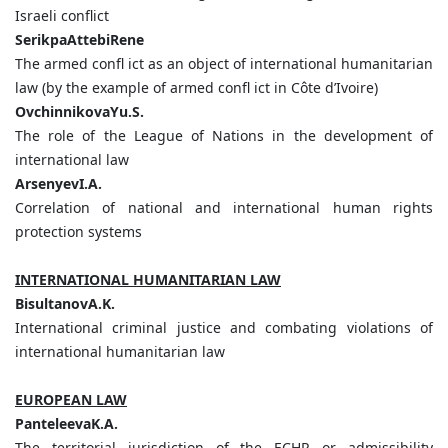
Israeli conflict
SerikpaAttebiRene
The armed confl ict as an object of international humanitarian
law (by the example of armed confl ict in Сôte d’Ivoire)
OvchinnikovaYu.S.
The role of the League of Nations in the development of
international law
ArsenyevI.A.
Correlation of national and international human rights
protection systems
INTERNATIONAL HUMANITARIAN LAW
BisultanovA.K.
International criminal justice and combating violations of
international humanitarian law
EUROPEAN LAW
PanteleevaK.A.
The territorial jurisdiction of the ECHR or admissibility