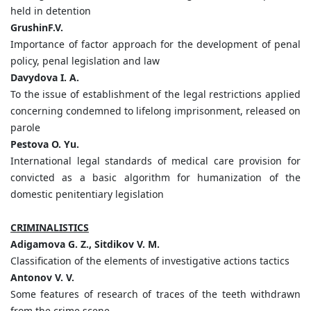
held in detention
GrushinF.V.
Importance of factor approach for the development of penal
policy, penal legislation and law
Davydova I. A.
To the issue of establishment of the legal restrictions applied
concerning condemned to lifelong imprisonment, released on
parole
Pestova O. Yu.
International legal standards of medical care provision for
convicted as a basic algorithm for humanization of the
domestic penitentiary legislation
CRIMINALISTICS
Adigamova G. Z., Sitdikov V. M.
Classification of the elements of investigative actions tactics
Antonov V. V.
Some features of research of traces of the teeth withdrawn
from the crime scene