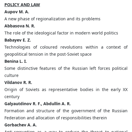
POLICY AND LAW
Aupov M. A.
A new phase of regionalization and its problems
Abbasova N. R.
The role of the ideological factor in modern world politics
Babayev E. Z.
Technologies of coloured revolutions within a context of
geopolitical tension in the post-Soviet space
Benina L. I.
Some distinctive features of the Russian left forces political
culture
Vildanov R. R.
Origin of Soviets as representative bodies in the early XX
century
Galyautdinov R. F., Abdullin A. R.
Formation and structure of the government of the Russian
Federation and allocation of responsibilities therein
Gorbachev A. A.
Anti-corruption as a way to reduce the threat to national