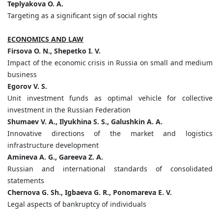
Teplyakovа O. A.
Targeting as a significant sign of social rights
ECONOMICS AND LAW
Firsova O. N., Shepetko I. V.
Impact of the economic crisis in Russia on small and medium
business
Egorov V. S.
Unit investment funds as optimal vehicle for collective
investment in the Russian Federation
Shumaev V. A., Ilyukhina S. S., Galushkin A. A.
Innovative directions of the market and logistics
infrastructure development
Amineva A. G., Gareeva Z. A.
Russian and international standards of consolidated
statements
Chernova G. Sh., Igbaeva G. R., Ponomareva E. V.
Legal aspects of bankruptcy of individuals