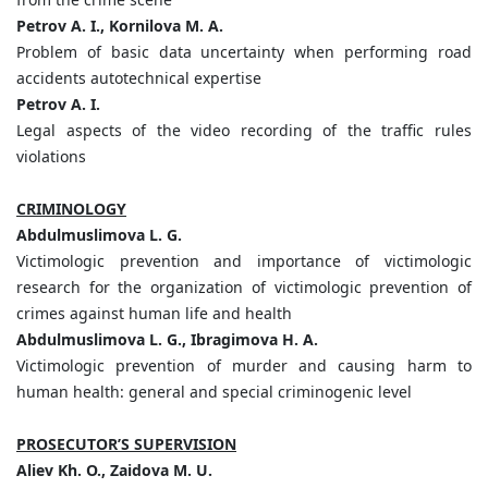
Petrov A. I., Kornilova M. A.
Problem of basic data uncertainty when performing road
accidents autotechnical expertise
Petrov A. I.
Legal aspects of the video recording of the traffic rules
violations
CRIMINOLOGY
Abdulmuslimova L. G.
Victimologic prevention and importance of victimologic
research for the organization of victimologic prevention of
crimes against human life and health
Abdulmuslimova L. G., Ibragimova H. A.
Victimologic prevention of murder and causing harm to
human health: general and special criminogenic level
PROSECUTOR’S SUPERVISION
Aliev Kh. O., Zaidova M. U.