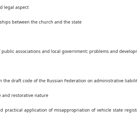
d legal aspect
nships between the church and the state
 of public associations and local government: problems and develo
 the draft code of the Russian Federation on administrative liabili
e and restorative nature
d practical application of misappropriation of vehicle state regist