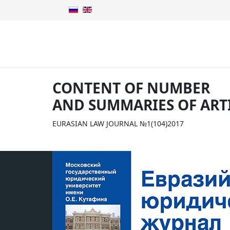
CONTENT OF NUMBER
AND SUMMARIES OF ART
EURASIAN LAW JOURNAL №1(104)2017