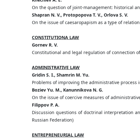
On the question of joint-management: historical an
Shapran N. V., Protopopova T. V., Orlova S. V.
On the issue of caesaropapism as a type of relatio
CONSTITUTIONA LAW
Gornev R. V.
Constitutional and legal regulation of connection
ADMINISTRATIVE LAW
Gridin S. I., Shamrin M. Yu.
Problems of improving the administrative process in
Boziev Yu. M., Kanunnikova N. G.
On the issue of coercive measures of administrativ
Filippov P. A.
Discussion questions of doctrinal interpretation an
Russian Federation)
ENTREPRENEURIAL LAW