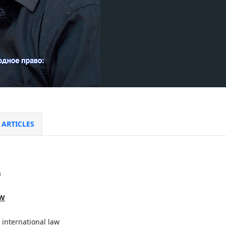
ARTICLES
a
AW
 international law