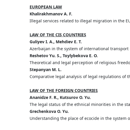
EUROPEAN LAW
Khalirakhmanov A. F.
Illegal services related to illegal migration in the
LAW OF THE CIS COUNTRIES
Guliyev I. A., Mehdiev E. T.
Azerbaijan in the system of international transport
Reshetov Yu. S., Toylybekova E. O.
Theoretical and legal perception of religious free
Stepanyan M. L.
Comparative legal analysis of legal regulations of
LAW OF THE FOREIGN COUNTRIES
Ananidze F. R., Kutsurov O. Yu.
The legal status of the ethnical minorities in the 
Grechenkova O. Yu.
Understanding the place of ecocide in the system of