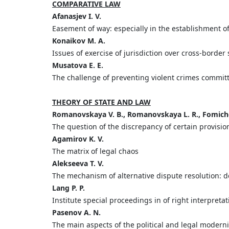
COMPARATIVE LAW
Afanasjev I. V.
Easement of way: especially in the establishment o
Konaikov M. A.
Issues of exercise of jurisdiction over cross-bord
Musatova E. E.
The challenge of preventing violent crimes commit
THEORY OF STATE AND LAW
Romanovskaya V. B., Romanovskaya L. R., Fomich
The question of the discrepancy of certain provision
Agamirov K. V.
The matrix of legal chaos
Alekseeva T. V.
The mechanism of alternative dispute resolution: de
Lang P. P.
Institute special proceedings in of right interpreta
Pasenov A. N.
The main aspects of the political and legal modern