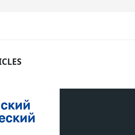
ICLES