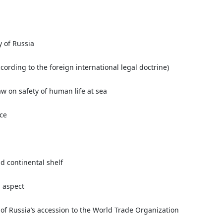
y of Russia
ccording to the foreign international legal doctrine)
w on safety of human life at sea
ice
d continental shelf
l aspect
 of Russia’s accession to the World Trade Organization