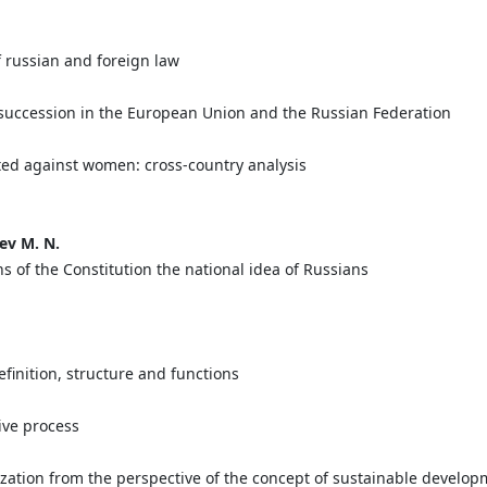
f russian and foreign law
er succession in the European Union and the Russian Federation
ted against women: cross-country analysis
ev M. N.
s of the Constitution the national idea of Russians
finition, structure and functions
tive process
ization from the perspective of the concept of sustainable develo