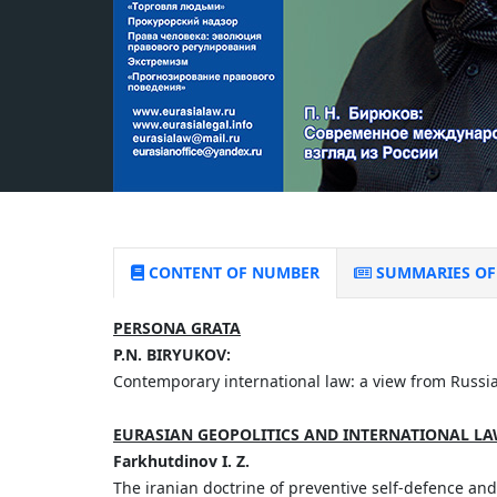
CONTENT OF NUMBER
SUMMARIES OF 
PERSONA GRATA
P.N. BIRYUKOV:
Contemporary international law: a view from Russi
EURASIAN GEOPOLITICS AND INTERNATIONAL L
Farkhutdinov I. Z.
The iranian doctrine of preventive self-defence and