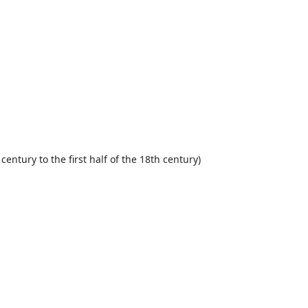
century to the first half of the 18th century)