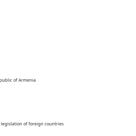
epublic of Armenia
legislation of foreign countries