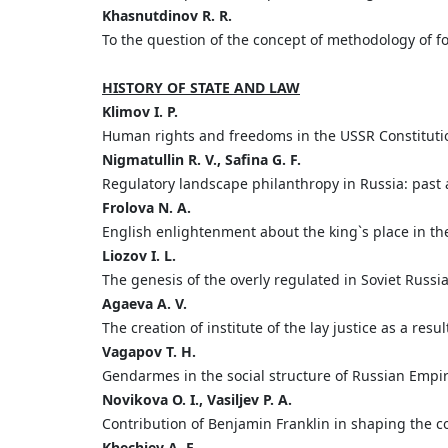
Khasnutdinov R. R.
To the question of the concept of methodology of fo
HISTORY OF STATE AND LAW
Klimov I. P.
Human rights and freedoms in the USSR Constituti
Nigmatullin R. V., Safina G. F.
Regulatory landscape philanthropy in Russia: past
Frolova N. A.
English enlightenment about the king`s place in the p
Liozov I. L.
The genesis of the overly regulated in Soviet Russi
Agaeva A. V.
The creation of institute of the lay justice as a resu
Vagapov T. H.
Gendarmes in the social structure of Russian Empi
Novikova O. I., Vasiljev P. A.
Contribution of Benjamin Franklin in shaping the co
Khechiev A. E.