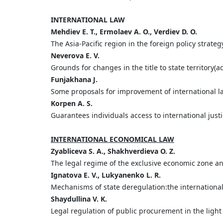
INTERNATIONAL LAW
Mehdiev E. T., Ermolaev A. O., Verdiev D. O.
The Asia-Pacific region in the foreign policy strateg
Neverova Е. V.
Grounds for changes in the title to state territory(a
Funjakhana J.
Some proposals for improvement of international la
Korpen A. S.
Guarantees individuals access to international just
INTERNATIONAL ECONOMICAL LAW
Zyabliceva S. A., Shakhverdieva O. Z.
The legal regime of the exclusive economic zone an
Ignatova E. V., Lukyanenko L. R.
Mechanisms of state deregulation:the internationa
Shaydullina V. K.
Legal regulation of public procurement in the light