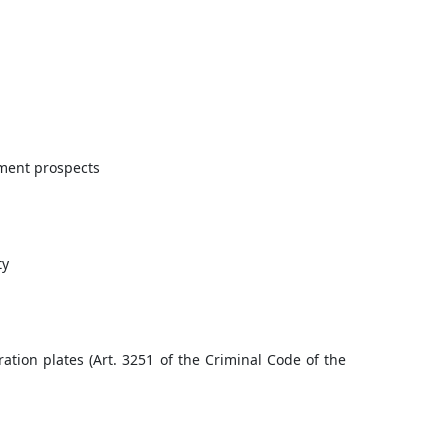
pment prospects
ty
ration plates (Art. 3251 of the Criminal Code of the