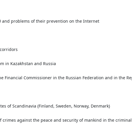
 EU and problems of their prevention on the Internet
 corridors
dom in Kazakhstan and Russia
 the Financial Commissioner in the Russian Federation and in the R
states of Scandinavia (Finland, Sweden, Norway, Denmark)
 crimes against the peace and security of mankind in the criminal 