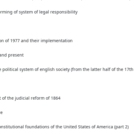
rming of system of legal responsibility
on of 1977 and their implementation
 and present
olitical system of english society (from the latter half of the 17th 
a
lt of the judicial reform of 1864
re
nstitutional foundations of the United States of America (part 2)