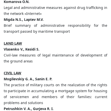
Komarova O.N.
Legal and administrative measures against drug trafficking in
the network «Internet»
Migda N.S., Laptev M.V.
Brief summary of administrative responsibility for the
transport passed by maritime transport
LAND LAW
Vlasenko V., Kesidi S.
Civil-law measures of legal maintenance of development of
the ground areas
CIVIL LAW
Mogilevskiy G. A., Sanin E. P.
The practice of military courts on the realization of the rights
to participate in accumulating a mortgage system for housing
of servicemen and members of their families: current
problems and solutions
Petrushkin V. A., Gurjeva R. I.