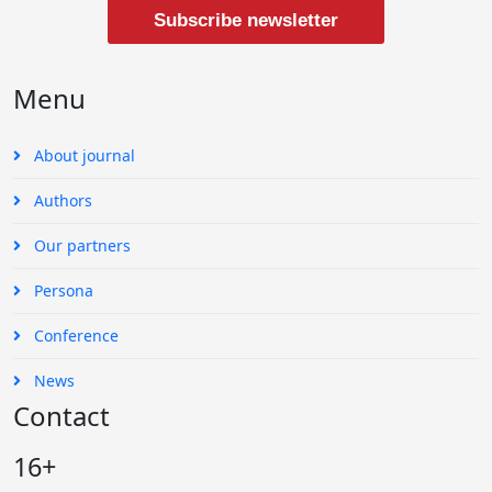
Subscribe newsletter
Menu
About journal
Authors
Our partners
Persona
Conference
News
Contact
16+