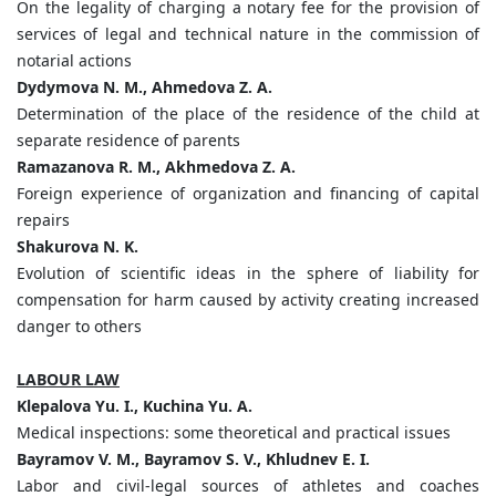
On the legality of charging a notary fee for the provision of
services of legal and technical nature in the commission of
notarial actions
Dydymova N. M., Ahmedova Z. A.
Determination of the place of the residence of the child at
separate residence of parents
Ramazanova R. M., Akhmedova Z. A.
Foreign experience of organization and financing of capital
repairs
Shakurova N. K.
Evolution of scientific ideas in the sphere of liability for
compensation for harm caused by activity creating increased
danger to others
LABOUR LAW
Klepalova Yu. I., Kuchina Yu. A.
Medical inspections: some theoretical and practical issues
Bayramov V. M., Bayramov S. V., Khludnev E. I.
Labor and civil-legal sources of athletes and coaches