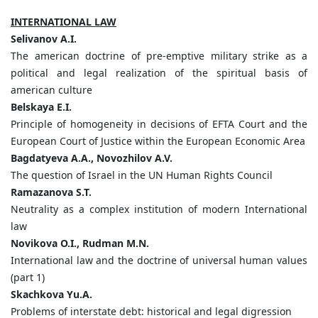
INTERNATIONAL LAW
Selivanov A.I.
The american doctrine of pre-emptive military strike as a
political and legal realization of the spiritual basis of
american culture
Belskaya E.I.
Principle of homogeneity in decisions of EFTA Court and the
European Court of Justice within the European Economic Area
Bagdatyeva A.A., Novozhilov A.V.
The question of Israel in the UN Human Rights Council
Ramazanova S.T.
Neutrality as a complex institution of modern International
law
Novikova O.I., Rudman M.N.
International law and the doctrine of universal human values
(part 1)
Skachkova Yu.A.
Problems of interstate debt: historical and legal digression