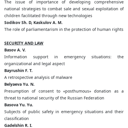
The issue of importance of developing comprehensive
national strategies to combat sale and sexual exploitation of
children facilitated through new technologies
Sodikov Sh. D, Kaskulov A. M.
The role of parliamentarism in the protection of human rights
SECURITY AND LAW
Basov A. V.
Information support in emergency situations: the
organizational and legal aspect
Bayrushin F. T.
A retrospective analysis of malware
Belyaeva Yu. N.
Presumption of consent to «posthumous» donation as a
threat to national security of the Russian Federation
Basova Yu. Yu.
Subjects of public safety in emergency situations and their
classification
Gadelshin R. I.