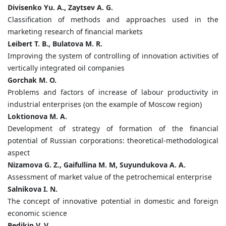
Divisenko Yu. A., Zaytsev A. G.
Classification of methods and approaches used in the
marketing research of financial markets
Leibert T. B., Bulatova M. R.
Improving the system of controlling of innovation activities of
vertically integrated oil companies
Gorchak M. O.
Problems and factors of increase of labour productivity in
industrial enterprises (on the example of Moscow region)
Loktionova M. A.
Development of strategy of formation of the financial
potential of Russian corporations: theoretical-methodological
aspect
Nizamova G. Z., Gaifullina M. M, Suyundukova A. A.
Assessment of market value of the petrochemical enterprise
Salnikova I. N.
The concept of innovative potential in domestic and foreign
economic science
Bedikin V. V.