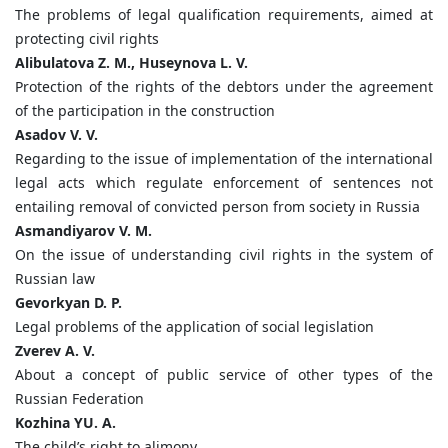
The problems of legal qualification requirements, aimed at
protecting civil rights
Аlibulatova Z. M., Huseynova L. V.
Protection of the rights of the debtors under the agreement
of the participation in the construction
Asadov V. V.
Regarding to the issue of implementation of the international
legal acts which regulate enforcement of sentences not
entailing removal of convicted person from society in Russia
Asmandiyarov V. M.
On the issue of understanding civil rights in the system of
Russian law
Gevorkyan D. P.
Legal problems of the application of social legislation
Zverev A. V.
About a concept of public service of other types of the
Russian Federation
Kozhina YU. A.
The child’s right to alimony