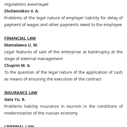
regulations аннотация
Shchennikov V. A.
Problems of the legal nature of employer liability for delay of
payment of wages and other payments owed to the employee
FINANCIAL LAW
Mamalaeva U. M.
Legal features of sale of the enterprise at bankruptcy at the
stage of external management
Chuprin M. G.
To the question of the legal nature of the application of cash
as means of ensuring the execution of the contract
INSURANCE LAW
Geta Yu. R.
Problems liability insurance in tourism in the conditions of
modernization of the russian economy
CRIMINAL LAW