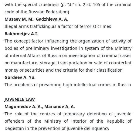
with the special crueliness (p. “d.” ch. 2 st. 105 of the criminal
code of the Russian Federation)
Musaev M. M., Gadzhieva A. A.
Illegal arms trafficking as a factor of terrorist crimes
Bakhmetjev A.I.
The concept factor influencing the organization of activity of
bodies of preliminary investigation in system of the Ministry
of internal Affairs of Russia on investigation of criminal cases
on manufacture, storage, transportation or sale of counterfeit
money or securities and the criteria for their classification
Gordeev A. Yu.
The problems of preventing high-intellectual crimes in Russia
JUVENILE LAW
Magomedov A. A., Marianov A. A.
The role of the centres of temporary detention of juvenile
offenders of the Ministry of interior of the Republic of
Dagestan in the prevention of juvenile delinquency