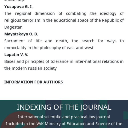
Yusupova G. I.
The regional dimension of combating the ideology of
religious terrorism in the educational space of the Republic of
Dagestan
Mayatskaya O. B.
Sacrament of life and death, the search for ways to
immortality in the philosophy of east and west
Lapatin V. V.
Bases and principles of tolerance in inter-national relations in
the modern russian society
INFORMATION FOR AUTHORS
INDEXING OF THE JOURNAL
International scientific and practical law journal
Included in the VAK Ministry of Education and Science of the