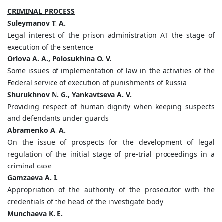
CRIMINAL PROCESS
Suleymanov T. A.
Legal interest of the prison administration AT the stage of
execution of the sentence
Orlova A. A., Polosukhina O. V.
Some issues of implementation of law in the activities of the
Federal service of execution of punishments of Russia
Shurukhnov N. G., Yankavtseva А. V.
Providing respect of human dignity when keeping suspects
and defendants under guards
Abramenko A. A.
On the issue of prospects for the development of legal
regulation of the initial stage of pre-trial proceedings in a
criminal case
Gamzaeva A. I.
Appropriation of the authority of the prosecutor with the
credentials of the head of the investigate body
Munchaeva K. E.