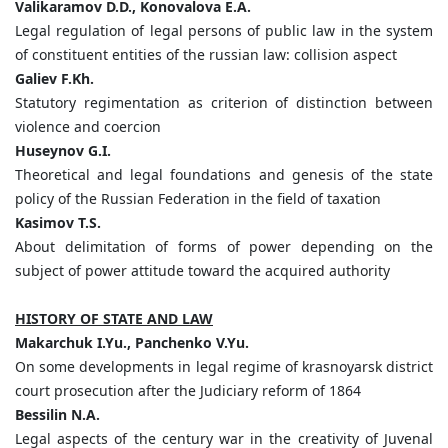
Valikaramov D.D., Konovalova E.A.
Legal regulation of legal persons of public law in the system
of constituent entities of the russian law: collision aspect
Galiev F.Kh.
Statutory regimentation as criterion of distinction between
violence and coercion
Huseynov G.I.
Theoretical and legal foundations and genesis of the state
policy of the Russian Federation in the field of taxation
Kasimov T.S.
About delimitation of forms of power depending on the
subject of power attitude toward the acquired authority
HISTORY OF STATE AND LAW
Makarchuk I.Yu., Panchenko V.Yu.
On some developments in legal regime of krasnoyarsk district
court prosecution after the Judiciary reform of 1864
Bessilin N.A.
Legal aspects of the century war in the creativity of Juvenal