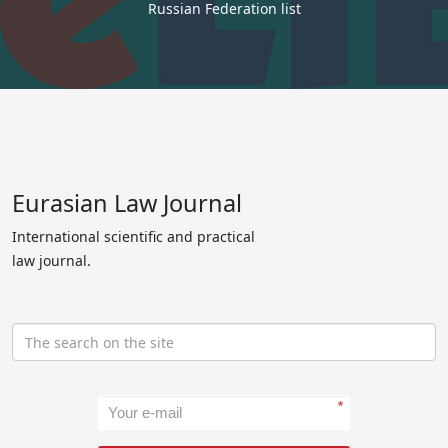
Russian Federation list
Eurasian Law Journal
International scientific and practical
law journal.
*