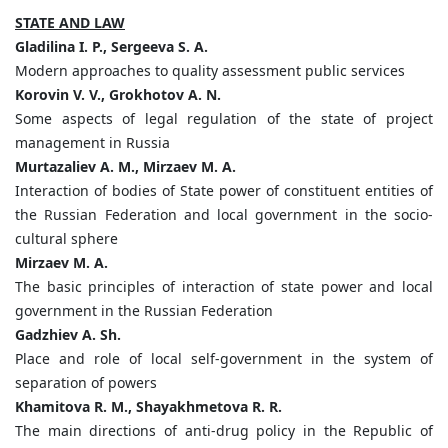
STATE AND LAW
Gladilina I. P., Sergeeva S. A.
Modern approaches to quality assessment public services
Korovin V. V., Grokhotov A. N.
Some aspects of legal regulation of the state of project
management in Russia
Murtazaliev A. M., Mirzaev М. А.
Interaction of bodies of State power of constituent entities of
the Russian Federation and local government in the socio-
cultural sphere
Mirzaev M. A.
The basic principles of interaction of state power and local
government in the Russian Federation
Gadzhiev A. Sh.
Place and role of local self-government in the system of
separation of powers
Khamitova R. M., Shayakhmetova R. R.
The main directions of anti-drug policy in the Republic of