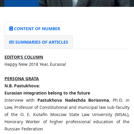
CONTENT OF NUMBER
SUMMARIES OF ARTICLES
EDITOR’S COLUMN
Happy New 2018 Year, Eurasia!
PERSONA GRATA
N.B. Pastukhova:
Eurasian integration belong to the future
Interview with
Pastukhova Nadezhda Borisovna
, Ph.D. in
Law, Professor of Constitutional and municipal law sub-faculty
of the O. E. Kutafin Moscow State Law University (MSAL),
Honorary Worker of higher professional education of the
Russian Federation