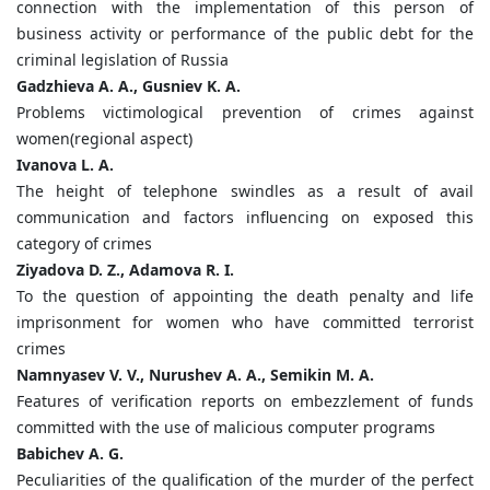
connection with the implementation of this person of
business activity or performance of the public debt for the
criminal legislation of Russia
Gadzhieva A. A., Gusniev K. A.
Problems victimological prevention of crimes against
women(regional aspect)
Ivanova L. A.
The height of telephone swindles as a result of avail
communication and factors influencing on exposed this
category of crimes
Ziyadova D. Z., Adamova R. I.
To the question of appointing the death penalty and life
imprisonment for women who have committed terrorist
crimes
Namnyasev V. V., Nurushev A. A., Semikin M. A.
Features of verification reports on embezzlement of funds
committed with the use of malicious computer programs
Babichev A. G.
Peculiarities of the qualification of the murder of the perfect