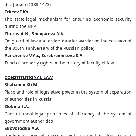
dez Jursen (1388-1473)
Erkeev I.Kh.
The state-legal mechanism for ensuring economic security
during the NEP
Zhurov A.N., Shingareva N.V.
On guard of law and order: quarter warder on the occasion of
the 300th anniversary of the Russian police)
Panchenko V.Yu., Serebrennikova S.A.
Triad of property rights in the history of faculty of law
CONSTITUTIONAL LAW
Shabanov Kh.M.
Place and role of legislative power in the system of separation
of authorities in Russia
Zlobina E.A.
Constitutional-legal principles of efficiency of the system of
government authorities
Skovorodko A.V.
Implementation of persons with disabilities due to war