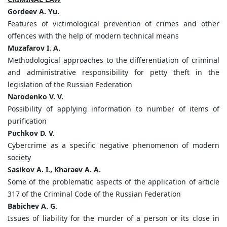
Gordeev A. Yu.
Features of victimological prevention of crimes and other
offences with the help of modern technical means
Мuzafarov I. A.
Methodological approaches to the differentiation of criminal
and administrative responsibility for petty theft in the
legislation of the Russian Federation
Narodenko V. V.
Possibility of applying information to number of items of
purification
Puchkov D. V.
Cybercrime as a specific negative phenomenon of modern
society
Sasikov A. I., Kharaev A. A.
Some of the problematic aspects of the application of article
317 of the Criminal Code of the Russian Federation
Babichev A. G.
Issues of liability for the murder of a person or its close in