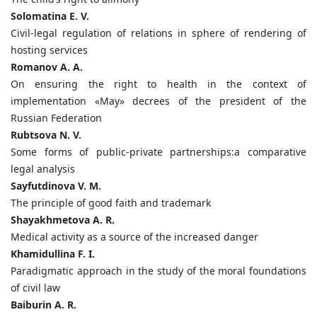
Solomatina E. V.
Civil-legal regulation of relations in sphere of rendering of
hosting services
Romanov A. A.
On ensuring the right to health in the context of
implementation «May» decrees of the president of the
Russian Federation
Rubtsova N. V.
Some forms of public-private partnerships:a comparative
legal analysis
Sayfutdinova V. M.
The principle of good faith and trademark
Shayakhmetova A. R.
Medical activity as a source of the increased danger
Khamidullina F. I.
Paradigmatic approach in the study of the moral foundations
of civil law
Baiburin A. R.