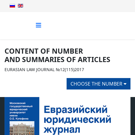
CONTENT OF NUMBER
AND SUMMARIES OF ARTICLES
EURASIAN LAW JOURNAL №12(115)2017
CHOOSE THE NUMBER