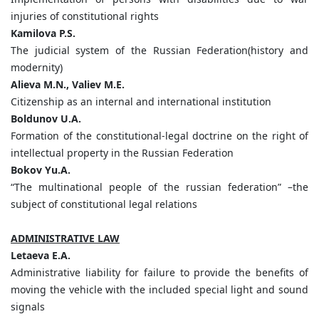
injuries of constitutional rights
Kamilova P.S.
The judicial system of the Russian Federation(history and
modernity)
Alieva M.N., Valiev M.E.
Citizenship as an internal and international institution
Boldunov U.A.
Formation of the constitutional-legal doctrine on the right of
intellectual property in the Russian Federation
Bokov Yu.A.
“The multinational people of the russian federation” –the
subject of constitutional legal relations
ADMINISTRATIVE LAW
Letaeva E.A.
Administrative liability for failure to provide the benefits of
moving the vehicle with the included special light and sound
signals