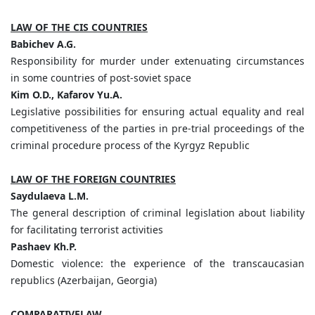
LAW OF THE CIS COUNTRIES
Babichev A.G.
Responsibility for murder under extenuating circumstances
in some countries оf post-soviet space
Kim O.D., Kafarov Yu.A.
Legislative possibilities for ensuring actual equality and real
competitiveness of the parties in pre-trial proceedings of the
criminal procedure process of the Kyrgyz Republic
LAW OF THE FOREIGN COUNTRIES
Saydulaeva L.M.
The general description of criminal legislation about liability
for facilitating terrorist activities
Pashaev Kh.P.
Domestic violence: the experience of the transcaucasian
republics (Azerbaijan, Georgia)
COMPARATIVELAW