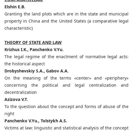
Elshin E.B.
Granting the land plots which are in the state and municipal
property in China and the United States (a comparative legal
characteristic)
THEORY OF STATE AND LAW
Krizhus I.K., Panchenko V.Yu.
The legal regime of the enactment of normative legal acts:
the historical aspect
Drobyshevskiy S.A., Gabov A.A.
On the meaning of the terms «center» and «periphery»
concerning the political and legal centralization and
decentralization
Azizova V.T.
To the question about the concept and forms of abuse of the
right
Panchenko V.Yu., Tolstykh A.S.
Victims at law: linguistic and statistical analysis of the concept