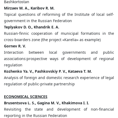
Bashkortostan
Mirzaev M. A., Karibov R. M.
Topical questions of reforming of the Institute of local self-
government in the Russian Federation
Teplyakov D. O., Khandrik E. A.
Russian-finnic cooperation of municipal formations in the
cross-boarders zone (the project «Karelia» as example)
Gornev R. V.
Interaction between local governments and public
associations:prospective ways of development of regional
regulation
Kozhenko Ya. V., Pashkovskiy P. V., Kataeva T. M.
Analysis of foreign and domestic research experience of legal
regulation of public-private partnership
ECONOMICAL SCIENCES
Brusentsova L. S., Gagina M. V., Khakimova I. I.
Revisiting the state and development of non-financial
reporting in the Russian Federation