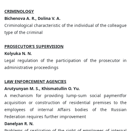
CRIMINOLOGY
Bichenova A. R., Dolina V. A.
Criminological characteristic of the individual of the colleague
type of the criminal
PROSECUTOR’S SUPERVISION
Kolyuka N. N.
Legal regulation of the participation of the prosecutor in
administrative proceedings
LAW ENFORCEMENT AGENCIES
Arutyunyan M. S., Khismatullin O. Yu.
A mechanism for providing lump-sum social paymentfor
acquisition or construction of residential premises to the
employees of internal Affairs bodies of the Russian
Federation requires further improvement
Danelyan R. N.
Problems of realization of the right of employees of internal