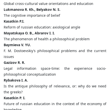
Global cross-cultural value orientations and education
Lukmanova R. Kh., Belyakov N. S.
The cognitive importance of belief
Kasatkin P.I.
Reform of russian education: axiological angle
Mayatskaya O. B., Abrarov I. I.
The phenomenon of health a philosophical problem
Baymieva V. YU.
F. M. Dostoevskiy’s philosophical problems and the current
issues
Gazizov R. R.
Legal information space-time: the experience socio-
philosophical conceptualization
Rybakova I. A.
Is the antique philosophy of relevance, or: why do we need
the greeks?
Kasatkin P. I.
Future of russian education in the context of the economy of
knowledge