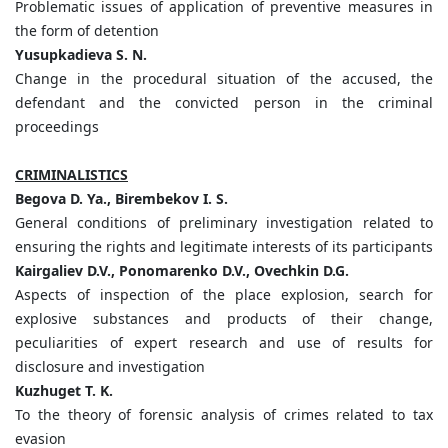
Problematic issues of application of preventive measures in
the form of detention
Yusupkadieva S. N.
Change in the procedural situation of the accused, the
defendant and the convicted person in the criminal
proceedings
CRIMINALISTICS
Begova D. Ya., Birembekov I. S.
General conditions of preliminary investigation related to
ensuring the rights and legitimate interests of its participants
Kairgaliev D.V., Ponomarenko D.V., Ovechkin D.G.
Aspects of inspection of the place explosion, search for
explosive substances and products of their change,
peculiarities of expert research and use of results for
disclosure and investigation
Kuzhuget T. K.
To the theory of forensic analysis of crimes related to tax
evasion