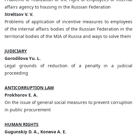
affairs agency to housing in the Russian Federation
Streltsov V. V.
Problems of application of incentive measures to employees
of the internal affairs bodies of the Russian Federation in the
territorial bodies of the MIA of Russia and ways to solve them
JUDICIARY
Gorodilova Yu. L.
Legal grounds of reduction of a penalty in a judicial
proceeding
ANTICORRUPTION LAW
Prokhorov E. A.
On the issue of general social measures to prevent corruption
in public procurement
HUMAN RIGHTS
Gugunskiy D. A., Koneva A. E.