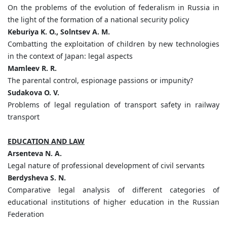
On the problems of the evolution of federalism in Russia in
the light of the formation of a national security policy
Keburiya K. O., Solntsev A. M.
Combatting the exploitation of children by new technologies
in the context of Japan: legal aspects
Mamleev R. R.
The parental control, espionage passions or impunity?
Sudakova O. V.
Problems of legal regulation of transport safety in railway
transport
EDUCATION AND LAW
Arsenteva N. A.
Legal nature of professional development of civil servants
Berdysheva S. N.
Comparative legal analysis of different categories of
educational institutions of higher education in the Russian
Federation