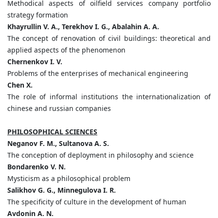
Methodical aspects of oilfield services company portfolio
strategy formation
Khayrullin V. A., Terekhov I. G., Abalahin A. A.
The concept of renovation of civil buildings: theoretical and
applied aspects of the phenomenon
Chernenkov I. V.
Problems of the enterprises of mechanical engineering
Chen X.
The role of informal institutions the internationalization of
chinese and russian companies
PHILOSOPHICAL SCIENCES
Neganov F. M., Sultanova A. S.
The conception of deployment in philosophy and science
Bondarenko V. N.
Mysticism as a philosophical problem
Salikhov G. G., Minnegulovа I. R.
The specificity of culture in the development of human
Avdonin A. N.