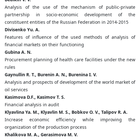
Analysis of the use of the mechanism of public-private
partnership in socio-economic development of the
constituent entities of the Russian Federation in 2014-2015
Divisenko Yu. A.
Features of influence of the used methods of analysis of
financial markets on their functioning
Gubina A. N.
Procurement planning of health care facilities under the new
rules
Gaynullin R. T., Burenin A. N., Burenina I. V.
Analysis and prospects of development of the world market of
oil services
Kasimova D.F., Kasimov T. S.
Financial analysis in audit
Klyavlina Ya. M., Klyavlin M. S., Bobkov O. V., Talipov R. A.
Increase economic efficiency while improving the
organization of the production process
Khalikova M. A., Gerasimova M. V.