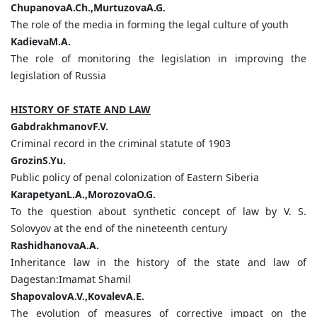
ChupanovaA.Ch.,MurtuzovaA.G.
The role of the media in forming the legal culture of youth
KadievaM.A.
The role of monitoring the legislation in improving the
legislation of Russia
HISTORY OF STATE AND LAW
GabdrakhmanovF.V.
Criminal record in the criminal statute of 1903
GrozinS.Yu.
Public policy of penal colonization of Eastern Siberia
KarapetyanL.A.,MorozovaO.G.
To the question about synthetic concept of law by V. S.
Solovyov at the end of the nineteenth century
RashidhanovaA.A.
Inheritance law in the history of the state and law of
Dagestan:Imamat Shamil
ShapovalovA.V.,KovalevA.Е.
The evolution of measures of corrective impact on the