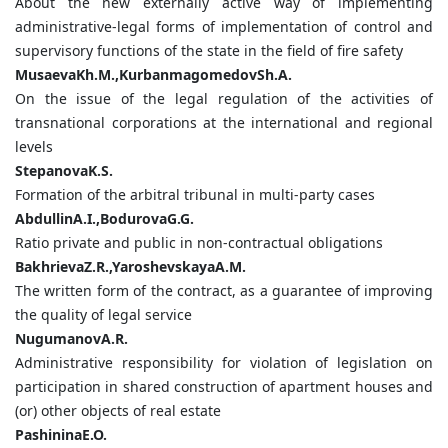
About the new externally active way of implementing
administrative-legal forms of implementation of control and
supervisory functions of the state in the field of fire safety
MusaevaKh.M.,KurbanmagomedovSh.A.
On the issue of the legal regulation of the activities of
transnational corporations at the international and regional
levels
StepanovaK.S.
Formation of the arbitral tribunal in multi-party cases
AbdullinA.I.,BodurovaG.G.
Ratio private and public in non-contractual obligations
BakhrievaZ.R.,YaroshevskayaA.M.
The written form of the contract, as a guarantee of improving
the quality of legal service
NugumanovA.R.
Administrative responsibility for violation of legislation on
participation in shared construction of apartment houses and
(or) other objects of real estate
PashininaE.O.