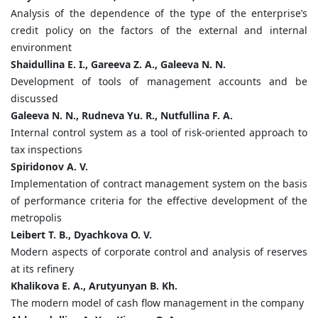
Analysis of the dependence of the type of the enterprise’s
credit policy on the factors of the external and internal
environment
Shaidullina E. I., Gareeva Z. A., Galeeva N. N.
Development of tools of management accounts and be
discussed
Galeeva N. N., Rudneva Yu. R., Nutfullina F. A.
Internal control system as a tool of risk-oriented approach to
tax inspections
Spiridonov A. V.
Implementation of contract management system on the basis
of performance criteria for the effective development of the
metropolis
Leibert T. B., Dyachkova O. V.
Modern aspects of corporate control and analysis of reserves
at its refinery
Khalikova E. A., Arutyunyan B. Kh.
The modern model of cash flow management in the company