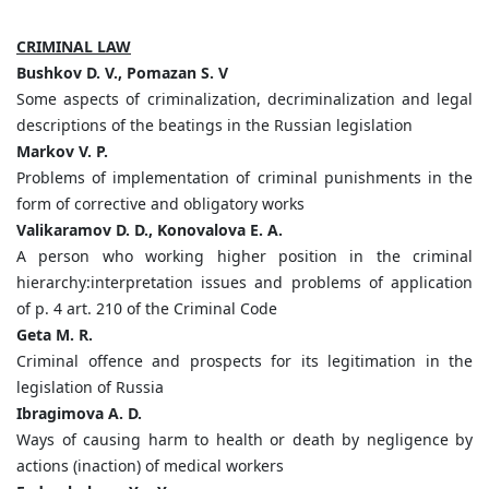
CRIMINAL LAW
Bushkov D. V., Pomazan S. V
Some aspects of criminalization, decriminalization and legal
descriptions of the beatings in the Russian legislation
Markov V. P.
Problems of implementation of criminal punishments in the
form of corrective and obligatory works
Valikaramov D. D., Konovalova E. A.
A person who working higher position in the criminal
hierarchy:interpretation issues and problems of application
of p. 4 art. 210 of the Criminal Code
Geta M. R.
Criminal offence and prospects for its legitimation in the
legislation of Russia
Ibragimova A. D.
Ways of causing harm to health or death by negligence by
actions (inaction) of medical workers