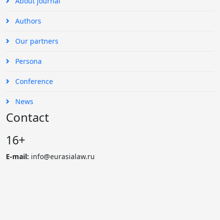
About journal
Authors
Our partners
Persona
Conference
News
Contact
16+
E-mail:
info@eurasialaw.ru