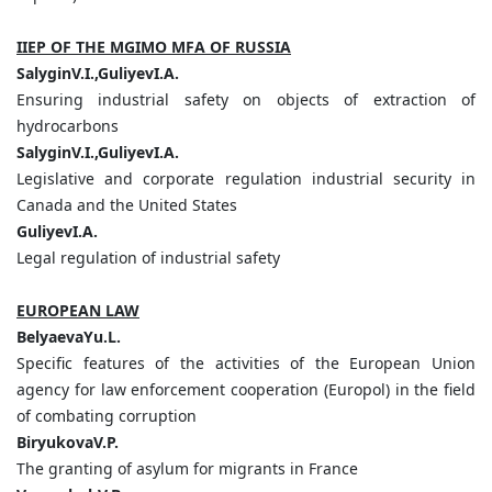
IIEP OF THE MGIMO MFA OF RUSSIA
SalyginV.I.,GuliyevI.A.
Ensuring industrial safety on objects of extraction of
hydrocarbons
SalyginV.I.,GuliyevI.A.
Legislative and corporate regulation industrial security in
Canada and the United States
GuliyevI.A.
Legal regulation of industrial safety
EUROPEAN LAW
BelyaevaYu.L.
Specific features of the activities of the European Union
agency for law enforcement cooperation (Europol) in the field
of combating corruption
BiryukovaV.P.
The granting of asylum for migrants in France