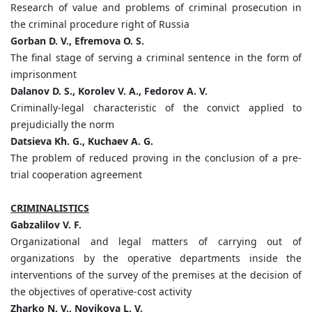
Research of value and problems of criminal prosecution in
the criminal procedure right of Russia
Gorban D. V., Efremova O. S.
The final stage of serving a criminal sentence in the form of
imprisonment
Dalanov D. S., Korolev V. A., Fedorov A. V.
Criminally-legal characteristic of the convict applied to
prejudicially the norm
Datsieva Kh. G., Kuchaev A. G.
The problem of reduced proving in the conclusion of a pre-
trial cooperation agreement
CRIMINALISTICS
Gabzalilov V. F.
Organizational and legal matters of carrying out of
organizations by the operative departments inside the
interventions of the survey of the premises at the decision of
the objectives of operative-cost activity
Zharko N. V., Novikova L. V.