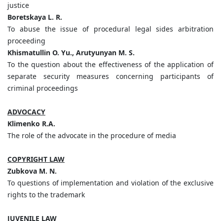
justice
Boretskaya L. R.
To abuse the issue of procedural legal sides arbitration
proceeding
Khismatullin O. Yu., Arutyunyan M. S.
To the question about the effectiveness of the application of
separate security measures concerning participants of
criminal proceedings
ADVOCACY
Klimenko R.A.
The role of the advocate in the procedure of media
COPYRIGHT LAW
Zubkova M. N.
To questions of implementation and violation of the exclusive
rights to the trademark
JUVENILE LAW