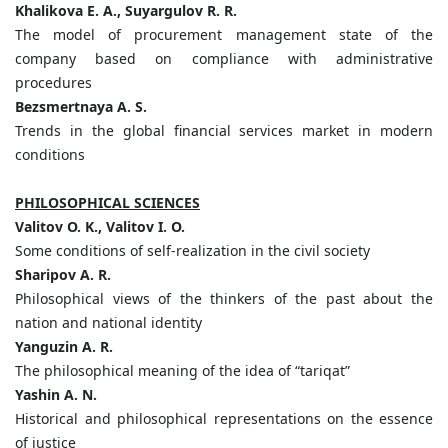
Khalikova E. A., Suyargulov R. R.
The model of procurement management state of the
company based on compliance with administrative
procedures
Bezsmertnaya A. S.
Trends in the global financial services market in modern
conditions
PHILOSOPHICAL SCIENCES
Valitov O. K., Valitov I. O.
Some conditions of self-realization in the civil society
Sharipov A. R.
Philosophical views of the thinkers of the past about the
nation and national identity
Yanguzin A. R.
The philosophical meaning of the idea of “tariqat”
Yashin A. N.
Historical and philosophical representations on the essence
of justice