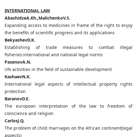
INTERNATIONAL LAW
AbashidzeA.Kh.,MalichenkoV.S.
Expanding access to medicines in frame of the right to enjoy
the benefits of scientific progress and its applications
BekyashevD.K.
Establishing of trade measures to combat illegal
fisheries:international and national legal norms
PasenovA.N.
UN activities in the field of sustainable development
KashaevN.K.
International legal aspects of intellectual property rights
protection
BaranovD.E.
The european interpretation of the law to freedom of
conscience and religion
CarlosJ.Q.
The problem of child marriages on the African continent(legal
aspects)