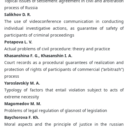
Topical issues of settlement agreement in civil and arbitration
process of Russia
Salikhov D. R.
The use of videoconference communication in conducting
individual investigative actions, as guarantee of safety of
participants of criminal proceedings
Potapova L. V.
Actual problems of civil procedure: theory and practice
Khasanshina F. G., Khasanshin I. A.
Court records as a procedural guarantees of realization and
protection of rights of participants of commercial (“arbitrazh”)
process
Yaroslavskiy M. A.
Typology of factors that entail violation subject to acts of
extreme necessity
Magomedov M. M.
Problems of legal regulation of glasnost of legislation
Baychorova F. Kh.
Moral aspects and the principle of justice in the russian