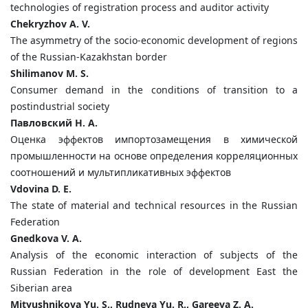
technologies of registration process and auditor activity
Chekryzhov A. V.
The asymmetry of the socio-economic development of regions
of the Russian-Kazakhstan border
Shilimanov M. S.
Consumer demand in the conditions of transition to a
postindustrial society
Павловский Н. А.
Оценка эффектов импортозамещения в химической
промышленности на основе определения корреляционных
соотношений и мультипликативных эффектов
Vdovina D. E.
The state of material and technical resources in the Russian
Federation
Gnedkova V. A.
Analysis of the economic interaction of subjects of the
Russian Federation in the role of development East the
Siberian area
Mityushnikova Yu. S., Rudneva Yu. R., Gareeva Z. A.