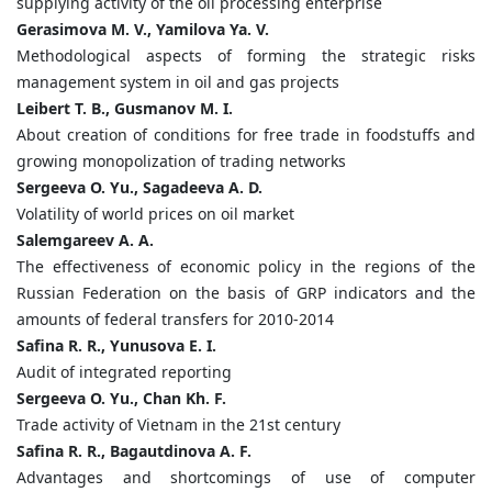
supplying activity of the oil processing enterprise
Gerasimova M. V., Yamilova Ya. V.
Methodological aspects of forming the strategic risks
management system in oil and gas projects
Leibert T. B., Gusmanov M. I.
About creation of conditions for free trade in foodstuffs and
growing monopolization of trading networks
Sergeeva O. Yu., Sagadeeva A. D.
Volatility of world prices on oil market
Salemgareev A. A.
The effectiveness of economic policy in the regions of the
Russian Federation on the basis of GRP indicators and the
amounts of federal transfers for 2010-2014
Safina R. R., Yunusova E. I.
Audit of integrated reporting
Sergeeva O. Yu., Chan Kh. F.
Trade activity of Vietnam in the 21st century
Safina R. R., Bagautdinova A. F.
Advantages and shortcomings of use of computer