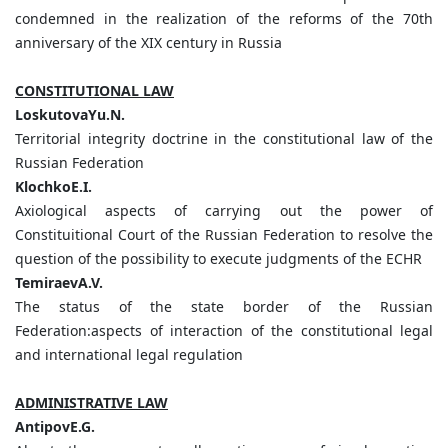
condemned in the realization of the reforms of the 70th
anniversary of the XIX century in Russia
CONSTITUTIONAL LAW
LoskutovaYu.N.
Territorial integrity doctrine in the constitutional law of the
Russian Federation
KlochkoE.I.
Axiological aspects of carrying out the power of
Constituitional Court of the Russian Federation to resolve the
question of the possibility to execute judgments of the ECHR
TemiraevA.V.
The status of the state border of the Russian
Federation:aspects of interaction of the constitutional legal
and international legal regulation
ADMINISTRATIVE LAW
AntipovE.G.