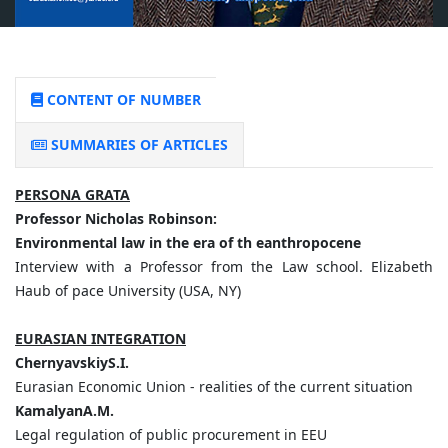
CONTENT OF NUMBER
SUMMARIES OF ARTICLES
PERSONA GRATA
Professor Nicholas Robinson:
Environmental law in the era of th eanthropocene
Interview with a Professor from the Law school. Elizabeth
Haub of pace University (USA, NY)
EURASIAN INTEGRATION
ChernyavskiyS.I.
Eurasian Economic Union - realities of the current situation
KamalyanA.M.
Legal regulation of public procurement in EEU