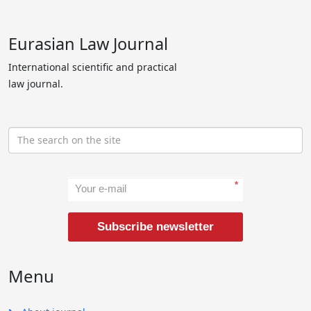
Eurasian Law Journal
International scientific and practical
law journal.
*
Subscribe newsletter
Menu