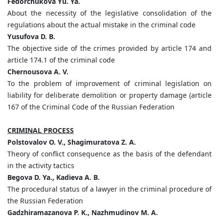
Fedorchukova Yu. Ya.
About the necessity of the legislative consolidation of the
regulations about the actual mistake in the criminal code
Yusufova D. B.
The objective side of the crimes provided by article 174 and
article 174.1 of the criminal code
Chernousova A. V.
To the problem of improvement of criminal legislation on
liability for deliberate demolition or property damage (article
167 of the Criminal Code of the Russian Federation
CRIMINAL PROCESS
Polstovalov O. V., Shagimuratova Z. A.
Theory of conflict consequence as the basis of the defendant
in the activity tactics
Begova D. Ya., Kadieva A. B.
The procedural status of a lawyer in the criminal procedure of
the Russian Federation
Gadzhiramazanova P. K., Nazhmudinov M. A.