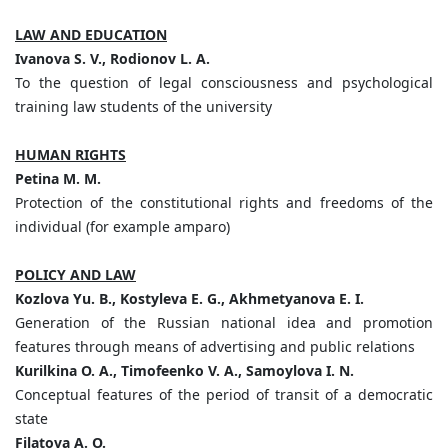
LAW AND EDUCATION
Ivanova S. V., Rodionov L. А.
To the question of legal consciousness and psychological
training law students of the university
HUMAN RIGHTS
Petina M. M.
Protection of the constitutional rights and freedoms of the
individual (for example amparo)
POLICY AND LAW
Kozlova Yu. B., Kostyleva E. G., Akhmetyanova E. I.
Generation of the Russian national idea and promotion
features through means of advertising and public relations
Kurilkina O. A., Timofeenko V. A., Samoylova I. N.
Conceptual features of the period of transit of a democratic
state
Filatova A. O.