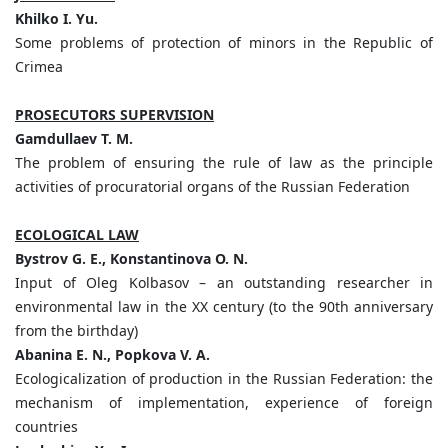
Khilko I. Yu.
Some problems of protection of minors in the Republic of
Crimea
PROSECUTORS SUPERVISION
Gamdullaev T. M.
The problem of ensuring the rule of law as the principle
activities of procuratorial organs of the Russian Federation
ECOLOGICAL LAW
Bystrov G. E., Konstantinova O. N.
Input of Oleg Kolbasov – an outstanding researcher in
environmental law in the XX century (to the 90th anniversary
from the birthday)
Abanina E. N., Popkova V. A.
Ecologicalization of production in the Russian Federation: the
mechanism of implementation, experience of foreign
countries