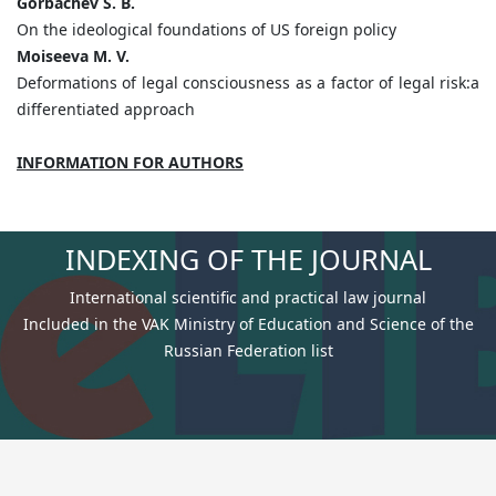
Gorbachev S. B.
On the ideological foundations of US foreign policy
Moiseeva M. V.
Deformations of legal consciousness as a factor of legal risk:a
differentiated approach
INFORMATION FOR AUTHORS
INDEXING OF THE JOURNAL
International scientific and practical law journal
Included in the VAK Ministry of Education and Science of the
Russian Federation list