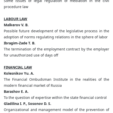
Some issues of legal regulation of mediation in the civil
procedure law
LABOUR LAW
Malkerov V. B.
Possible future development of the legislative process in the
adoption of norms regulating relations in the sphere of labor
Ibragim-Zade T. B.
The termination of the employment contract by the employer
for unauthorized use of days off
FINANCIAL LAW
Kolesnikov Yu. A.
The Financial Ombudsman Institute in the realities of the
modern financial market of Russia
Barashov E. A.
To the question of expertise within the state financial control
Gladilina I. P., Sosonov D. S.
Organizational and management model of the prevention of