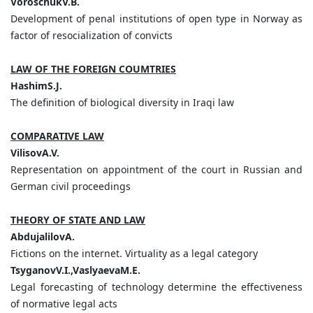
VoroschukV.B.
Development of penal institutions of open type in Norway as
factor of resocialization of convicts
LAW OF THE FOREIGN COUMTRIES
HashimS.J.
The definition of biological diversity in Iraqi law
COMPARATIVE LAW
VilisovA.V.
Representation on appointment of the court in Russian and
German civil proceedings
THEORY OF STATE AND LAW
AbdujalilovA.
Fictions on the internet. Virtuality as a legal category
TsyganovV.I.,VaslyaevaM.E.
Legal forecasting of technology determine the effectiveness
of normative legal acts