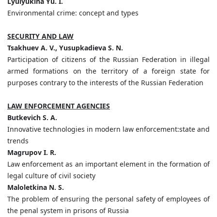
Lyulyukina Yu. I.
Environmental crime: concept and types
SECURITY AND LAW
Tsakhuev A. V., Yusupkadieva S. N.
Participation of citizens of the Russian Federation in illegal
armed formations on the territory of a foreign state for
purposes contrary to the interests of the Russian Federation
LAW ENFORCEMENT AGENCIES
Butkevich S. A.
Innovative technologies in modern law enforcement:state and
trends
Magrupov I. R.
Law enforcement as an important element in the formation of
legal culture of civil society
Maloletkina N. S.
The problem of ensuring the personal safety of employees of
the penal system in prisons of Russia