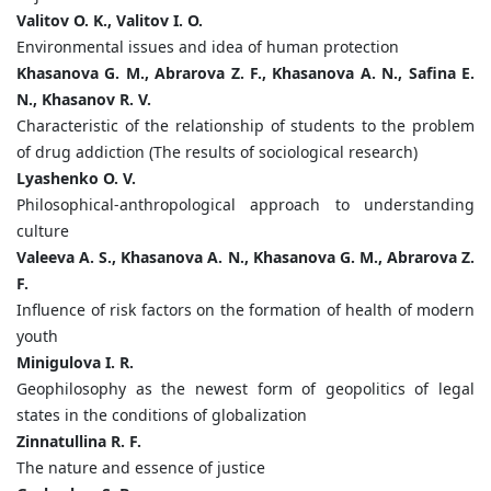
Valitov O. K., Valitov I. O.
Environmental issues and idea of human protection
Khasanova G. M., Abrarova Z. F., Khasanova A. N., Safina E.
N., Khasanov R. V.
Characteristic of the relationship of students to the problem
of drug addiction (The results of sociological research)
Lyashenko O. V.
Philosophical-anthropological approach to understanding
culture
Valeeva A. S., Khasanova A. N., Khasanova G. M., Abrarova Z.
F.
Influence of risk factors on the formation of health of modern
youth
Minigulova I. R.
Geophilosophy as the newest form of geopolitics of legal
states in the conditions of globalization
Zinnatullina R. F.
The nature and essence of justice