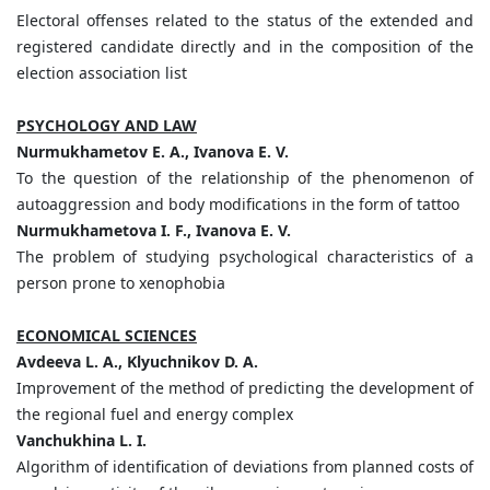
Electoral offenses related to the status of the extended and
registered candidate directly and in the composition of the
election association list
PSYCHOLOGY AND LAW
Nurmukhametov E. A., Ivanova E. V.
To the question of the relationship of the phenomenon of
autoaggression and body modifications in the form of tattoo
Nurmukhametova I. F., Ivanova E. V.
The problem of studying psychological characteristics of a
person prone to xenophobia
ECONOMICAL SCIENCES
Avdeeva L. A., Klyuchnikov D. A.
Improvement of the method of predicting the development of
the regional fuel and energy complex
Vanchukhina L. I.
Algorithm of identification of deviations from planned costs of