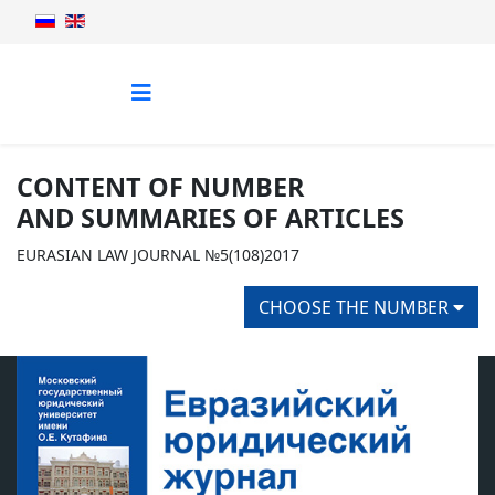
CONTENT OF NUMBER
AND SUMMARIES OF ARTICLES
EURASIAN LAW JOURNAL №5(108)2017
CHOOSE THE NUMBER