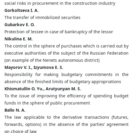
social risks in procurement in the construction industry
Gorkoltseva I. A.
The transfer of immobilized securities
Gubarkov E. O.
Protection of lessee in case of bankruptcy of the lessor
Nikulina E. M.
The control in the sphere of purchases which is carried out by
executive authorities of the subject of the Russian Federation
(on example of the Nenets autonomous district)
Mayorov V. I., Izyumova E. S.
Responsibility for making budgetary commitments in the
absence of the finished limits of budgetary appropriations
Khismatullin O. Yu., Arutyunyan M. S.
To the issue of improving the efficiency of spending budget
funds in the sphere of public procurement
Ballo N. A.
The law applicable to the derivative transactions (futures,
forwards, options) in the absence of the parties‘ agreement
on choice of law