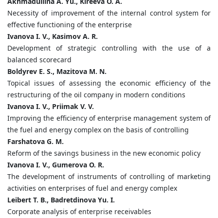
Akhmadullina A. Yu., Kireeva O. A.
Necessity of improvement of the internal control system for
effective functioning of the enterprise
Ivanova I. V., Kasimov A. R.
Development of strategic controlling with the use of a
balanced scorecard
Boldyrev E. S., Mazitova M. N.
Topical issues of assessing the economic efficiency of the
restructuring of the oil company in modern conditions
Ivanova I. V., Priimak V. V.
Improving the efficiency of enterprise management system of
the fuel and energy complex on the basis of controlling
Farshatova G. M.
Reform of the savings business in the new economic policy
Ivanova I. V., Gumerova O. R.
The development of instruments of controlling of marketing
activities on enterprises of fuel and energy complex
Leibert T. B., Badretdinova Yu. I.
Corporate analysis of enterprise receivables