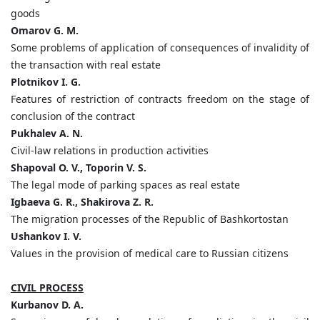
goods
Omarov G. M.
Some problems of application of consequences of invalidity of
the transaction with real estate
Plotnikov I. G.
Features of restriction of contracts freedom on the stage of
conclusion of the contract
Pukhalev A. N.
Civil-law relations in production activities
Shapoval O. V., Toporin V. S.
The legal mode of parking spaces as real estate
Igbaeva G. R., Shakirova Z. R.
The migration processes of the Republic of Bashkortostan
Ushankov I. V.
Values in the provision of medical care to Russian citizens
CIVIL PROCESS
Kurbanov D. A.