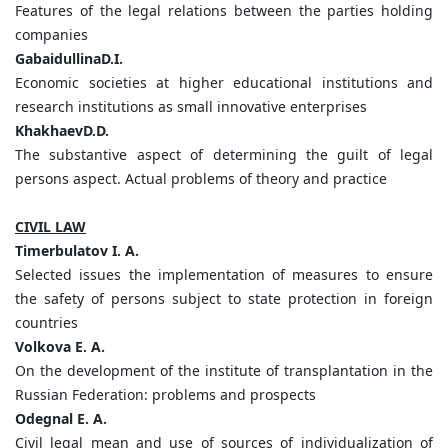
Features of the legal relations between the parties holding
companies
GabaidullinaD.I.
Economic societies at higher educational institutions and
research institutions as small innovative enterprises
KhakhaevD.D.
The substantive aspect of determining the guilt of legal
persons aspect. Actual problems of theory and practice
CIVIL LAW
Timerbulatov I. A.
Selected issues the implementation of measures to ensure
the safety of persons subject to state protection in foreign
countries
Volkova E. A.
On the development of the institute of transplantation in the
Russian Federation: problems and prospects
Odegnal E. A.
Civil legal mean and use of sources of individualization of