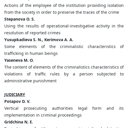
Actions of the employee of the institution providing isolation
from the society in order to preserve the traces of the crime
Stepanova O. S.
Using the results of operational-investigative activity in the
resolution of reported crimes
Yusupkadieva S. N., Kerimova A. A.
Some elements of the criminalistic characteristics of
trafficking in human beings
Yaseneva M. O.
The content of elements of the criminalistics characteristics of
violations of traffic rules by a person subjected to
administrative punishment
JUDICIARY
Potapov D. V.
Vertical prosecuting authorities legal form and its
implementation in criminal proceedings
Gridchina N. E.