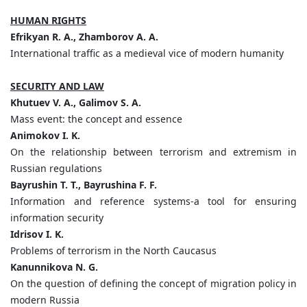
HUMAN RIGHTS
Efrikyan R. A., Zhamborov A. A.
International traffic as a medieval vice of modern humanity
SECURITY AND LAW
Khutuev V. A., Galimov S. A.
Mass event: the concept and essence
Animokov I. K.
On the relationship between terrorism and extremism in
Russian regulations
Bayrushin T. T., Bayrushina F. F.
Information and reference systems-a tool for ensuring
information security
Idrisov I. K.
Problems of terrorism in the North Caucasus
Kanunnikova N. G.
On the question of defining the concept of migration policy in
modern Russia