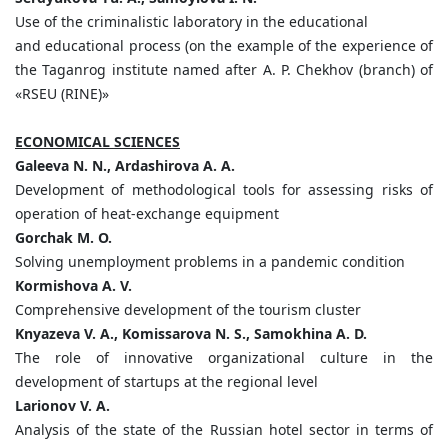
Use of the criminalistic laboratory in the educational
and educational process (on the example of the experience of
the Taganrog institute named after A. P. Chekhov (branch) of
«RSEU (RINE)»
ECONOMICAL SCIENCES
Galeeva N. N., Ardashirova A. A.
Development of methodological tools for assessing risks of
operation of heat-exchange equipment
Gorchak M. O.
Solving unemployment problems in a pandemic condition
Kormishova A. V.
Comprehensive development of the tourism cluster
Knyazeva V. A., Komissarova N. S., Samokhina A. D.
The role of innovative organizational culture in the
development of startups at the regional level
Larionov V. A.
Analysis of the state of the Russian hotel sector in terms of