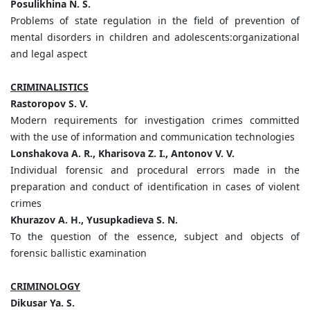
Posulikhina N. S.
Problems of state regulation in the field of prevention of
mental disorders in children and adolescents:organizational
and legal aspect
CRIMINALISTICS
Rastoropov S. V.
Modern requirements for investigation crimes committed
with the use of information and communication technologies
Lonshakova A. R., Kharisova Z. I., Antonov V. V.
Individual forensic and procedural errors made in the
preparation and conduct of identification in cases of violent
crimes
Khurazov A. H., Yusupkadieva S.
N.
To the question of the essence, subject and objects of
forensic ballistic examination
CRIMINOLOGY
Dikusar Ya. S.