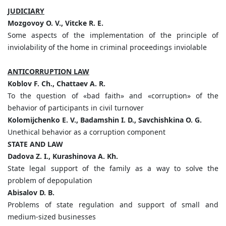
JUDICIARY
Mozgovoy O. V., Vitcke R. E.
Some aspects of the implementation of the principle of
inviolability of the home in criminal proceedings inviolable
ANTICORRUPTION LAW
Koblov F. Ch., Chattaev A. R.
To the question of «bad faith» and «corruption» of the
behavior of participants in civil turnover
Kolomijchenko E. V., Badamshin I. D., Savchishkina O. G.
Unethical behavior as a corruption component
STATE AND LAW
Dadova Z. I., Kurashinova A. Kh.
State legal support of the family as a way to solve the
problem of depopulation
Abisalov D. B.
Problems of state regulation and support of small and
medium-sized businesses