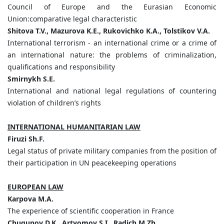
Council of Europe and the Eurasian Economic
Union:comparative legal characteristic
Shitova
T.
V.,
Mazurova
K.
E.,
Rukovichko
K.
A.,
Tolstikov
V.
A.
International terrorism - an international crime or a crime of
an international nature: the problems of criminalization,
qualifications and responsibility
Smirnykh
S.
E.
International and national legal regulations of countering
violation of children’s rights
INTERNATIONAL HUMANITARIAN LAW
Firuzi
Sh.
F.
Legal status of private military companies from the position of
their participation in UN peacekeeping operations
EUROPEAN LAW
Karpova
M.
A.
The experience of scientific cooperation in France
Chugunov
D.
K.,
Artyomov
S.
I.,
Radich
M.
Zh.