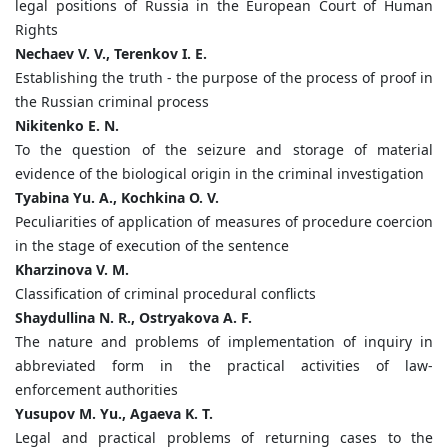
legal positions of Russia in the European Court of Human
Rights
Nechaev V. V., Terenkov I. E.
Establishing the truth - the purpose of the process of proof in
the Russian criminal process
Nikitenko E. N.
To the question of the seizure and storage of material
evidence of the biological origin in the criminal investigation
Tyabina Yu. A., Kochkina O. V.
Peculiarities of application of measures of procedure coercion
in the stage of execution of the sentence
Kharzinova V. M.
Classification of criminal procedural conflicts
Shaydullina N. R., Ostryakova A. F.
The nature and problems of implementation of inquiry in
abbreviated form in the practical activities of law-
enforcement authorities
Yusupov M. Yu., Agaeva K. T.
Legal and practical problems of returning cases to the