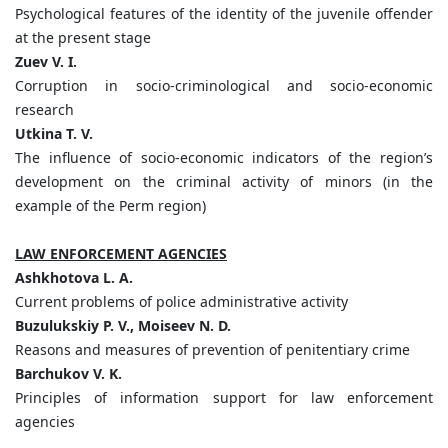
Psychological features of the identity of the juvenile offender
at the present stage
Zuev V. I.
Corruption in socio-criminological and socio-economic
research
Utkina T. V.
The influence of socio-economic indicators of the region’s
development on the criminal activity of minors (in the
example of the Perm region)
LAW ENFORCEMENT AGENCIES
Ashkhotova L. A.
Current problems of police administrative activity
Buzulukskiy P. V., Moiseev N. D.
Reasons and measures of prevention of penitentiary crime
Barchukov V. K.
Principles of information support for law enforcement
agencies