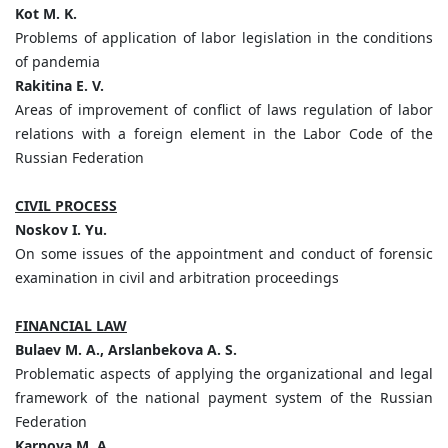
Kot M. K.
Problems of application of labor legislation in the conditions
of pandemia
Rakitina E. V.
Areas of improvement of conflict of laws regulation of labor
relations with a foreign element in the Labor Code of the
Russian Federation
CIVIL PROCESS
Noskov I. Yu.
On some issues of the appointment and conduct of forensic
examination in civil and arbitration proceedings
FINANCIAL LAW
Bulaev M. A., Arslanbekova A. S.
Problematic aspects of applying the organizational and legal
framework of the national payment system of the Russian
Federation
Karpova M. A.