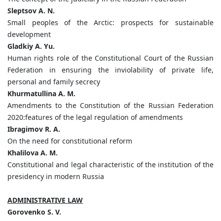
Sleptsov A. N.
Small peoples of the Arctic: prospects for sustainable
development
Gladkiy A. Yu.
Human rights role of the Сonstitutional Court of the Russian
Federation in ensuring the inviolability of private life,
personal and family secrecy
Khurmatullina A. M.
Amendments to the Constitution of the Russian Federation
2020:features of the legal regulation of amendments
Ibragimov R. A.
On the need for constitutional reform
Khalilova A. M.
Constitutional and legal characteristic of the institution of the
presidency in modern Russia
ADMINISTRATIVE LAW
Gorovenko S. V.