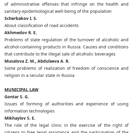
of administrative offenses that infringe on the health and
sanitary-epidemiological well-being of the population
Scherbakov I. S.
About classification of road accidents
Akhmedov R. E.
Problems of state regulation of the turnover of alcoholic and
alcohol-containing products in Russia. Causes and conditions
that contribute to the illegal sale of alcoholic beverages
Musalova Z. M., Abdulaeva A. R.
Some problems of realization of freedom of conscience and
religion in a secular state in Russia
MUNICIPAL LAW
Gontar S. G.
Issues of forming of authorities and experience of using
information technologies
Mikhaylov S. E.
The role of the legal clinic in the exercise of the right of
citizens to free legal assistance and the participation of the