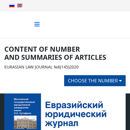
CONTENT OF NUMBER
AND SUMMARIES OF ARTICLES
EURASIAN LAW JOURNAL №6(145)2020
CHOOSE THE NUMBER