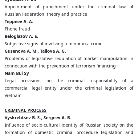
Appointment of punishment under the criminal law of
Russian Federation: theory and practice
Teppeev A. A.
Phone fraud
Beloglazov A. E.
Subjective signs of involving a minor in a crime
Gusenova A. M., Tailova A. G.
Problems of legislative regulation of market manipulation in
connection with the prevention of terrorism financing
Nam Bui Sy
Legal provisions on the criminal responsibility of a
commercial legal entity under the criminal legislation of
Vietnam
CRIMINAL PROCESS
Vyskrebtsev B. S., Sergeev A. B.
Influence of socio-cultural identity of Russian society on the
formation of domestic criminal procedure legislation and