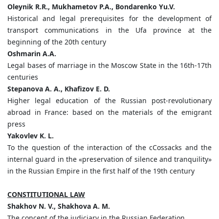
Oleynik
R.
R.,
Mukhametov
P.
A.,
Bondarenko
Yu.
V.
Historical and legal prerequisites for the development of
transport communications in the Ufa province at the
beginning of the 20th century
Oshmarin
А
.
А
.
Legal bases of marriage in the Moscow State in the 16th-17th
centuries
Stepanova A. A., Khafizov E. D.
Higher legal education of the Russian post-revolutionary
abroad in France: based on the materials of the emigrant
press
Yakovlev K. L.
To the question of the interaction of the сCossacks and the
internal guard in the «preservation of silence and tranquility»
in the Russian Empire in the first half of the 19th century
CONSTITUTIONAL LAW
Shakhov N. V., Shakhova A. M.
The concept of the judiciary in the Russian Federation