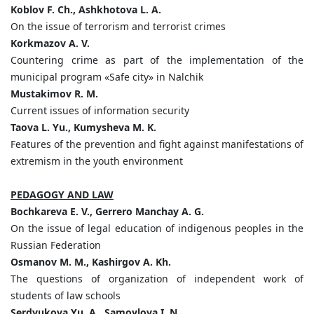
Koblov F. Ch., Ashkhotova L. A.
On the issue of terrorism and terrorist crimes
K
о
rkmazov A. V.
Countering crime as part of the implementation of the
municipal program «Safe city» in Nalchik
Mustakimov R. M.
Current issues of information security
Taova L. Yu., Kumysheva M. K.
Features of the prevention and fight against manifestations of
extremism in the youth environment
PEDAGOGY AND LAW
Bochkareva E. V., Gerrero Manchay A. G.
On the issue of legal education of indigenous peoples in the
Russian Federation
Osmanov M. M., Kashirgov A. Kh.
The questions of organization of independent work of
students of law schools
Serdyukova Yu. A., Samoylova I. N.