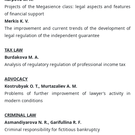
Projects of the Megasience class: legal aspects and features
of financial support
Merkis K. V.
The improvement and current trends of the development of
legal regulation of the independent guarantee
TAX LAW
Burdakova M. A.
Analysis of regulatory regulation of professional income tax
ADVOCACY
Kostrubyak O. T., Murtazaliev A. M.
Problems of further improvement of lawyer’s activity in
modern conditions
CRIMINAL LAW
Asmandiyarova N. R., Garifullina R. F.
Criminal responsibility for fictitious bankruptcy