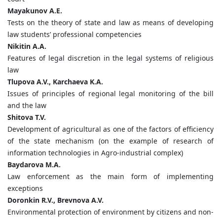
Mayakunov
A.
E.
Tests on the theory of state and law as means of developing
law students’ professional competencies
Nikitin
A.
A.
Features of legal discretion in the legal systems of religious
law
Tlupova
A.
V.,
Karchaeva
K.
A.
Issues of principles of regional legal monitoring of the bill
and the law
Shitova
T.
V.
Development of agricultural as one of the factors of efficiency
of the state mechanism (on the example of research of
information technologies in Agro-industrial complex)
Baydarova
M.
A.
Law enforcement as the main form of implementing
exceptions
Doronkin
R.
V.,
Brevnova
A.
V.
Environmental protection of environment by citizens and non-