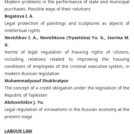
Modern problems in the performance of state and municipal
purchases. Possible ways of their solutions
Bogatova I. A.
Legal protection of paintings and sculptures as objects of
intellectual rights
Novichkov I. A., Novichkova (Tryastsina) Yu. G., Ssorina M.
G.
Norms of legal regulation of housing rights of citizens,
including relations related to improving the housing
conditions of employees of the criminal executive system, in
modern Russian legislation
Muhammadyusuf Shukhratpur
The concept of a credit obligation under the legislation of the
Republic of Tajikistan
Abduvohidov J. Yu.
Legal regulation of innovations in the Russian economy at the
present stage
LABOUR LAW