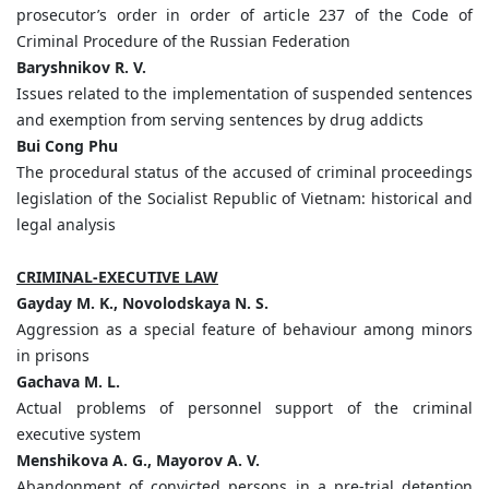
prosecutor’s order in order of article 237 of the Code of
Criminal Procedure of the Russian Federation
Baryshnikov R. V.
Issues related to the implementation of suspended sentences
and exemption from serving sentences by drug addicts
Bui Cong Phu
The procedural status of the accused of criminal proceedings
legislation of the Socialist Republic of Vietnam: historical and
legal analysis
CRIMINAL-EXECUTIVE LAW
Gayday M. K., Novolodskaya N. S.
Aggression as a special feature of behaviour among minors
in prisons
Gachava M. L.
Actual problems of personnel support of the criminal
executive system
Menshikova A. G., Mayorov A. V.
Abandonment of convicted persons in a pre-trial detention