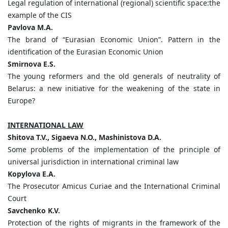
Legal regulation of international (regional) scientific space:the
example of the CIS
Pavlova
M.
A.
The brand of “Eurasian Economic Union”. Pattern in the
identification of the Eurasian Economic Union
Smirnova
E.
S.
The young reformers and the old generals of neutrality of
Belarus: a new initiative for the weakening of the state in
Europe?
INTERNATIONAL LAW
Shitova
T.
V.,
Sigaeva
N.
O.,
Mashinistova
D.
A.
Some problems of the implementation of the principle of
universal jurisdiction in international criminal law
Kopylova
E.A.
The Prosecutor Amicus Curiae and the International Criminal
Court
Savchenko
K.
V.
Protection of the rights of migrants in the framework of the