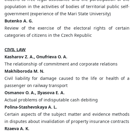
population in the activities of bodies of territorial public self-
government (experience of the Mari State University)
Butenko A. G.
Review of the exercise of the electoral rights of certain
categories of citizens in the Czech Republic
CIVIL LAW
Kasharov Z. A., Onufrieva O. A.
The relationship of commitment and corporate relations
Makhiboroda M. N.
Civil liability for damage caused to the life or health of a
passenger on railway transport
Osmanov O. A., Ilyasova E. A.
Actual problems of indisputable cash debiting
Polina-Stashevskaya A. L.
Certain aspects of the subject matter and evidence methods
in disputes about invalidation of property insurance contracts
Rzaeva A. K.