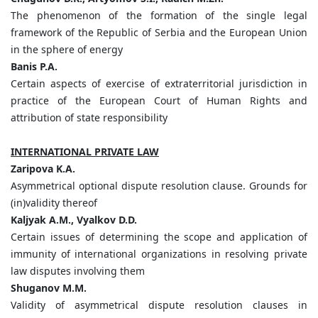
The phenomenon of the formation of the single legal
framework of the Republic of Serbia and the European Union
in the sphere of energy
Banis
P.
A.
Certain aspects of exercise of extraterritorial jurisdiction in
practice of the European Court of Human Rights and
attribution of state responsibility
INTERNATIONAL PRIVATE LAW
Zaripova
K.
A.
Asymmetrical optional dispute resolution clause. Grounds for
(in)validity thereof
Kaljyak
A.
M.,
Vyalkov
D.
D.
Certain issues of determining the scope and application of
immunity of international organizations in resolving private
law disputes involving them
Shuganov
M.
M.
Validity of asymmetrical dispute resolution clauses in