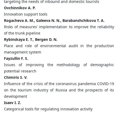
targeting the needs of inbound and domestic tourists
Ovchinnikov A. P.
Innovation support tools
Rogacheva A. M., Galeeva N. N., Barabanshchikova T. A.
Risks of measures’ implementation to improve the reliability
of the trunk pipeline
Rybinskaya E. T.
,
Bergen D. N.
Place and role of environmental audit in the production
management system
Fayzullin F. S.
Issues of improving the methodology of demographic
potential research
Chimiris S. V.
Influence of the crisis of the coronavirus pandemia COVID-19
on the tourism industry of Russia and the prospects of its
development
Isaev I. Z.
Categorical tools for regulating innovation activity