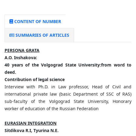
CONTENT OF NUMBER
SUMMARIES OF ARTICLES
PERSONA GRATA
A.
O.
Inshakova:
40
years
of
the
Volgograd
State
University:
from
word
to
deed.
Contribution
of
legal
science
Interview with Ph.D. in Law professor, Head of Civil and
international private law (basic Department of SSC of RAS)
sub-faculty of the Volgograd State University, Honorary
worker of education of the Russian Federation
EURASIAN INTEGRATION
Sitdikova
R.
I,
Tyurina
N.
E.