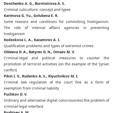
Donchenko A. G., Burmistrova A. S.
Criminal subculture: concept and types
Karimova G. Yu., Golubeva E. R.
Some reasons and conditions for committing hooliganism.
The role of internal affairs agencies in preventing
hooliganism
Kodzokova L. A., Kazamirov A. I.
Qualification problems and types of extremist crimes
Oldeeva D. A., Batyrev D. N., Omaev M. V.
Criminal-legal and political measures to counter the
promotion of terrorist activities (on the example of the Syrian
conflict)
Pikin I. V., Rudenko A. S., Klyuchnikov M. I.
Criminal law regulation of the court fine as a form of
exemption from criminal liability
Puchkov D. V.
Ordinary and alternative digital consciousness:the problem of
criminal-legal interface
Ryabtsev A. M.