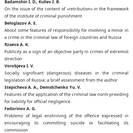
Badamshin I. D., Kuliev I. B.
On the issue of the content of «retribution» in the framework
of the institute of criminal punishment
Beloglazov A. E.
About some features of responsibility for involving a minor in
a crime in the criminal law of foreign countries and Russia
Rzaeva A. K.
Publicity as a sign of an objective party in crimes of extremist
direction
Vorobjeva I. V.
Socially significant (dangerous) diseases in the criminal
legislation of Russia: a brief assessment from the author
Stepicheva A. A., Demidchenko Yu. V.
Features of the application of the criminal law norm providing
for liability for official negligence
Fedorinov A. G.
Problems of legal enshrining of the offence expressed in
encouraging to committing suicide or facilitating its
commission