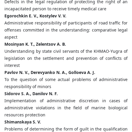
Defects in the legal regulation of protecting the right of an
incapacitated person to receive timely medical care
Egorochkin E. V., Kostylev V. V.
Administrative responsibility of participants of road traffic for
offenses committed in the understanding: comparative legal
aspect
Mosinyan K. T., Zelentsov A. B.
Understanding by state civil servants of the KHMAO-Yugra of
legislation on the settlement and prevention of conflicts of
interest
Pavlov N. V., Derevyanko N. A., Golloeva A. J.
To the question of some actual problems of administrative
responsibility of minors
Sidorov S. A., Danilov N. F.
Implementation of administrative discretion in cases of
administrative violations in the field of marine biological
resources protection
Shimanskaya S. V.
Problems of determining the form of guilt in the qualification