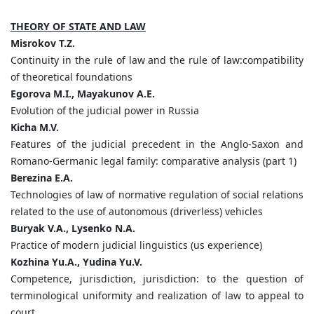
THEORY OF STATE AND LAW
Misrokov
T.
Z.
Continuity in the rule of law and the rule of law:compatibility
of theoretical foundations
Egorova
M.
I.,
Mayakunov
A.
E.
Evolution of the judicial power in Russia
Kicha
M.
V.
Features of the judicial precedent in the Anglo-Saxon and
Romano-Germanic legal family: comparative analysis (part 1)
Berezina
E.
A.
Technologies of law of normative regulation of social relations
related to the use of autonomous (driverless) vehicles
Buryak
V.
A.,
Lysenko
N.
A.
Practice of modern judicial linguistics (us experience)
Kozhina
Yu.
A.,
Yudina
Yu.
V.
Competence, jurisdiction, jurisdiction: to the question of
terminological uniformity and realization of law to appeal to
court