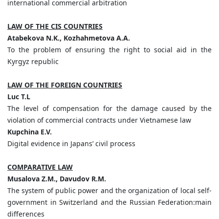
international commercial arbitration
LAW OF THE CIS COUNTRIES
Atabekova
N.
K.,
Kozhahmetova
A.
A.
To the problem of ensuring the right to social aid in the
Kyrgyz republic
LAW OF THE FOREIGN COUNTRIES
Luc
T.
L
The level of compensation for the damage caused by the
violation of commercial contracts under Vietnamese law
Kupchina
E.
V.
Digital evidence in Japans’ civil process
COMPARATIVE LAW
Musalova
Z.
M.,
Davudov
R.
M.
The system of public power and the organization of local self-
government in Switzerland and the Russian Federation:main
differences