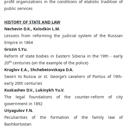
profit organizations in the conditions of etatistic tradition of
public services
HISTORY OF STATE AND LAW
Nechevin
D.
K.,
Kolodkin
L.
M.
Lessons from reforming the judicial system of the Russian
Empire in 1864
Grozin
S.
Yu.
Reform of state bodies in Eastern Siberia in the 19th - early
th
20
centuries (on the example of the police)
Kruglov
E.
A.,
Shchebetovskaya
D.
A.
Sworn to Russia or st. George’s cavaliers of Pontus of 19th-
early 20th centuries
Kuskashev D.
V.,
Lukinykh
Yu.
V.
The legal foundations of the counter-reform of city
government in 1892
Utyagulov
F.
N.
Peculiarities of the formation of the family law of
Bashkortostan