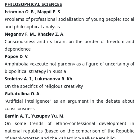
PHILOSOPHICAL SCIENCES
Istomina O. B., Maypil E. S.
Problems of professional socialization of young people: social
and philosophical analysis
Neganov F. M., Khaziev Z. A.
Consciousness and its brain: on the border of freedom and
dependence
Popov D. V.
Amphibolia «execute not pardon» as a figure of uncertainty of
biopolitical strategy in Russia
Stoletov A. I., Lukmanova R. Kh.
On the specifics of religious creativity
Gafiatullina O. A.
“Artificial intelligence” as an argument in the debate about
consciousness
Berdin A. T., Yusupov Yu. M.
On some trends of ethno-confessional development in
national republics (based on the comparison of the Republic
of Bashkortostan and the Kabardino-Balkar Republic)