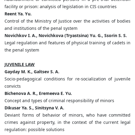
facility or prison: analysis of legislation in CIS countries
Reent Ya. Yu.
Control of the Ministry of Justice over the activities of bodies
and institutions of the penal system
Novichkov I. A., Novichkova (Tryastsina) Yu. G., Ssorin S. S.
Legal regulation and features of physical training of cadets in
the penal system
JUVENILE LAW
Gayday M. K., Galtsev S. A.
Socio-pedagogical conditions for re-socialization of juvenile
convicts
Bichenova A. R., Eremeeva E. Yu.
Concept and types of criminal responsibility of minors
Dikusar Ya. S., Sinitsyna V. A.
Deviant forms of behavior of minors, who have committed
crimes against property, in the context of the current legal
regulation: possible solutions