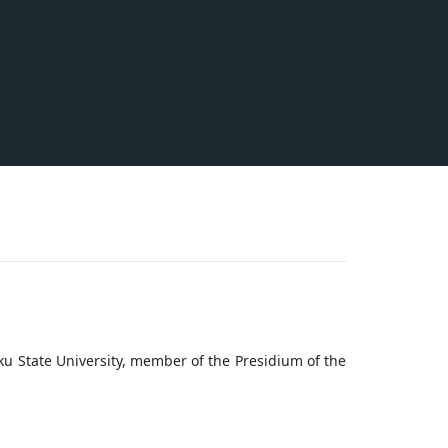
Baku State University, member of the Presidium of the