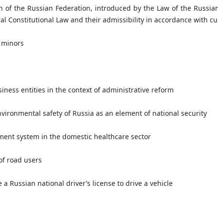
n of the Russian Federation, introduced by the Law of the Russia
 Constitutional Law and their admissibility in accordance with cur
 minors
iness entities in the context of administrative reform
vironmental safety of Russia as an element of national security
ent system in the domestic healthcare sector
of road users
a Russian national driver’s license to drive a vehicle