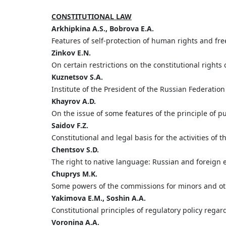
CONSTITUTIONAL LAW
Arkhipkina
A.S.,
Bobrova
E.A.
Features of self-protection of human rights and f
Zinkov
E.
N.
On certain restrictions on the constitutional right
Kuznetsov S.
A.
Institute of the President of the Russian Federation 
Khayrov
A.
D.
On the issue of some features of the principle of pub
Saidov
F.
Z.
Constitutional and legal basis for the activities 
Chentsov
S.
D.
The right to native language: Russian and foreign 
Chuprys
M.
K.
Some powers of the commissions for minors and othe
Yakimova
E
.
M
.,
Soshin
A
.
A
.
Constitutional principles of regulatory policy rega
Voronina
A.
A.