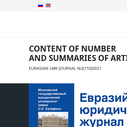
CONTENT OF NUMBER
AND SUMMARIES OF ART
EURASIAN LAW JOURNAL №2(153)2021