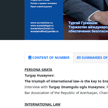
CONTENT OF NUMBER
SUMMARIES OF 
PERSONA GRATA
Turgay
Huseynov:
The
triumph
of
international
law
–
is
the
key
to
Ens
Interview with
Turgay Imamgulu oglu Huseynov
, 
Bar Association of the Republic of Azerbaijan, Chai
INTERNATIONAL LAW