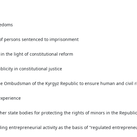
reedoms
s of persons sentenced to imprisonment
in the light of constitutional reform
licity in constitutional justice
of the Ombudsman of the Kyrgyz Republic to ensure human and civil 
experience
r state bodies for protecting the rights of minors in the Republic
rding entrepreneurial activity as the basis of “regulated entrepren