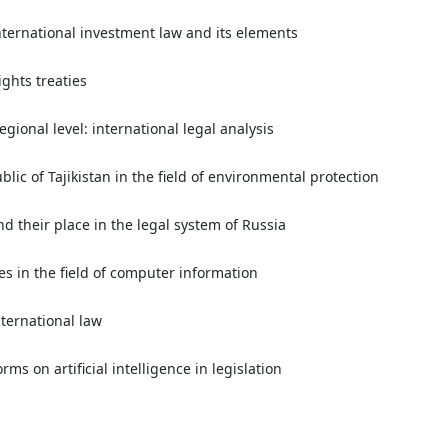
nternational investment law and its elements
ights treaties
gional level: international legal analysis
lic of Tajikistan in the field of environmental protection
nd their place in the legal system of Russia
es in the field of computer information
ternational law
rms on artificial intelligence in legislation