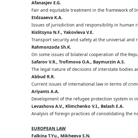
А
fanasjev
E.
G.
Fair and equitable treatment in the framework of I
Etdzaaeva
K.
A.
Issues of jurisdiction and responsibility in human r
Kislitsyna
N.
F.,
Yakovleva
V.
E.
Transport security and safety at the universal and re
Rahmonzoda
Sh.
K.
On some issues of bilateral cooperation of the Repub
Safarov
V.
R.,
Trofimova
O.
A.,
Baymurzin
A.
S.
The legal nature of decisions of interstate bodies a
Abbud
R.
R.
Current issues of international law in terms of crim
Ariyants
A.
A.
Development of the refugee protection system in in
Levashova
A.
V.,
Klimchenko
V.
I.,
Belash
E.
A.
Analysis of foreign practices of consolidating the no
EUROPEAN LAW
Falkina
T.
Yu.,
Mikheeva
S.
N.