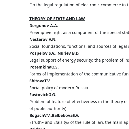
On the legal regulation of electronic commerce in
THEORY OF STATE AND LAW
Dergunov
A.
A.
Preemptive right as a component of the special statu
Nesterov
V.
N.
Social foundations, functions, and sources of legal
Pospelov
S.
V.,
Nuriev
B.
D.
Legal support of energy security: the problem of ins
Potemkina
O.
S.
Forms of implementation of the communicative fun
Shitova
T.
V.
Social policy of modern Russia
Fastovich
G.
G.
Problem of feature of effectiveness in the theory of
of public authority)
Bogach
V
.
V
.,
Balbekova
E
.
V
.
«Truth» and «falsity» of the rule of law, the main 