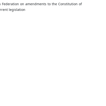
n Federation on amendments to the Constitution of
rent legislation