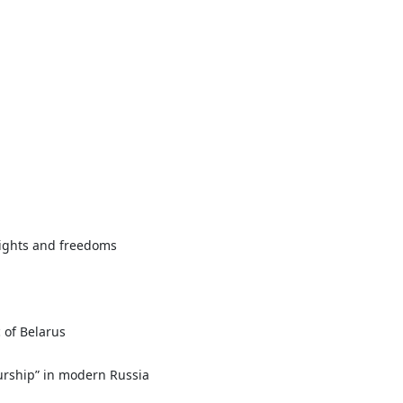
rights and freedoms
 of Belarus
eurship” in modern Russia