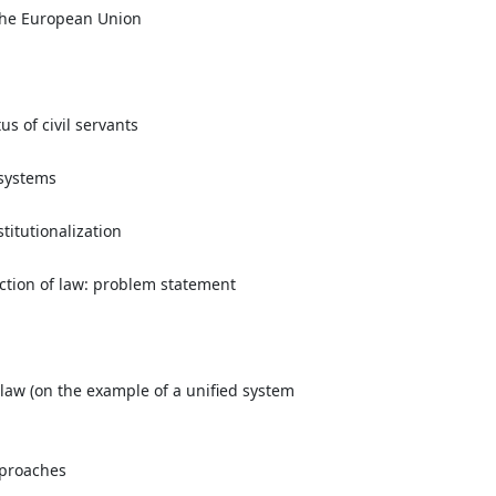
 the European Union
s of civil servants
 systems
titutionalization
ction of law: problem statement
 law (on the example of a unified system
approaches