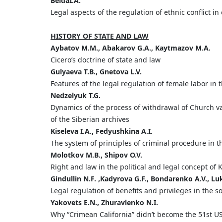
Beida
I.
A.
Legal aspects of the regulation of ethnic conflict in
HISTORY OF STATE AND LAW
Aybatov
M.
M.,
Abakarov
G.
A.,
Kaytmazov
M.
A.
Cicero’s doctrine of state and law
Gulyaeva
T
.
B
.,
Gnetova
L
.
V
.
Features of the legal regulation of female labor in 
Nedzelyuk
T.
G.
Dynamics of the process of withdrawal of Church va
of the Siberian archives
Kiseleva
I
.
A
.,
Fedyushkina
A
.
I
.
The system of principles of criminal procedure in t
Molotkov
M.
B.,
Shipov
O.
V.
Right and law in the political and legal concept of
Gindullin
N.
F. ,
Kadyrova
G.
F.,
Bondarenko
A.
V.,
Lu
Legal regulation of benefits and privileges in the 
Yakovets
E
.
N
.,
Zhuravlenko
N
.
I
.
Why “Crimean California” didn’t become the 51st US 