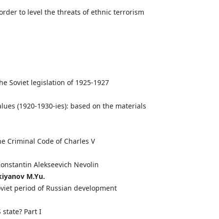
 order to level the threats of ethnic terrorism
the Soviet legislation of 1925-1927
lues (1920-1930-ies): based on the materials
he Criminal Code of Charles V
 Konstantin Alekseevich Nevolin
kiyanov
M.
Yu.
soviet period of Russian development
state? Part I