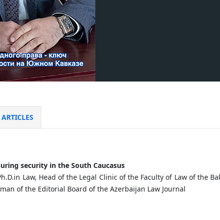
ARTICLES
uring
security
in
the
South
Caucasus
Ph.D.in Law, Head of the Legal Clinic of the Faculty of Law of the 
rman of the Editorial Board of the Azerbaijan Law Journal