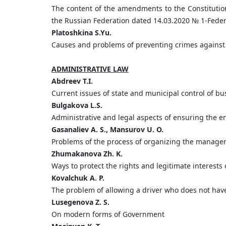
The content of the amendments to the Constitutio
the Russian Federation dated 14.03.2020 № 1-Federal
Platoshkina
S.
Yu.
Causes and problems of preventing crimes against
ADMINISTRATIVE LAW
Abdreev
T.
I.
Current issues of state and municipal control of bus
Bulgakova
L.
S.
Administrative and legal aspects of ensuring the en
Gasanaliev A. S., Mansurov U. O.
Problems of the process of organizing the managem
Zhumakanova Zh. K.
Ways to protect the rights and legitimate interests 
Kovalchuk A. P.
The problem of allowing a driver who does not have 
Lusegenova Z. S.
On modern forms of Government