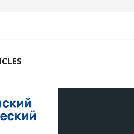
ICLES