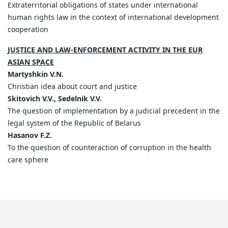
Extraterritorial obligations of states under international
human rights law in the context of international development
cooperation
JUSTICE AND LAW-ENFORCEMENT ACTIVITY IN THE EUR
ASIAN SPACE
Martyshkin V.N.
Christian idea about court and justice
Skitovich V.V., Sedelnik V.V.
The question of implementation by a judicial precedent in the
legal system of the Republic of Belarus
Hasanov F.Z.
To the question of counteraction of corruption in the health
care sphere