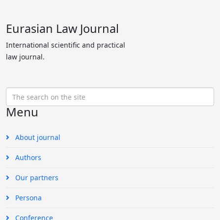
Eurasian Law Journal
International scientific and practical
law journal.
Menu
About journal
Authors
Our partners
Persona
Conference