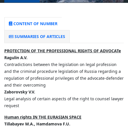
CONTENT OF NUMBER
SUMMARIES OF ARTICLES
PROTECTION OF THE PROFESSIONAL RIGHTS OF ADVOCATe
Ragulin A.V.
Contradictions between the legislation on legal profession
and the criminal procedure legislation of Russia regarding a
regulation of professional privileges of the advocate-defender
and their overcoming
Zaborovsky V.V.
Legal analysis of certain aspects of the right to counsel lawyer
request
Human rights IN THE EURASIAN SPACE
Tillabayev M.A., Hamdamova F.U.