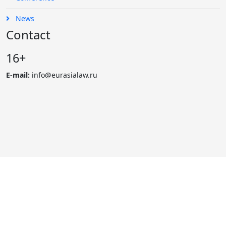
News
Contact
16+
E-mail:
info@eurasialaw.ru
© 2007 - 2023 «Eurasian Law Journal». International scientific
and practical law journal
Reprinting and public use of materials possibly only with the
permission of edition.