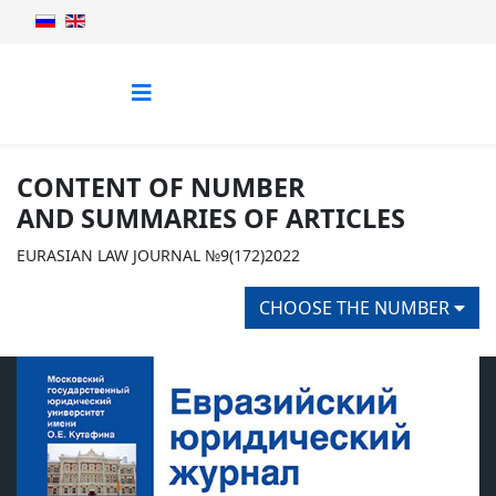
CONTENT OF NUMBER
AND SUMMARIES OF ARTICLES
EURASIAN LAW JOURNAL №9(172)2022
CHOOSE THE NUMBER