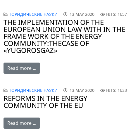
ЮРИДИЧЕСКИЕ НАУКИ
13 MAY 2020
HITS: 1657
THE IMPLEMENTATION OF THE
EUROPEAN UNION LAW WITH IN THE
FRAME WORK OF THE ENERGY
COMMUNITY: THE CASE OF
«YUGOROSGAZ»
Read more ...
ЮРИДИЧЕСКИЕ НАУКИ
13 MAY 2020
HITS: 1633
REFORMS IN THE ENERGY
COMMUNITY OF THE EU
Read more ...