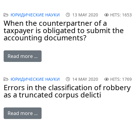
ЮРИДИЧЕСКИЕ НАУКИ
13 MAY 2020
HITS: 1653
When the counterpartner of a
taxpayer is obligated to submit the
accounting documents?
Read more ...
ЮРИДИЧЕСКИЕ НАУКИ
14 MAY 2020
HITS: 1769
Errors in the classification of robbery
as a truncated corpus delicti
Read more ...