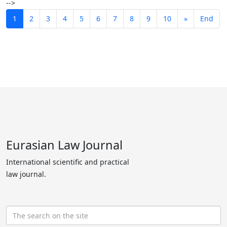
-->
1
2
3
4
5
6
7
8
9
10
»
End
Eurasian Law Journal
International scientific and practical
law journal.