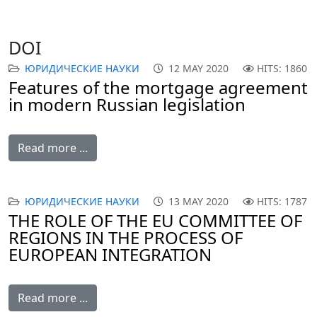
DOI
ЮРИДИЧЕСКИЕ НАУКИ
12 MAY 2020
HITS: 1860
Features of the mortgage agreement
in modern Russian legislation
Read more ...
ЮРИДИЧЕСКИЕ НАУКИ
13 MAY 2020
HITS: 1787
THE ROLE OF THE EU COMMITTEE OF
REGIONS IN THE PROCESS OF
EUROPEAN INTEGRATION
Read more ...