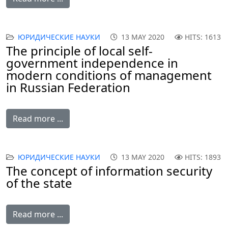
ЮРИДИЧЕСКИЕ НАУКИ
13 MAY 2020
HITS: 1613
The principle of local self-
government independence in
modern conditions of management
in Russian Federation
Read more ...
ЮРИДИЧЕСКИЕ НАУКИ
13 MAY 2020
HITS: 1893
The concept of information security
of the state
Read more ...