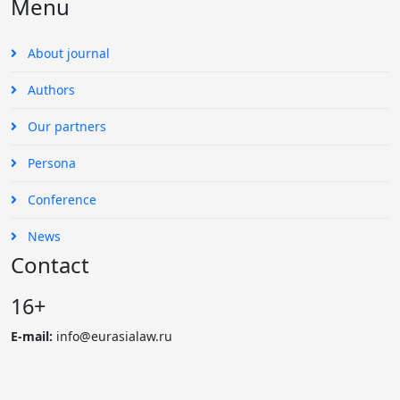
Menu
About journal
Authors
Our partners
Persona
Conference
News
Contact
16+
E-mail:
info@eurasialaw.ru