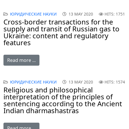
ЮРИДИЧЕСКИЕ НАУКИ
13 MAY 2020
HITS: 1751
Cross-border transactions for the
supply and transit of Russian gas to
Ukraine: content and regulatory
features
Read more ...
ЮРИДИЧЕСКИЕ НАУКИ
13 MAY 2020
HITS: 1574
Religious and philosophical
interpretation of the principles of
sentencing according to the Ancient
Indian dharmashastras
Read more ...