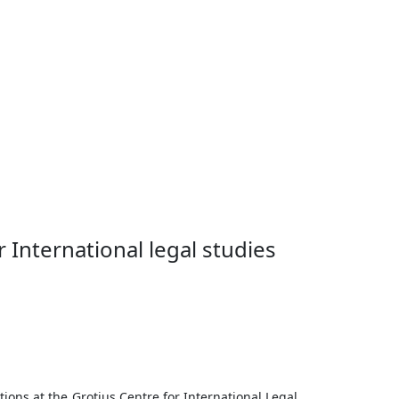
w with Niels Blokker, professor at the
 International legal studies
ations at the Grotius Centre for International Legal