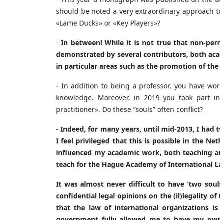
should be noted a very extraordinary approach to
«Lame Ducks» or «Key Players»?
-
In between! While it is not true that non-per
demonstrated by several contributors, both aca
in particular areas such as the promotion of th
- In addition to being a professor, you have wor
knowledge. Moreover, in 2019 you took part in
practitioner». Do these “souls” often conflict?
-
Indeed, for many years, until mid-2013, I had 
I feel privileged that this is possible in the N
influenced my academic work, both teaching and
teach for the Hague Academy of International Law
It was almost never difficult to have ‘two sou
confidential legal opinions on the (il)legality of
that the law of international organizations is
government fully allowed me to have my own 