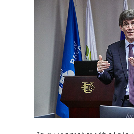
- This year a monograph was published on the act