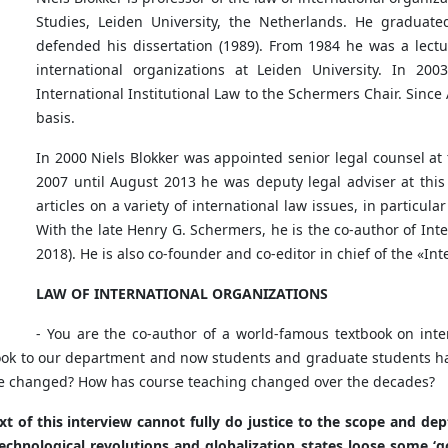
Studies, Leiden University, the Netherlands. He graduate
defended his dissertation (1989). From 1984 he was a lectur
international organizations at Leiden University. In 20
International Institutional Law to the Schermers Chair. Since
basis.
In 2000 Niels Blokker was appointed senior legal counsel at 
2007 until August 2013 he was deputy legal adviser at this
articles on a variety of international law issues, in particula
With the late Henry G. Schermers, he is the co-author of Int
2018). He is also co-founder and co-editor in chief of the «I
LAW OF INTERNATIONAL ORGANIZATIONS
- You are the co-author of a world-famous textbook on inter
ook to our department and now students and graduate students have
ave changed? How has course teaching changed over the decades?
t of this interview cannot fully do justice to the scope and dep
echnological revolutions and globalization states loose some ‘go