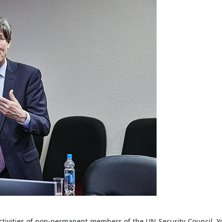
ivities of non-permanent members of the UN Security Council. You