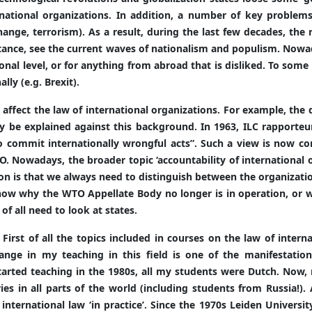
rnational organizations. In addition, a number of key problem
hange, terrorism). As a result, during the last few decades, the 
istance, see the current waves of nationalism and populism. Now
nal level, or for anything from abroad that is disliked. To some
lly (e.g. Brexit).
fect the law of international organizations. For example, the d
y be explained against this background. In 1963, ILC rapporteur
o commit internationally wrongful acts”. Such a view is now co
. Nowadays, the broader topic ‘accountability of international or
sson is that we always need to distinguish between the organizat
now why the WTO Appellate Body no longer is in operation, or 
 of all need to look at states.
. First of all the topics included in courses on the law of inter
hange in my teaching in this field is one of the manifestatio
tarted teaching in the 1980s, all my students were Dutch. Now,
s in all parts of the world (including students from Russia!).
international law ‘in practice’. Since the 1970s Leiden Universi