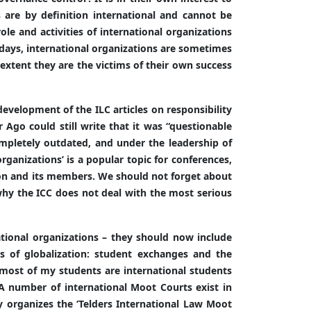
s are by definition international and cannot be
role and activities of international organizations
adays, international organizations are sometimes
 extent they are the victims of their own success
evelopment of the ILC articles on responsibility
 Ago could still write that it was “questionable
mpletely outdated, and under the leadership of
ganizations’ is a popular topic for conferences,
ion and its members. We should not forget about
why the ICC does not deal with the most serious
national organizations – they should now include
ns of globalization: student exchanges and the
 most of my students are international students
 A number of international Moot Courts exist in
ty organizes the ‘Telders International Law Moot