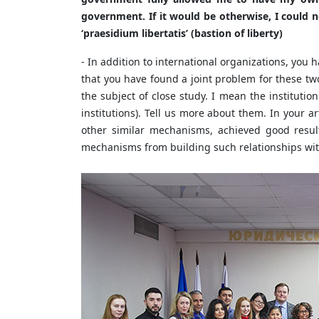
government. If it would be otherwise, I could 
‘praesidium libertatis’ (bastion of liberty)
- In addition to international organizations, you h
that you have found a joint problem for these two
the subject of close study. I mean the instituti
institutions). Tell us more about them. In your a
other similar mechanisms, achieved good result
mechanisms from building such relationships with