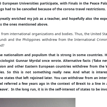
 European Universities participate, with Finals in the Peace Pa
gs had to be cancelled because of the corona travel restrictions.
greatly enriched my job as a teacher, and hopefully also the expe
 as the ones mentioned above.
ates from international organizations and bodies. Thus, the Unite
rundi and the Philippines withdrew from the International Crimi
nd?
the nationalism and populism that is strong in some countries. 
sociologist Gunnar Myrdal once wrote. Alternative facts (‘fake 
 Union and other Eastern European countries withdrew from th
es. So this is not something really new. And what is interes
states that left rejoined later. You can withdraw from an inte
referred a few years ago in the context of Brexit to a line in a
ve’. In the long run, it is in the self-interest of states to be in