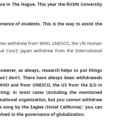
lace in The Hague. This year the RUDN University
rience of students. This is the way to assist the
d States withdrew from WHO, UNESCO, the UN Human
nal Court; Japan withdrew from the International
However, as always, research helps to put things
news’) don’t. There have always been withdrawals
e WHO and from UNESCO, the US from the ILO in
ting: in most cases (including the mentioned
rnational organization, but you cannot withdraw
 song by the Eagles (Hotel California): ‘you can
volved in the governance of globalization.