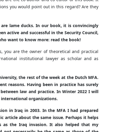
ions you would point out in this regard? Are they
are lame ducks. In our book, it is convincingly
 active and successful in the Security Council,
rs who want to know more: read the book!
s, you are the owner of theoretical and practical
ational institutional lawyer as scholar and as
iversity, the rest of the week at the Dutch MFA.
erent reasons. Having been in practice has surely
between law and practice. In Winter 2022 I will
 international organizations.
sion in Iraq in 2003. In the MFA I had prepared
emic article about the same issue. Perhaps it helps
es as the Iraq invasion. It also helped that my
 not necessarily be the same as those of the