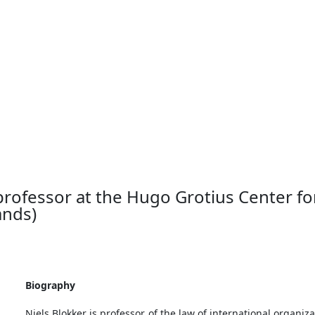
the 21st century: features of research and teaching Intervie
 legal studies at Leiden University (Netherlands)
 professor at the Hugo Grotius Center for
ands)
Biography
Niels Blokker is professor of the law of international organiz