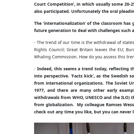
Court Competition’, in which usually some 20-25
also participated. Unfortunately the oral pleadin
The ‘internationalization’ of the classroom has 
future generation to deal with challenges such
- The trend of our time is the withdrawal of st
Rights Council; Great Britain leaves the EU; Bu
Whaling Commission. How do you assess this tre
-
Indeed, this seems a trend today, reflecting 
into perspective. ‘Facts kick’, as the Swedish 
from international organizations. The Soviet
1977, and there are many other early exampl
withdrawals from WHO, UNESCO and the ILO) the 
from globalization. My colleague Ramses Wessel 
check out any time you like, but you can never lea