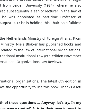
d from Leiden University (1984), where he also
er, subsequently a senior lecturer in the law of
03 he was appointed as part-time Professor of
 August 2013 he is holding this Chair on a fulltime
the Netherlands Ministry of Foreign Affairs. From
 Ministry. Niels Blokker has published books and
r related to the law of international organizations.
ernational Institutional Law (6th edition November
nternational Organizations Law Review».
national organizations. The latest 6th edition in
 the opportunity to use this book. Thanks a lot!
th of these questions … Anyway, let’s try. In my
vernance control’. It is in their own interest to