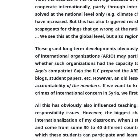
cooperate internationally, partly through inte
solved at the national level only (e.g. climate c
have increased. But this has also triggered res
scapegoats for things that go wrong at the natio
… We see this at the global level, but also regiona
These grand long term developments obviously af
of international organizations (ARIO) may partl
whether such organizations had the capacity t
Ago’s compatriot Gaja the ILC prepared the ARIO
blogs, student papers, etc. However, an old le
accountability
of the members
. If we want to k
crimes of international concern in Syria, we first
All this has obviously also influenced teaching
responsibility issues. However, the biggest c
internationalization of my classroom. When I s
and come from some 30 to 40 different countrie
which these students can participate and learn 