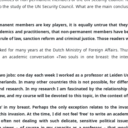
 the study of the UN Security Council. What are the main conclus
manent members are key players, it is equally untrue that they 
demics and practitioners, that non-permanent members have been
e rule of law, sanction reform and criminal justice. Those reade
ked for many years at the Dutch Ministry of Foreign Affairs. Thu
 an academic conversation «Two souls in one breast: the intern
two jobs: one day each week I worked as a professor at Leiden Un
etherlands. In many other countries this is not possible, for diff
 research. In my research I am fascinated by the relationship 
, and my course will be devoted to this topic, in the context of
ls’ in my breast. Perhaps the only exception relates to the inva
 this invasion. At the time, I did not feel ‘free’ to write an acad
 often not dealing with such delicate, sensitive political issu
views – of course in my capacity as a professor – that would