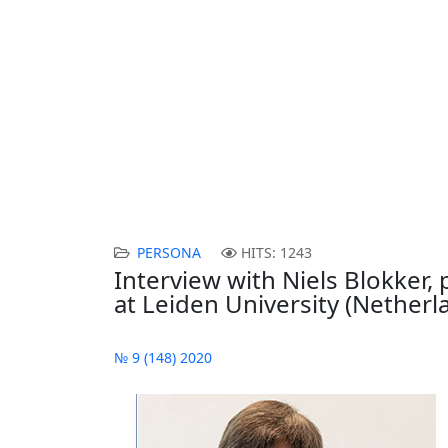
PERSONA GRATA
Niels Blokker:
Law of international organizations in 
Hugo Grotius Center for International
PERSONA
HITS: 1243
Interview with Niels Blokker,
at Leiden University (Netherl
№ 9 (148) 2020