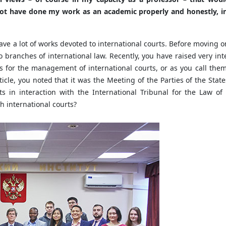
not have done my work as an academic properly and honestly, in
ave a lot of works devoted to international courts. Before moving on 
 branches of international law. Recently, you have raised very in
ons for the management of international courts, or as you call the
rticle, you noted that it was the Meeting of the Parties of the Sta
s in interaction with the International Tribunal for the Law o
 international courts?