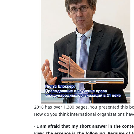
2018 has over 1,300 pages. You presented this b
How do you think international organizations h
-
I am afraid that my short answer in the contex
view, the essence is the following. Because of t