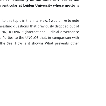
 particular at Leiden University whose motto is
to this topic in the interview, I would like to note
teresting questions that previously dropped out of
m “INJUGOVINS” (international judicial governance
tes Parties to the UNCLOS that, in comparison with
f the Sea. How is it shown? What prevents other