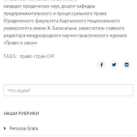
кандидат юридических наук, доцент кафедры
предпринимательского и процессуального права
Юридического факультета Кыргызского Национального
университета имени Ж. Баласагына, заместитель главного
редактора международного научно-практического журнала
«Право и закон»
TAGS:
право стран СНГ
НАШИ РУБРИКИ
Persona Grata