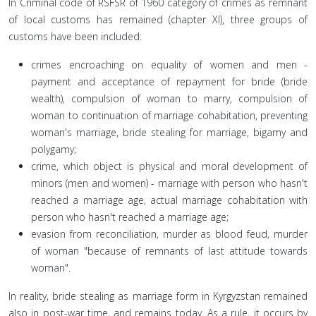
In Criminal code of RSFSR of 1960 category of crimes as remnant
of local customs has remained (chapter XI), three groups of
customs have been included:
crimes encroaching on equality of women and men -
payment and acceptance of repayment for bride (bride
wealth), compulsion of woman to marry, compulsion of
woman to continuation of marriage cohabitation, preventing
woman's marriage, bride stealing for marriage, bigamy and
polygamy;
crime, which object is physical and moral development of
minors (men and women) - marriage with person who hasn't
reached a marriage age, actual marriage cohabitation with
person who hasn't reached a marriage age;
evasion from reconciliation, murder as blood feud, murder
of woman "because of remnants of last attitude towards
woman".
In reality, bride stealing as marriage form in Kyrgyzstan remained
also in post-war time, and remains today. As a rule, it occurs by