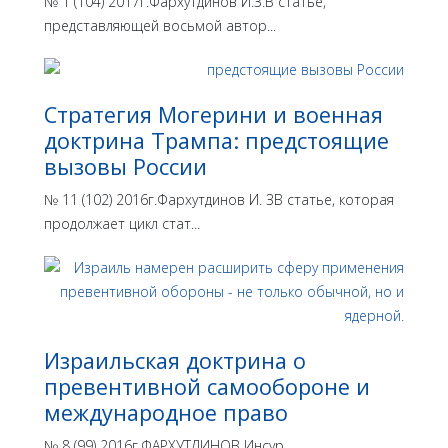
№ 1 (104) 2017г.Фархутдинов И.З.В статье,
представляющей восьмой автор...
Стратегия Могерини и военная
доктрина Трампа: предстоящие
вызовы России
№ 11 (102) 2016г.Фархутдинов И. ЗВ статье, которая
продолжает цикл стат...
Израильская доктрина o
превентивной самообороне и
международное право
№ 8 (99) 2016г.ФАРХУТДИНОВ Инсур