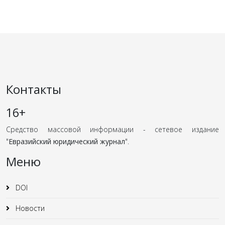
Контакты
16+
Средство массовой информации - сетевое издание
"
Евразийский юридический журнал
".
Меню
DOI
Новости