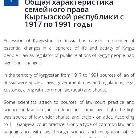
Общая характеристика
семейного права
Кыргызской республики с
1917 по 1991 годы
Accession of Kyrgyzstan to Russia has caused a number of
essential changes in all spheres of life and activity of Kyrgyz
people. Law as regulator of public relations of Kyrgyz people had
significant changes.
In the territory of Kyrgyzstan from 1917 to 1991 sources of law of
Russia were applied: laws, government rules and regulations, legal
customs, along with common law (adat) and shariat.
Some scientists attach to sources of law court practice and
science on law fiqh (jurisprudence, in Islamic law - fiqh). The fiqh
was source of law under shariat, and ereje - on adat. According
to T. I. Ganiyeva, court practice is only a type of common law, and
acquaintance with law through science and recognition of its