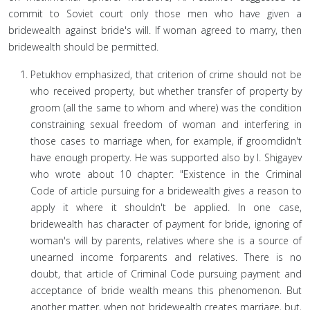
commit to Soviet court only those men who have given a
bridewealth against bride's will. If woman agreed to marry, then
bridewealth should be permitted.
Petukhov emphasized, that criterion of crime should not be
who received property, but whether transfer of property by
groom (all the same to whom and where) was the condition
constraining sexual freedom of woman and interfering in
those cases to marriage when, for example, if groomdidn't
have enough property. He was supported also by I. Shigayev
who wrote about 10 chapter: "Existence in the Criminal
Code of article pursuing for a bridewealth gives a reason to
apply it where it shouldn't be applied. In one case,
bridewealth has character of payment for bride, ignoring of
woman's will by parents, relatives where she is a source of
unearned income forparents and relatives. There is no
doubt, that article of Criminal Code pursuing payment and
acceptance of bride wealth means this phenomenon. But
another matter, when not bridewealth creates marriage, but,