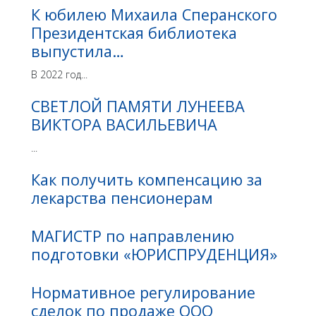
К юбилею Михаила Сперанского
Президентская библиотека
выпустила…
В 2022 год...
СВЕТЛОЙ ПАМЯТИ ЛУНЕЕВА
ВИКТОРА ВАСИЛЬЕВИЧА
...
Как получить компенсацию за
лекарства пенсионерам
МАГИСТР по направлению
подготовки «ЮРИСПРУДЕНЦИЯ»
Нормативное регулирование
сделок по продаже ООО