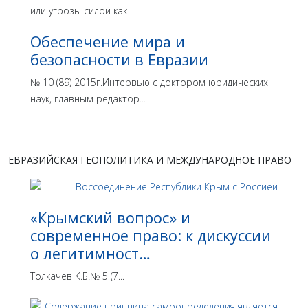
или угрозы силой как ...
Обеспечение мира и
безопасности в Евразии
№ 10 (89) 2015г.Интервью с доктором юридических
наук, главным редактор...
ЕВРАЗИЙСКАЯ ГЕОПОЛИТИКА И МЕЖДУНАРОДНОЕ ПРАВО
«Крымский вопрос» и
современное право: к дискуссии
о легитимност…
Толкачев К.Б.№ 5 (7...