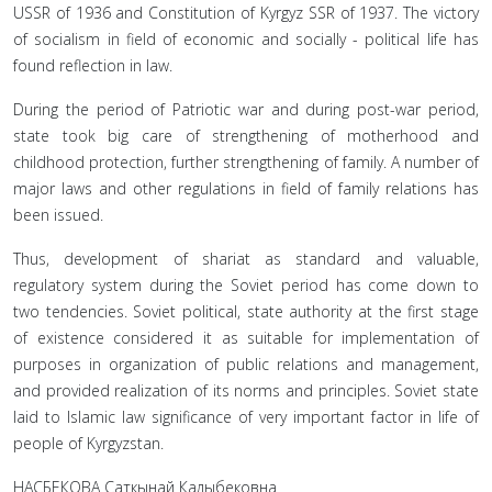
USSR of 1936 and Constitution of Kyrgyz SSR of 1937. The victory
of socialism in field of economic and socially - political life has
found reflection in law.
During the period of Patriotic war and during post-war period,
state took big care of strengthening of motherhood and
childhood protection, further strengthening of family. A number of
major laws and other regulations in field of family relations has
been issued.
Thus, development of shariat as standard and valuable,
regulatory system during the Soviet period has come down to
two tendencies. Soviet political, state authority at the first stage
of existence considered it as suitable for implementation of
purposes in organization of public relations and management,
and provided realization of its norms and principles. Soviet state
laid to Islamic law significance of very important factor in life of
people of Kyrgyzstan.
НАСБЕКОВА Саткынай Калыбековна