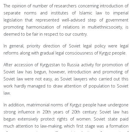
The opinion of number of researchers concerning introduction of
separate norms and institutes of Islamic law to imperial
legislation that represented well-advised step of government
promoting harmonization of relations in multiethnicsociety, is
deemed to be fair in respect to our country.
In general, priority direction of Soviet legal policy were legal
reforms along with gradual legal consciousness of Kyrgyz people.
After accession of Kyrgyzstan to Russia activity for promotion of
Soviet law has begun, however, introduction and promoting of
Soviet law were not easy, as Soviet lawyers who carried out this
work hardly managed to draw attention of population to Soviet
law.
In addition, matrimonial norms of Kyrgyz people have undergone
strong influence in 20th years of 20th century: Soviet law has
begun extensively protect rights of women. Soviet state paid
much attention to law-making, which first stage was a formation