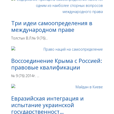
Три идеи самоопределения в
международном праве
Толстых В.Л.№ 9 (76)...
Воссоединение Крыма с Россией:
правовые квалификации
№ 9 (76) 2014г. ...
Евразийская интеграция и
испытание украинской
государственност…