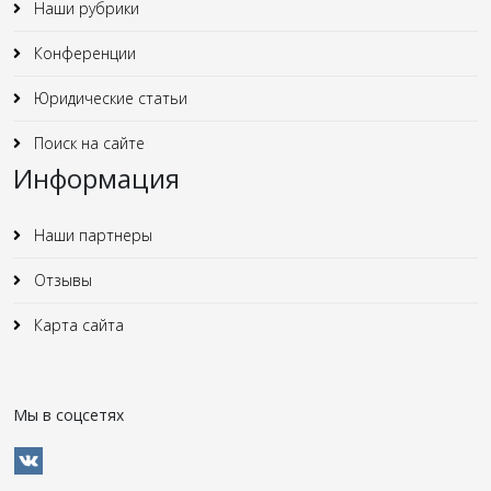
Наши рубрики
Конференции
Юридические статьи
Поиск на сайте
Информация
Наши партнеры
Отзывы
Карта сайта
Мы в соцсетях