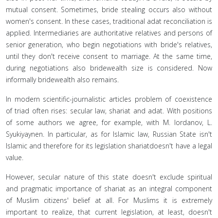
mutual consent. Sometimes, bride stealing occurs also without
women's consent. In these cases, traditional adat reconciliation is
applied. Intermediaries are authoritative relatives and persons of
senior generation, who begin negotiations with bride's relatives,
until they don't receive consent to marriage. At the same time,
during negotiations also bridewealth size is considered. Now
informally bridewealth also remains.
In modern scientific-journalistic articles problem of coexistence
of triad often rises: secular law, shariat and adat. With positions
of some authors we agree, for example, with M. Iordanov, L.
Syukiyaynen. In particular, as for Islamic law, Russian State isn't
Islamic and therefore for its legislation shariatdoesn't have a legal
value.
However, secular nature of this state doesn't exclude spiritual
and pragmatic importance of shariat as an integral component
of Muslim citizens' belief at all. For Muslims it is extremely
important to realize, that current legislation, at least, doesn't