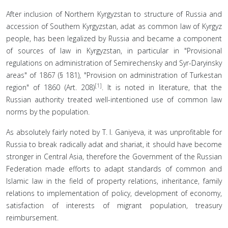
After inclusion of Northern Kyrgyzstan to structure of Russia and
accession of Southern Kyrgyzstan, adat as common law of Kyrgyz
people, has been legalized by Russia and became a component
of sources of law in Kyrgyzstan, in particular in "Provisional
regulations on administration of Semirechensky and Syr-Daryinsky
areas" of 1867 (§ 181), "Provision on administration of Turkestan
[1]
region" of 1860 (Art. 208)
. It is noted in literature, that the
Russian authority treated well-intentioned use of common law
norms by the population.
As absolutely fairly noted by T. I. Ganiyeva, it was unprofitable for
Russia to break radically adat and shariat, it should have become
stronger in Central Asia, therefore the Government of the Russian
Federation made efforts to adapt standards of common and
Islamic law in the field of property relations, inheritance, family
relations to implementation of policy, development of economy,
satisfaction of interests of migrant population, treasury
reimbursement.