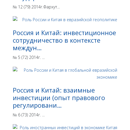
№ 12 (79) 2014г.Фархут...
Россия и Китай: инвестиционное
сотрудничество в контексте
междун…
№ 5 (72) 2014г. ...
Россия и Китай: взаимные
инвестиции (опыт правового
регулировани…
№ 6 (73) 2014г. ...