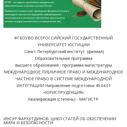
ФГБОУВО ВСЕРОССИЙСКИЙ ГОСУДАРСТВЕННЫЙ
УНИВЕРСИТЕТ ЮСТИЦИИ
Санкт-Петербургский институт (филиал)
Образовательная программа
высшего образования - программа магистратуры
МЕЖДУНАРОДНОЕ ПУБЛИЧНОЕ ПРАВО И МЕЖДУНАРОДНОЕ
ЧАСТНОЕ ПРАВО В СИСТЕМЕ МЕЖДУНАРОДНОЙ
ИНТЕГРАЦИИ Направление подготовки 40.04.01
«ЮРИСПРУДЕНЦИЯ»
Квалификация (степень) - МАГИСТР.
ИНСУР ФАРХУТДИНОВ: ЦИКЛ СТАТЕЙ ОБ ОБЕСПЕЧЕНИИ
МИРА И БЕЗОПАСНОСТИ