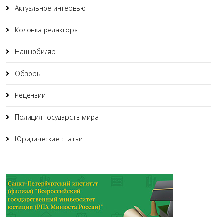
Актуальное интервью
Колонка редактора
Наш юбиляр
Обзоры
Рецензии
Полиция государств мира
Юридические статьи