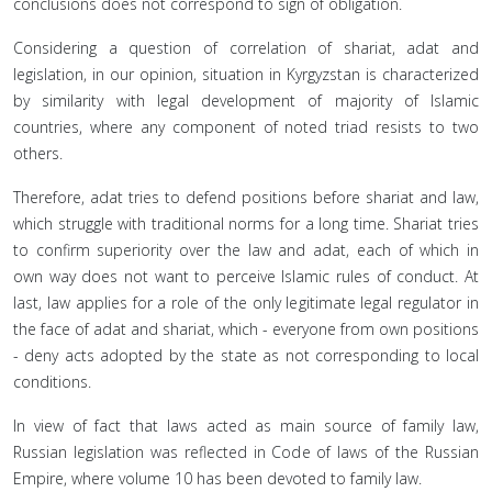
conclusions does not correspond to sign of obligation.
Considering a question of correlation of shariat, adat and
legislation, in our opinion, situation in Kyrgyzstan is characterized
by similarity with legal development of majority of Islamic
countries, where any component of noted triad resists to two
others.
Therefore, adat tries to defend positions before shariat and law,
which struggle with traditional norms for a long time. Shariat tries
to confirm superiority over the law and adat, each of which in
own way does not want to perceive Islamic rules of conduct. At
last, law applies for a role of the only legitimate legal regulator in
the face of adat and shariat, which - everyone from own positions
- deny acts adopted by the state as not corresponding to local
conditions.
In view of fact that laws acted as main source of family law,
Russian legislation was reflected in Code of laws of the Russian
Empire, where volume 10 has been devoted to family law.