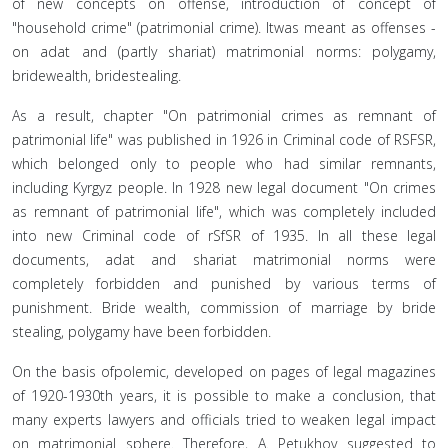
of new concepts on offense, introduction of concept of
"household crime" (patrimonial crime). Itwas meant as offenses -
on adat and (partly shariat) matrimonial norms: polygamy,
bridewealth, bridestealing.
As a result, chapter "On patrimonial crimes as remnant of
patrimonial life" was published in 1926 in Criminal code of RSFSR,
which belonged only to people who had similar remnants,
including Kyrgyz people. In 1928 new legal document "On crimes
as remnant of patrimonial life", which was completely included
into new Criminal code of rSfSR of 1935. In all these legal
documents, adat and shariat matrimonial norms were
completely forbidden and punished by various terms of
punishment. Bride wealth, commission of marriage by bride
stealing, polygamy have been forbidden.
On the basis ofpolemic, developed on pages of legal magazines
of 1920-1930th years, it is possible to make a conclusion, that
many experts lawyers and officials tried to weaken legal impact
on matrimonial sphere. Therefore, A. Petukhov suggested to