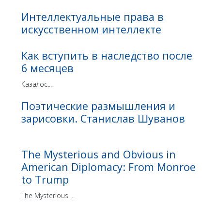
Интеллектуальные права в
искусственном интеллекте
Как вступить в наследство после
6 месяцев
Казалос...
Поэтические размышления и
зарисовки. Станислав Шуванов
The Mysterious and Obvious in
American Diplomacy: From Monroe
to Trump
The Mysterious ...