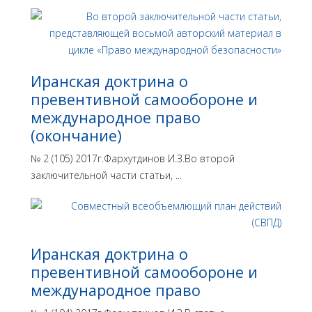
Иранская доктрина о
превентивной самообороне и
международное право
(окончание)
№ 2 (105) 2017г.Фархутдинов И.З.Во второй
заключительной части статьи, ...
Иранская доктрина о
превентивной самообороне и
международное право