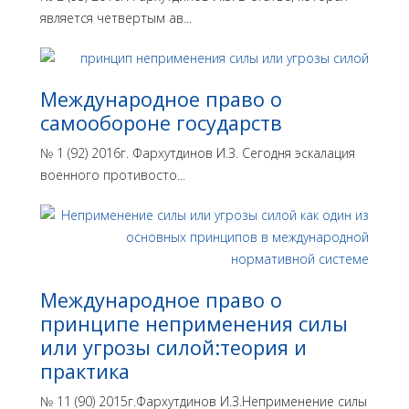
является четвертым ав...
Международное право о
самообороне государств
№ 1 (92) 2016г. Фархутдинов И.З. Сегодня эскалация
военного противосто...
Международное право о
принципе неприменения силы
или угрозы силой:теория и
практика
№ 11 (90) 2015г.Фархутдинов И.З.Неприменение силы