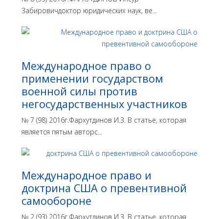
Забировичдоктор юридических наук, ве...
Международное право о
применении государством
военной силы против
негосударственных участников
№ 7 (98) 2016г.Фархутдинов И.З. В статье, которая
является пятым авторс...
Международное право и
доктрина США о превентивной
самообороне
№ 2 (93) 2016г.Фархутдинов И.З. В статье, которая