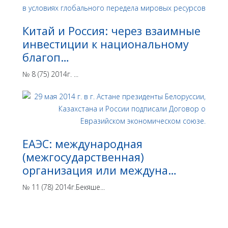
Китай и Россия: через взаимные
инвестиции к национальному
благоп…
№ 8 (75) 2014г. ...
ЕАЭС: международная
(межгосударственная)
организация или междуна…
№ 11 (78) 2014г.Бекяше...