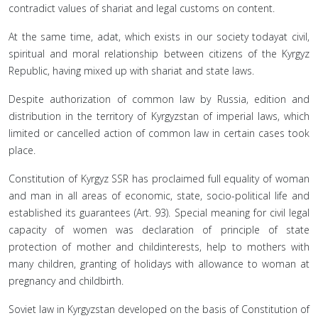
contradict values of shariat and legal customs on content.
At the same time, adat, which exists in our society todayat civil,
spiritual and moral relationship between citizens of the Kyrgyz
Republic, having mixed up with shariat and state laws.
Despite authorization of common law by Russia, edition and
distribution in the territory of Kyrgyzstan of imperial laws, which
limited or cancelled action of common law in certain cases took
place.
Constitution of Kyrgyz SSR has proclaimed full equality of woman
and man in all areas of economic, state, socio-political life and
established its guarantees (Art. 93). Special meaning for civil legal
capacity of women was declaration of principle of state
protection of mother and childinterests, help to mothers with
many children, granting of holidays with allowance to woman at
pregnancy and childbirth.
Soviet law in Kyrgyzstan developed on the basis of Constitution of