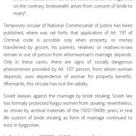
on the contrary, bridewealth arises from consent of bride to
marry".
Temporary circular of National Commissariat of Justice has been
published, where was set forth, that application of Art. 197 of
Criminal code is possible only when property, or money
transferred by groom, his parents, relatives or relatives-in-law
remain in use of person from whomwoman's marriage depends.
Only in these cases, there are signs of socially dangerous
phenomenon provided by Art. 197: person, from whom woman
depends, uses dependence of woman for property benefits.
Afterwards, this circular has lost the validity.
Soviet lawwas against the marriage by bride stealing. Soviet law
has formally protected Kyrgyz women from stealing: nevertheless,
as shown by archival materials of the 1920-1940th years, in real
life custom of bride stealing as form of marriage continued to
exist in Kyrgyzstan.