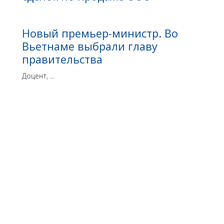
Новый премьер-министр. Во
Вьетнаме выбрали главу
правительства
Доцент, ...