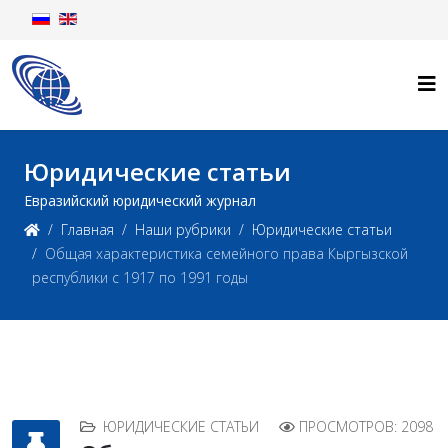
Юридические статьи
Евразийский юридический журнал
Главная
Наши рубрики
Юридические статьи
Общая характеристика семейного права Кыргызской
республики с 1917 по 1991 годы
ЮРИДИЧЕСКИЕ СТАТЬИ
ПРОСМОТРОВ: 2098