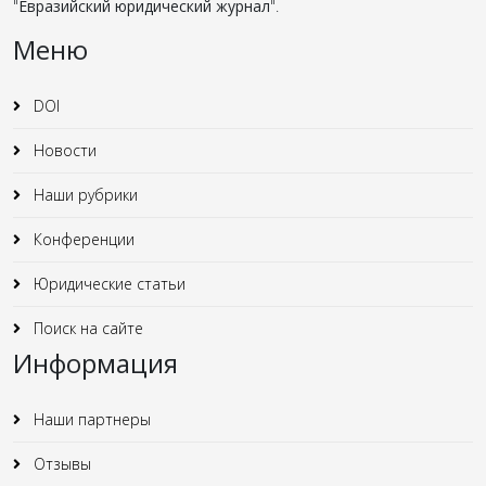
"
Евразийский юридический журнал
".
Меню
DOI
Новости
Наши рубрики
Конференции
Юридические статьи
Поиск на сайте
Информация
Наши партнеры
Отзывы