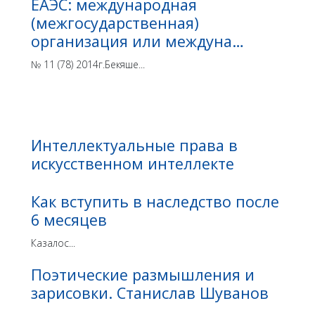
ЕАЭС: международная
(межгосударственная)
организация или междуна…
№ 11 (78) 2014г.Бекяше...
Интеллектуальные права в
искусственном интеллекте
Как вступить в наследство после
6 месяцев
Казалос...
Поэтические размышления и
зарисовки. Станислав Шуванов