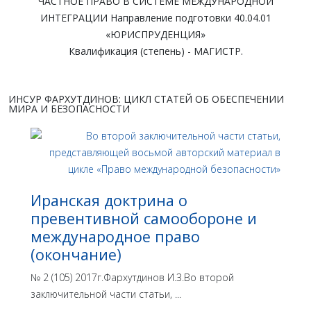
ЧАСТНОЕ ПРАВО В СИСТЕМЕ МЕЖДУНАРОДНОЙ
ИНТЕГРАЦИИ Направление подготовки 40.04.01
«ЮРИСПРУДЕНЦИЯ»
Квалификация (степень) - МАГИСТР.
ИНСУР ФАРХУТДИНОВ: ЦИКЛ СТАТЕЙ ОБ ОБЕСПЕЧЕНИИ
МИРА И БЕЗОПАСНОСТИ
Иранская доктрина о
превентивной самообороне и
международное право
(окончание)
№ 2 (105) 2017г.Фархутдинов И.З.Во второй
заключительной части статьи, ...