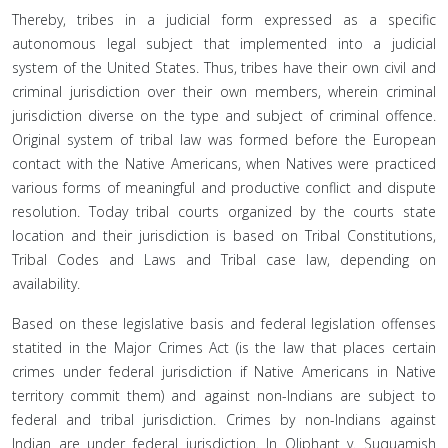
Thereby, tribes in a judicial form expressed as a specific
autonomous legal subject that implemented into a judicial
system of the United States. Thus, tribes have their own civil and
criminal jurisdiction over their own members, wherein criminal
jurisdiction diverse on the type and subject of criminal offence.
Original system of tribal law was formed before the European
contact with the Native Americans, when Natives were practiced
various forms of meaningful and productive conflict and dispute
resolution. Today tribal courts organized by the courts state
location and their jurisdiction is based on Tribal Constitutions,
Tribal Codes and Laws and Tribal case law, depending on
availability.
Based on these legislative basis and federal legislation offenses
statited in the Major Crimes Act (is the law that places certain
crimes under federal jurisdiction if Native Americans in Native
territory commit them) and against non-Indians are subject to
federal and tribal jurisdiction. Crimes by non-Indians against
Indian are under federal jurisdiction. In Oliphant v. Suquamish