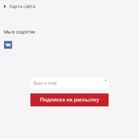
Карта сайта
Мы в соцсетях
*
Подписка на рассылку