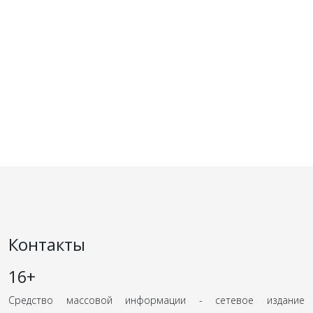
Контакты
16+
Средство массовой информации - сетевое издание