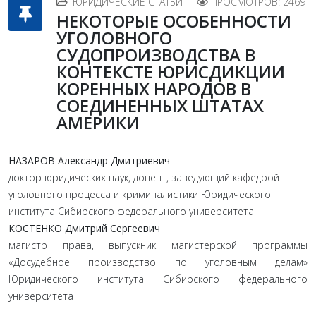
ЮРИДИЧЕСКИЕ СТАТЬИ
ПРОСМОТРОВ: 2469
НЕКОТОРЫЕ ОСОБЕННОСТИ
УГОЛОВНОГО
СУДОПРОИЗВОДСТВА В
КОНТЕКСТЕ ЮРИСДИКЦИИ
КОРЕННЫХ НАРОДОВ В
СОЕДИНЕННЫХ ШТАТАХ
АМЕРИКИ
НАЗАРОВ Александр Дмитриевич
доктор юридических наук, доцент, заведующий кафедрой
уголовного процесса и криминалистики Юридического
института Сибирского федерального университета
КОСТЕНКО Дмитрий Сергеевич
магистр права, выпускник магистерской программы
«Досудебное производство по уголовным делам»
Юридического института Сибирского федерального
университета