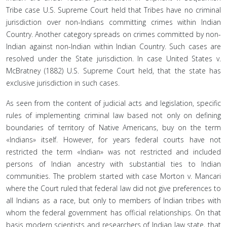
Tribe case U.S. Supreme Court held that Tribes have no criminal
jurisdiction over non-Indians committing crimes within Indian
Country. Another category spreads on crimes committed by non-
Indian against non-Indian within Indian Country. Such cases are
resolved under the State jurisdiction. In case United States v.
McBratney (1882) U.S. Supreme Court held, that the state has
exclusive jurisdiction in such cases.
As seen from the content of judicial acts and legislation, specific
rules of implementing criminal law based not only on defining
boundaries of territory of Native Americans, buy on the term
«Indians» itself. However, for years federal courts have not
restricted the term «Indian» was not restricted and included
persons of Indian ancestry with substantial ties to Indian
communities. The problem started with case Morton v. Mancari
where the Court ruled that federal law did not give preferences to
all Indians as a race, but only to members of Indian tribes with
whom the federal government has official relationships. On that
basis modern scientists and researchers of Indian law state, that