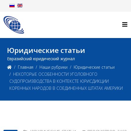
Юридические статьи
Евразийский юридический журнал
Главная
Наши рубрики
Юридические статьи
НЕКОТОРЫЕ ОСОБЕННОСТИ УГОЛОВНОГО
СУДОПРОИЗВОДСТВА В КОНТЕКСТЕ ЮРИСДИКЦИИ
КОРЕННЫХ НАРОДОВ В СОЕДИНЕННЫХ ШТАТАХ АМЕРИКИ