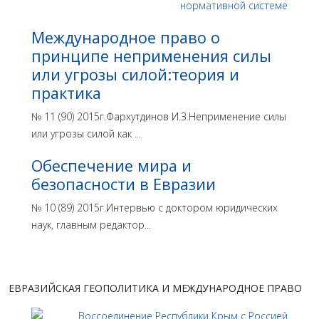
Международное право о
принципе неприменения силы
или угрозы силой:теория и
практика
№ 11 (90) 2015г.Фархутдинов И.З.Неприменение силы
или угрозы силой как ...
Обеспечение мира и
безопасности в Евразии
№ 10 (89) 2015г.Интервью с доктором юридических
наук, главным редактор...
ЕВРАЗИЙСКАЯ ГЕОПОЛИТИКА И МЕЖДУНАРОДНОЕ ПРАВО