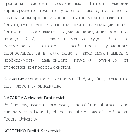
Правовая система Соединенных Штатов Америки
характеризуется тем, что уголовное законодательство на
федеральном уровне и уровне штатов может различаться.
Однако, существуют и иные критерии стратификации права.
Одним из таких является выделение юрисдикции коренных
народов США, а также племенных судов. В статье
рассмотрены некоторые особенности уголовного
судопроизводства в таких судах, а также сделан вывод о
необходимости дальнейшего изучения отличных от
отечественной правовых систем.
Ключевые слова
: коренные народы США, индейцы, племенные
суды, племенная юрисдикция.
NAZAROV Aleksandr Dmitrievich
Ph D. in Law, associate professor, Head of Criminal process and
criminalistics sub-faculty of the Institute of Law of the Siberian
Federal University
KOSTENKO Dmitrii Sergeevich