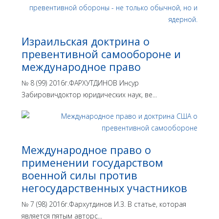
Израильская доктрина o
превентивной самообороне и
международное право
№ 8 (99) 2016г.ФАРХУТДИНОВ Инсур
Забировичдоктор юридических наук, ве...
Международное право о
применении государством
военной силы против
негосударственных участников
№ 7 (98) 2016г.Фархутдинов И.З. В статье, которая
является пятым авторс...