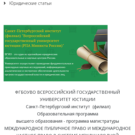
Юридические статьи
ФГБОУВО ВСЕРОССИЙСКИЙ ГОСУДАРСТВЕННЫЙ
УНИВЕРСИТЕТ ЮСТИЦИИ
Санкт-Петербургский институт (филиал)
Образовательная программа
высшего образования - программа магистратуры
МЕЖДУНАРОДНОЕ ПУБЛИЧНОЕ ПРАВО И МЕЖДУНАРОДНОЕ