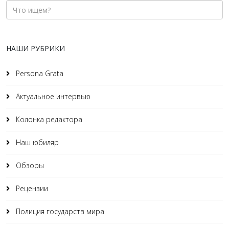
НАШИ РУБРИКИ
Persona Grata
Актуальное интервью
Колонка редактора
Наш юбиляр
Обзоры
Рецензии
Полиция государств мира