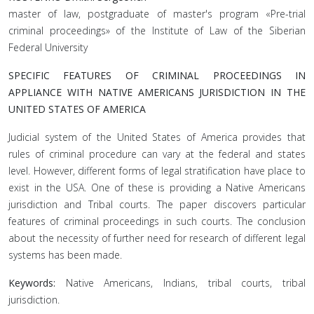
master of law, postgraduate of master's program «Pre-trial
criminal proceedings» of the Institute of Law of the Siberian
Federal University
SPECIFIC FEATURES OF CRIMINAL PROCEEDINGS IN
APPLIANCE WITH NATIVE AMERICANS JURISDICTION IN THE
UNITED STATES OF AMERICA
Judicial system of the United States of America provides that
rules of criminal procedure can vary at the federal and states
level. However, different forms of legal stratification have place to
exist in the USA. One of these is providing a Native Americans
jurisdiction and Tribal courts. The paper discovers particular
features of criminal proceedings in such courts. The conclusion
about the necessity of further need for research of different legal
systems has been made.
Keywords:
Native Americans, Indians, tribal courts, tribal
jurisdiction.