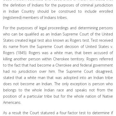
the definition of Indians for the purposes of criminal jurisdiction
in Indian Country should be construed to include enrolled
(registered) members of Indians tribes.
For the purposes of legal proceedings and determining persons
who can be qualified as an Indian Supreme Court of the United
States created legal test also known as Rogers test. Test received
its name from the Supreme Court decision of United States v.
Rogers (1845). Rogers was a white man, that been accused of
killing another person within Cherokee territory. Rogers referred
to the fact that had become a Cherokee and federal government
had no jurisdiction over him. The Supreme Court disagreed,
stated that a white man that was adopted into an Indian tribe
does not become an Indian. The only exception is person who
belongs to the whole Indian race and speaks not from the
position of a particular tribe but for the whole nation of Native
Americans.
As a result the Court statured a four factor test to determine if