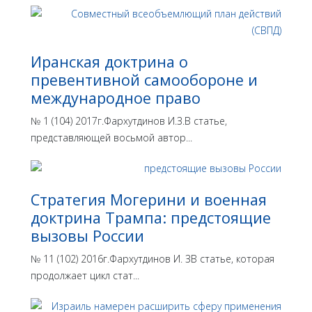
Иранская доктрина о
превентивной самообороне и
международное право
№ 1 (104) 2017г.Фархутдинов И.З.В статье,
представляющей восьмой автор...
Стратегия Могерини и военная
доктрина Трампа: предстоящие
вызовы России
№ 11 (102) 2016г.Фархутдинов И. ЗВ статье, которая
продолжает цикл стат...