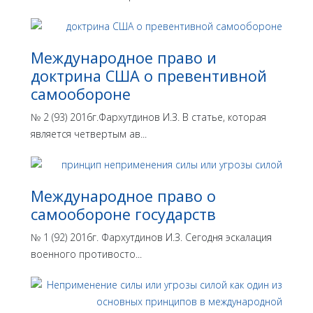
Международное право и
доктрина США о превентивной
самообороне
№ 2 (93) 2016г.Фархутдинов И.З. В статье, которая
является четвертым ав...
Международное право о
самообороне государств
№ 1 (92) 2016г. Фархутдинов И.З. Сегодня эскалация
военного противосто...