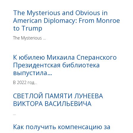
The Mysterious and Obvious in
American Diplomacy: From Monroe
to Trump
The Mysterious ...
К юбилею Михаила Сперанского
Президентская библиотека
выпустила…
В 2022 год...
СВЕТЛОЙ ПАМЯТИ ЛУНЕЕВА
ВИКТОРА ВАСИЛЬЕВИЧА
...
Как получить компенсацию за