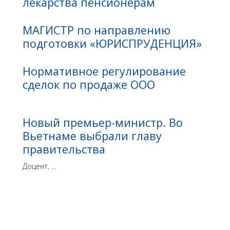
лекарства пенсионерам
МАГИСТР по направлению
подготовки «ЮРИСПРУДЕНЦИЯ»
Нормативное регулирование
сделок по продаже ООО
Новый премьер-министр. Во
Вьетнаме выбрали главу
правительства
Доцент, ...