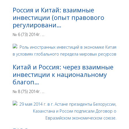
Россия и Китай: взаимные
инвестиции (опыт правового
регулировани…
№ 6 (73) 2014г. ...
Китай и Россия: через взаимные
инвестиции к национальному
благоп…
№ 8 (75) 2014г. ...