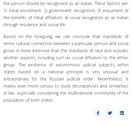
the person should be recognized as an Indian. These factors are:
1) tribal enrollment; 2) government recognition; 3) enjoyment of
the benefits of tribal affiliation; 4) social recognition as an Indian
through residence and social life.
Based on the foregoing, we can conclude that standards of
ethno cultural connection between a particular person and social
group is more extensive than the standards of race and includes
another aspects, including such as social affiliation to the ethnic
group. The existence of autonomous judicial subjects within
states based on a national principle is very unusual and
extraordinary for the Russian judicial order. Nevertheless, it
makes even more curious to study discrepancies and similarities
in law, especially considering the multinational community of the
population of both states.