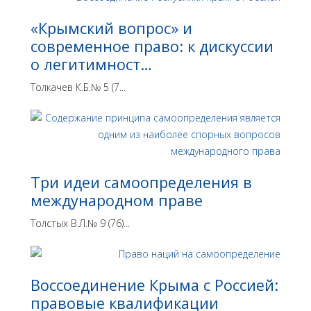
«Крымский вопрос» и
современное право: к дискуссии
о легитимност…
Толкачев К.Б.№ 5 (7...
Три идеи самоопределения в
международном праве
Толстых В.Л.№ 9 (76)...
Воссоединение Крыма с Россией:
правовые квалификации