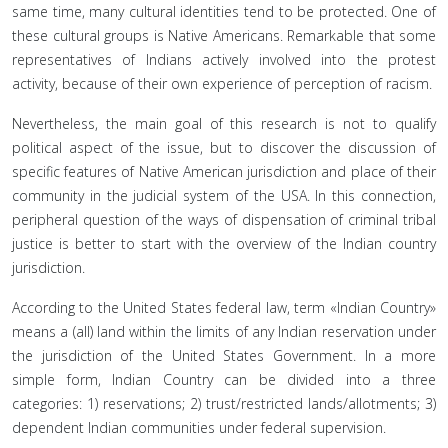
same time, many cultural identities tend to be protected. One of
these cultural groups is Native Americans. Remarkable that some
representatives of Indians actively involved into the protest
activity, because of their own experience of perception of racism.
Nevertheless, the main goal of this research is not to qualify
political aspect of the issue, but to discover the discussion of
specific features of Native American jurisdiction and place of their
community in the judicial system of the USA. In this connection,
peripheral question of the ways of dispensation of criminal tribal
justice is better to start with the overview of the Indian country
jurisdiction.
According to the United States federal law, term «Indian Country»
means a (all) land within the limits of any Indian reservation under
the jurisdiction of the United States Government. In a more
simple form, Indian Country can be divided into a three
categories: 1) reservations; 2) trust/restricted lands/allotments; 3)
dependent Indian communities under federal supervision.