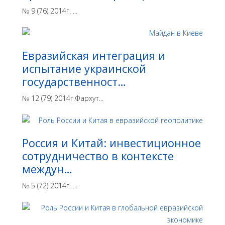
№ 9 (76) 2014г. ...
Евразийская интеграция и
испытание украинской
государственност…
№ 12 (79) 2014г.Фархут...
Россия и Китай: инвестиционное
сотрудничество в контексте
междун…
№ 5 (72) 2014г. ...