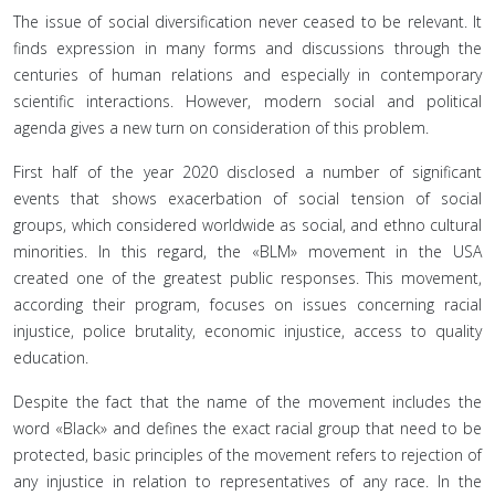
The issue of social diversification never ceased to be relevant. It
finds expression in many forms and discussions through the
centuries of human relations and especially in contemporary
scientific interactions. However, modern social and political
agenda gives a new turn on consideration of this problem.
First half of the year 2020 disclosed a number of significant
events that shows exacerbation of social tension of social
groups, which considered worldwide as social, and ethno cultural
minorities. In this regard, the «BLM» movement in the USA
created one of the greatest public responses. This movement,
according their program, focuses on issues concerning racial
injustice, police brutality, economic injustice, access to quality
education.
Despite the fact that the name of the movement includes the
word «Black» and defines the exact racial group that need to be
protected, basic principles of the movement refers to rejection of
any injustice in relation to representatives of any race. In the